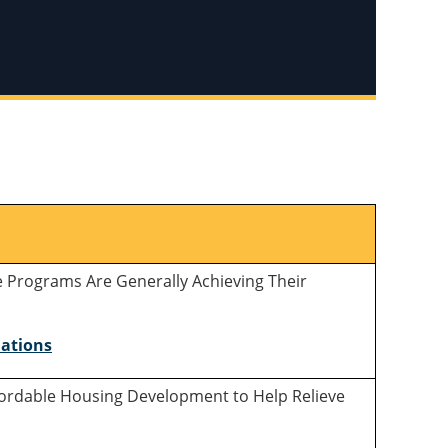
e Programs Are Generally Achieving Their
ations
ffordable Housing Development to Help Relieve