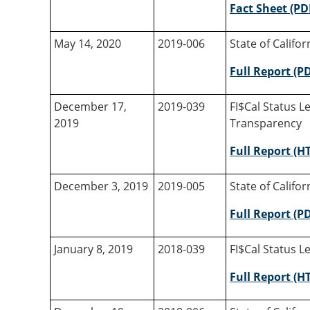
Fact Sheet (PD
May 14, 2020
2019-006
State of Califo
Full Report (P
December 17,
2019-039
FI$Cal Status L
2019
Transparency
Full Report (H
December 3, 2019
2019-005
State of Califo
Full Report (P
January 8, 2019
2018-039
FI$Cal Status Le
Full Report (H