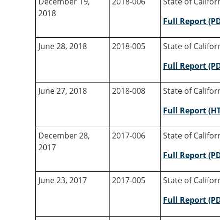
December 19,
2018-006
State of Califo
2018
Full Report (P
June 28, 2018
2018-005
State of Califo
Full Report (P
June 27, 2018
2018-008
State of Califo
Full Report (H
December 28,
2017-006
State of Califo
2017
Full Report (P
June 23, 2017
2017-005
State of Califo
Full Report (P