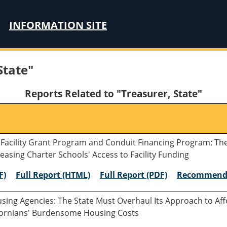
INFORMATION SITE
State"
Reports Related to "Treasurer, State"
 Facility Grant Program and Conduit Financing Program: Th
easing Charter Schools' Access to Facility Funding
F)
Full Report (HTML)
Full Report (PDF)
Recommend
ousing Agencies: The State Must Overhaul Its Approach to A
lifornians' Burdensome Housing Costs