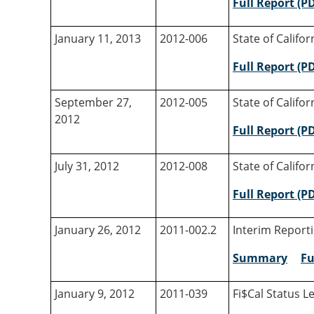
Full Report (P
January 11, 2013
2012-006
State of Califo
Full Report (P
September 27,
2012-005
State of Califo
2012
Full Report (P
July 31, 2012
2012-008
State of Califo
Full Report (P
January 26, 2012
2011-002.2
Interim Reporti
Summary
Fu
January 9, 2012
2011-039
Fi$Cal Status Le