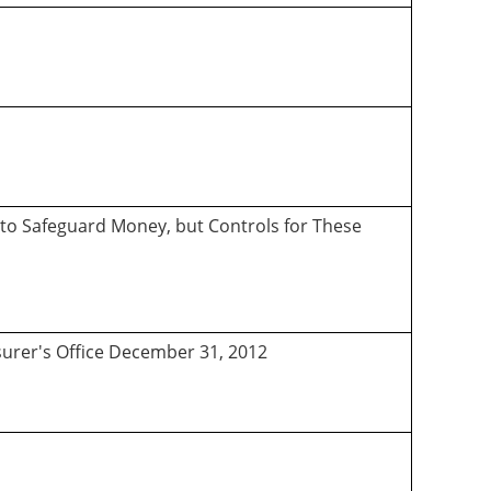
 to Safeguard Money, but Controls for These
asurer's Office December 31, 2012