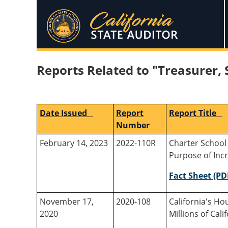
Reports Related to "Treasurer, 
Date Issued
Report
Report Title
Number
February 14, 2023
2022-110R
Charter School
Purpose of Incr
Fact Sheet (PD
November 17,
2020-108
California's H
2020
Millions of Ca