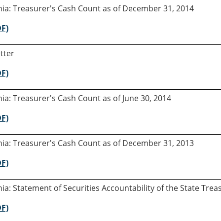
rnia: Treasurer's Cash Count as of December 31, 2014
DF)
tter
DF)
rnia: Treasurer's Cash Count as of June 30, 2014
DF)
rnia: Treasurer's Cash Count as of December 31, 2013
DF)
rnia: Statement of Securities Accountability of the State Tre
DF)