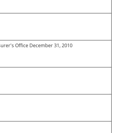
asurer's Office December 31, 2010