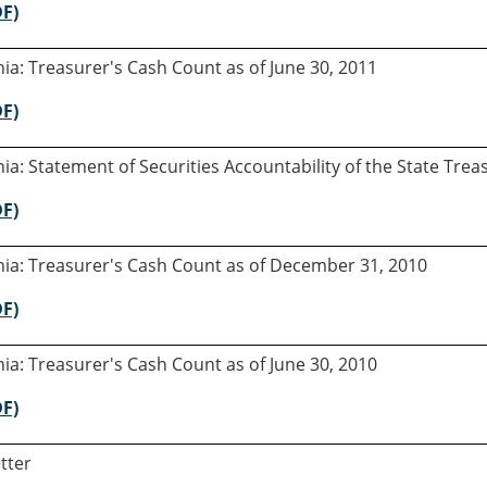
DF)
rnia: Treasurer's Cash Count as of June 30, 2011
DF)
rnia: Statement of Securities Accountability of the State Tre
DF)
rnia: Treasurer's Cash Count as of December 31, 2010
DF)
rnia: Treasurer's Cash Count as of June 30, 2010
DF)
tter