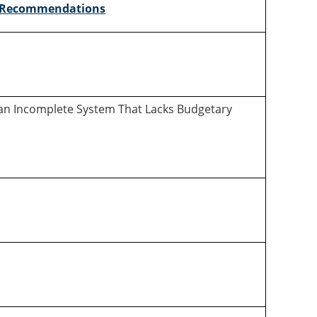
Recommendations
in an Incomplete System That Lacks Budgetary