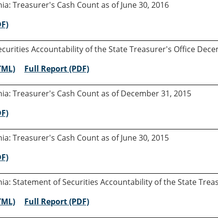
rnia: Treasurer's Cash Count as of June 30, 2016
DF)
curities Accountability of the State Treasurer's Office Dec
TML)
Full Report (PDF)
rnia: Treasurer's Cash Count as of December 31, 2015
DF)
rnia: Treasurer's Cash Count as of June 30, 2015
DF)
rnia: Statement of Securities Accountability of the State Tre
TML)
Full Report (PDF)