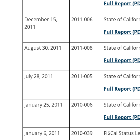
Full Report (P
December 15,
2011-006
State of Califo
2011
Full Report (P
August 30, 2011
2011-008
State of Califo
Full Report (P
July 28, 2011
2011-005
State of Califo
Full Report (P
January 25, 2011
2010-006
State of Califo
Full Report (P
January 6, 2011
2010-039
Fi$Cal Status Le