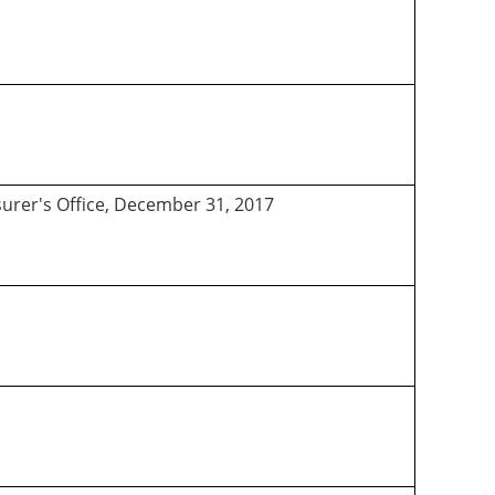
asurer's Office, December 31, 2017