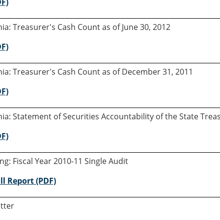
DF)
rnia: Treasurer's Cash Count as of June 30, 2012
DF)
rnia: Treasurer's Cash Count as of December 31, 2011
DF)
rnia: Statement of Securities Accountability of the State Tre
DF)
ng: Fiscal Year 2010-11 Single Audit
ll Report (PDF)
tter