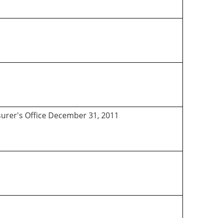
asurer's Office December 31, 2011