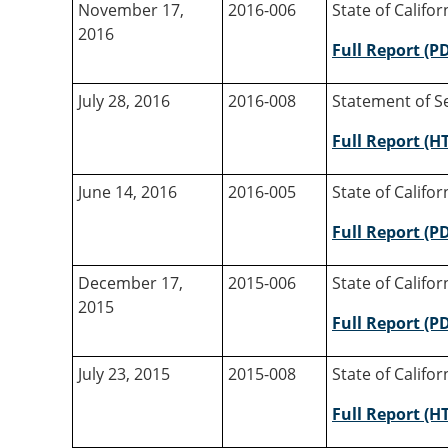
November 17,
2016-006
State of Califo
2016
Full Report (P
July 28, 2016
2016-008
Statement of Se
Full Report (H
June 14, 2016
2016-005
State of Califo
Full Report (P
December 17,
2015-006
State of Califo
2015
Full Report (P
July 23, 2015
2015-008
State of Califo
Full Report (H