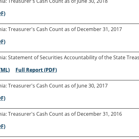
rnia: Treasurer's Cash Count as of June 30, 2018
DF)
rnia: Treasurer's Cash Count as of December 31, 2017
DF)
rnia: Statement of Securities Accountability of the State Tre
TML)
Full Report (PDF)
rnia: Treasurer's Cash Count as of June 30, 2017
DF)
rnia: Treasurer's Cash Count as of December 31, 2016
DF)