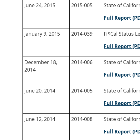
June 24, 2015
2015-005
State of Califo
Full Report (P
January 9, 2015
2014-039
Fi$Cal Status Le
Full Report (P
December 18,
2014-006
State of Califo
2014
Full Report (P
June 20, 2014
2014-005
State of Califo
Full Report (P
June 12, 2014
2014-008
State of Califo
Full Report (P