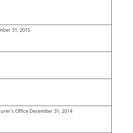
ember 31, 2015
asurer's Office December 31, 2014