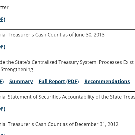
tter
DF)
rnia: Treasurer's Cash Count as of June 30, 2013
DF)
e the State's Centralized Treasury System: Processes Exist
 Strengthening
F)
Summary
Full Report (PDF)
Recommendations
rnia: Statement of Securities Accountability of the State Tre
DF)
rnia: Treasurer's Cash Count as of December 31, 2012