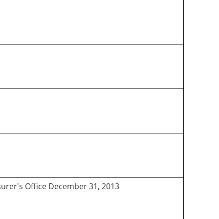
asurer's Office December 31, 2013