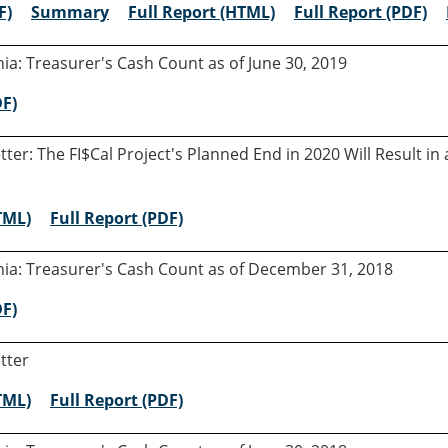
F)
Summary
Full Report (HTML)
Full Report (PDF)
rnia: Treasurer's Cash Count as of June 30, 2019
DF)
etter: The FI$Cal Project's Planned End in 2020 Will Result 
TML)
Full Report (PDF)
rnia: Treasurer's Cash Count as of December 31, 2018
DF)
tter
TML)
Full Report (PDF)