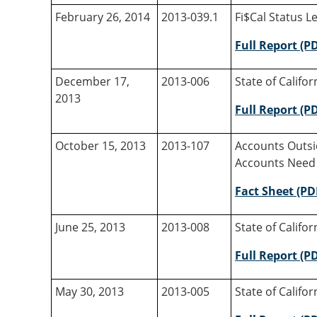
February 26, 2014
2013-039.1
Fi$Cal Status Le
Full Report (P
December 17,
2013-006
State of Califo
2013
Full Report (P
October 15, 2013
2013-107
Accounts Outsid
Accounts Need
Fact Sheet (PD
June 25, 2013
2013-008
State of Califo
Full Report (P
May 30, 2013
2013-005
State of Califo