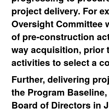
project delivery. For 
Oversight Committee w
of pre-construction acti
way acquisition, prior
activities to select a 
Further, delivering pr
the Program Baseline,
Board of Directors in 