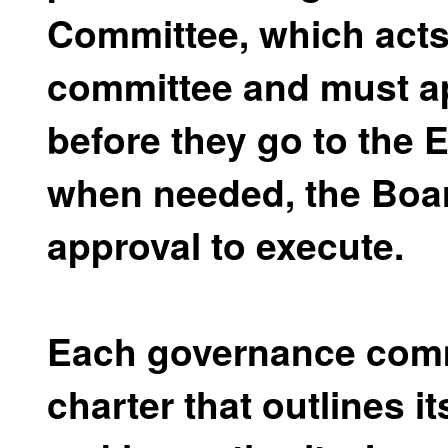
Committee, which acts
committee and must ap
before they go to the
when needed, the Board
approval to execute.
Each governance comm
charter that outlines 