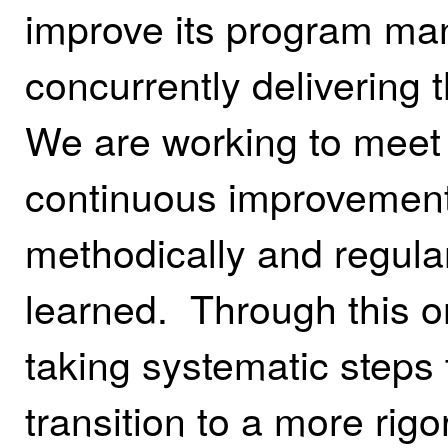
improve its program ma
concurrently delivering
We are working to meet 
continuous improvement
methodically and regular
learned. Through this o
taking systematic steps 
transition to a more r