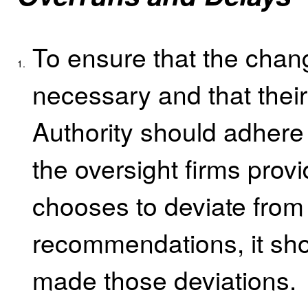
To ensure that the chan
1.
necessary and that their
Authority should adhere
the oversight firms provid
chooses to deviate from 
recommendations, it sho
made those deviations.