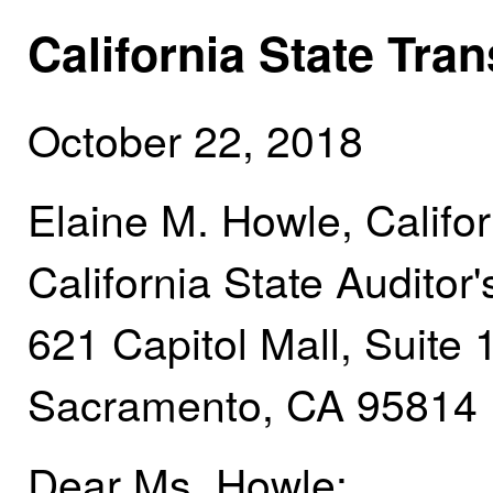
California State Tra
October 22, 2018
Elaine M. Howle, Califor
California State Auditor'
621 Capitol Mall, Suite
Sacramento, CA 95814
Dear Ms. Howle: