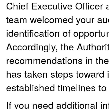
Chief Executive Office
team welcomed your aud
identification of opport
Accordingly, the Authori
recommendations in the 
has taken steps toward
established timelines to
If you need additional i