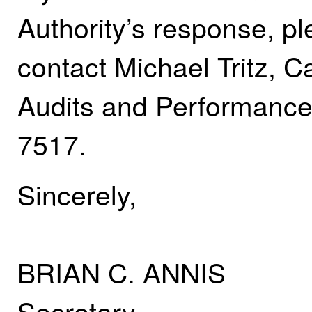
Authority’s response, pl
contact Michael Tritz, 
Audits and Performance
7517.
Sincerely,
BRIAN C. ANNIS
Secretary