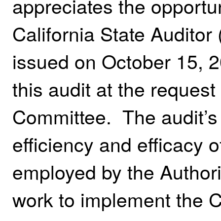
appreciates the opportun
California State Auditor 
issued on October 15, 
this audit at the request
Committee. The audit’s
efficiency and efficacy o
employed by the Authori
work to implement the 