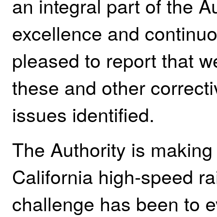
an integral part of the 
excellence and continu
pleased to report that 
these and other correct
issues identified.
The Authority is making 
California high-speed ra
challenge has been to e