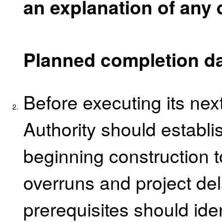
an explanation of any 
Planned completion d
Before executing its next
2.
Authority should establis
beginning construction t
overruns and project de
prerequisites should ide