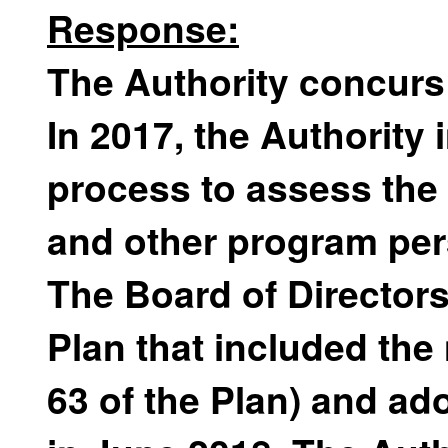
Response:
The Authority concurs
In 2017, the Authority 
process to assess the c
and other program per
The Board of Director
Plan that included th
63 of the Plan) and a