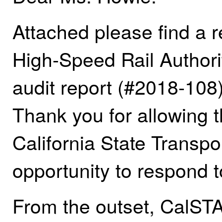
Attached please find a 
High-Speed Rail Authorit
audit report (#2018-108
Thank you for allowing t
California State Transp
opportunity to respond t
From the outset, CalSTA