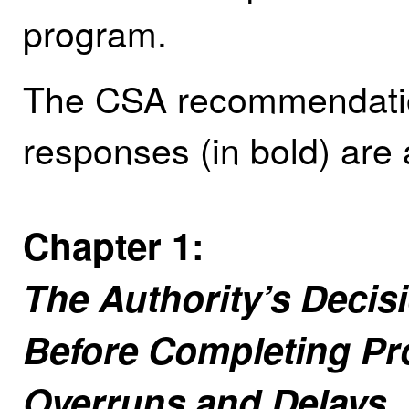
program.
The CSA recommendation
responses (in bold) are 
Chapter 1:
The Authority’s Decis
Before Completing Pr
Overruns and Delays