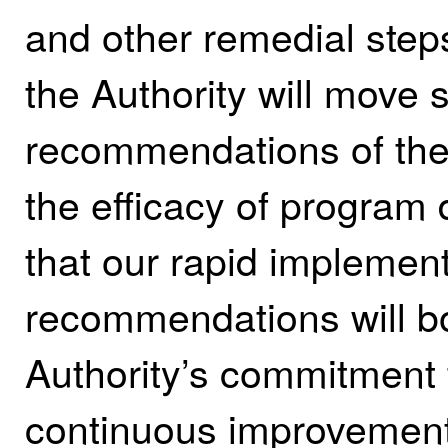
and other remedial steps
the Authority will move s
recommendations of the 
the efficacy of program 
that our rapid implement
recommendations will bo
Authority’s commitment
continuous improvement 