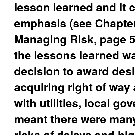
lesson learned and it c
emphasis (see Chapte
Managing Risk, page 5
the lessons learned wa
decision to award desi
acquiring right of wa
with utilities, local g
meant there were man
risks of delays and hi