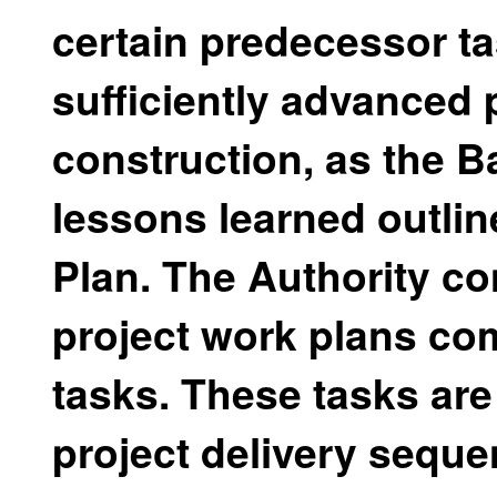
certain predecessor ta
sufficiently advanced 
construction, as the B
lessons learned outlin
Plan. The Authority co
project work plans co
tasks. These tasks are
project delivery seque