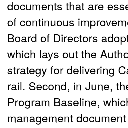
documents that are esse
of continuous improveme
Board of Directors adop
which lays out the Autho
strategy for delivering 
rail. Second, in June, 
Program Baseline, which
management document th