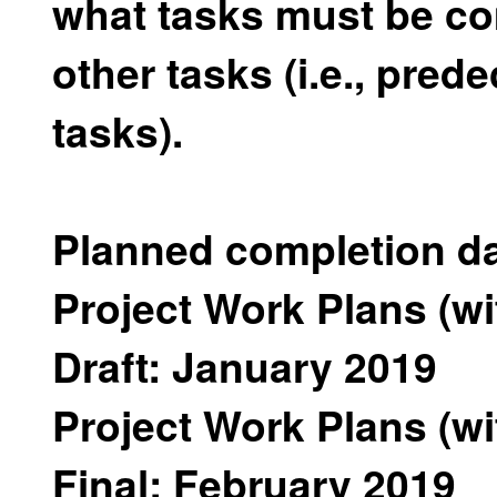
what tasks must be co
other tasks (i.e., pre
tasks).
Planned completion da
Project Work Plans (w
Draft: January 2019
Project Work Plans (w
Final: February 2019