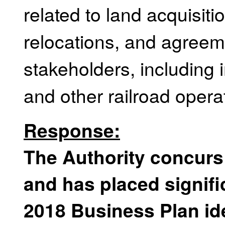
related to land acquisiti
relocations, and agreem
stakeholders, including
and other railroad opera
Response:
The Authority concurs
and has placed signifi
2018 Business Plan iden