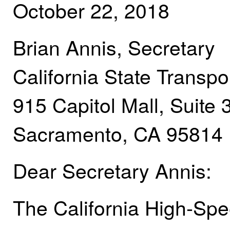
October 22, 2018
Brian Annis, Secretary
California State Transp
915 Capitol Mall, Suite 
Sacramento, CA 95814
Dear Secretary Annis:
The California High-Spee