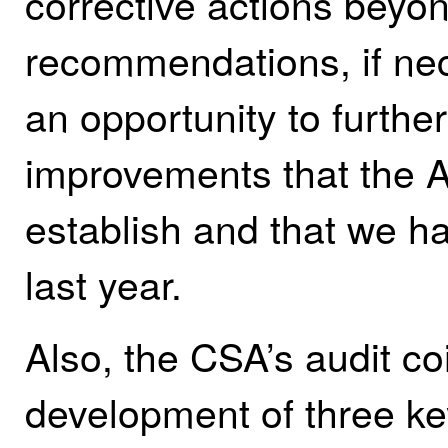
corrective actions beyon
recommendations, if ne
an opportunity to further
improvements that the A
establish and that we h
last year.
Also, the CSA’s audit co
development of three k