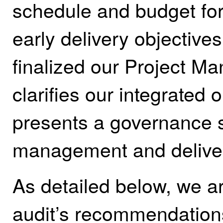
schedule and budget for
early delivery objective
finalized our Project 
clarifies our integrated
presents a governance s
management and delive
As detailed below, we ar
audit’s recommendation