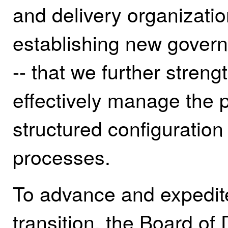
and delivery organizatio
establishing new govern
-- that we further stren
effectively manage the 
structured configurati
processes.
To advance and expedite
transition, the Board of