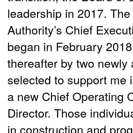
leadership in 2017. The
Authority’s Chief Execut
began in February 2018.
thereafter by two newly 
selected to support me i
a new Chief Operating O
Director. Those individua
in construction and pro