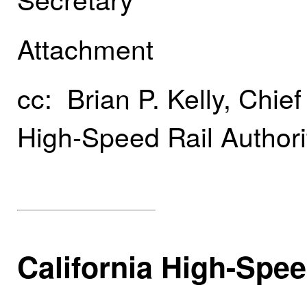
Attachment
cc: Brian P. Kelly, Chief
High-Speed Rail Authori
California High-Spee