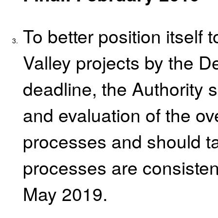
To better position itself
3.
Valley projects by the 
deadline, the Authority 
and evaluation of the ov
processes and should ta
processes are consistent
May 2019.