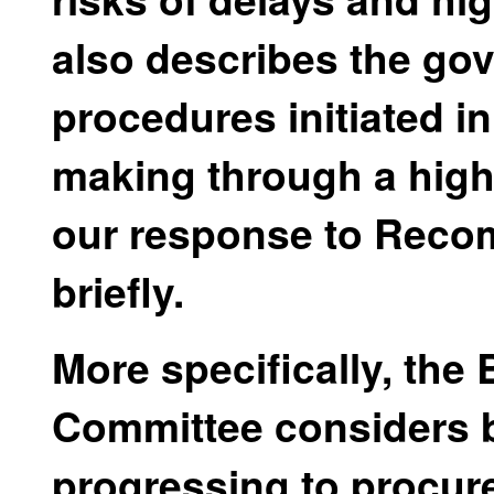
also describes the g
procedures initiated i
making through a high
our response to Reco
briefly.
More specifically, the
Committee considers 
progressing to procure