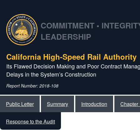
COMMITMENT • INTEGRITY
LEADERSHIP
California High‑Speed Rail Authority
Its Flawed Decision Making and Poor Contract Manag
Delays in the System’s Construction
Report Number: 2018-108
Public Letter
Summary
Introduction
Chapter 
Response to the Audit