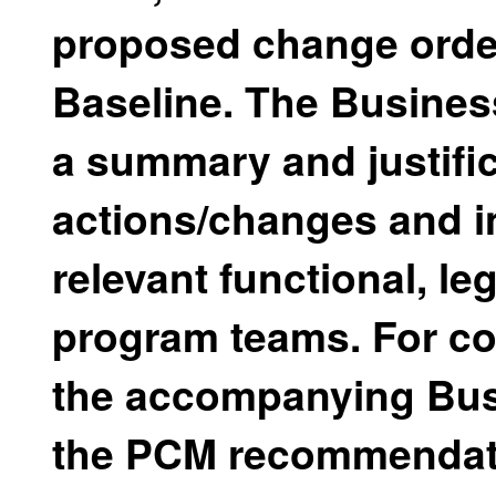
proposed change order
Baseline. The Business
a summary and justifi
actions/changes and i
relevant functional, le
program teams. For co
the accompanying Bus
the PCM recommendati