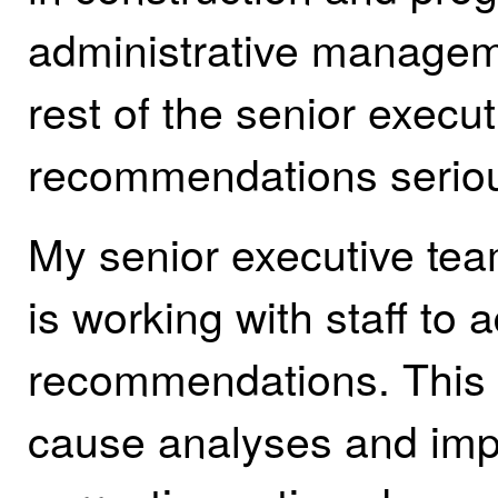
administrative managem
rest of the senior execut
recommendations seriou
My senior executive tea
is working with staff to
recommendations. This w
cause analyses and imp