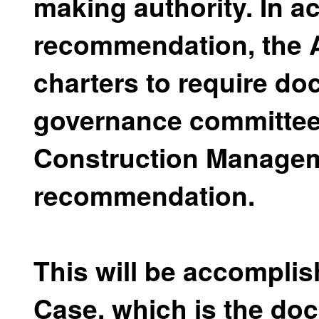
making authority. In 
recommendation, the Au
charters to require d
governance committee 
Construction Managem
recommendation.
This will be accompli
Case, which is the do