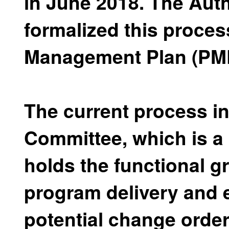
in June 2018. The Aut
formalized this proces
Management Plan (PM
The current process i
Committee, which is 
holds the functional g
program delivery and 
potential change orde