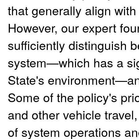
that generally align with
However, our expert fou
sufficiently distinguish 
system—which has a sig
State's environment—and
Some of the policy's pri
and other vehicle travel,
of system operations an