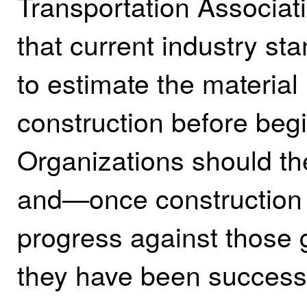
Transportation Associat
that current industry sta
to estimate the material
construction before begi
Organizations should the
and—once construction
progress against those 
they have been successf