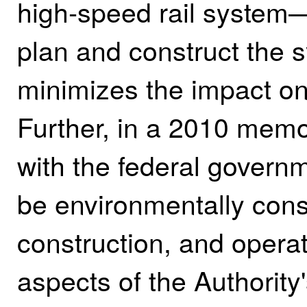
high‑speed rail system—
plan and construct the 
minimizes the impact on
Further, in a 2010 mem
with the federal governm
be environmentally cons
construction, and operat
aspects of the Authority'