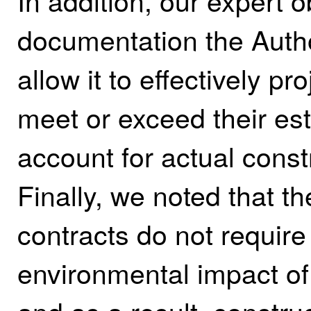
In addition, our expert 
documentation the Autho
allow it to effectively pr
meet or exceed their es
account for actual const
Finally, we noted that th
contracts do not require
environmental impact of 