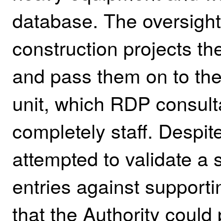
database. The oversight 
construction projects t
and pass them on to the 
unit, which RDP consult
completely staff.
Despit
attempted to validate a 
entries against support
that the Authority could 