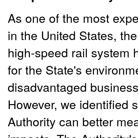
As one of the most expe
in the United States, the
high‑speed rail system h
for the State's environm
disadvantaged business
However, we identified s
Authority can better me