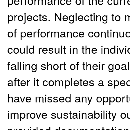
performance of the curre
projects. Neglecting to 
of performance continuo
could result in the indiv
falling short of their goa
after it completes a speci
have missed any opportun
improve sustainability 