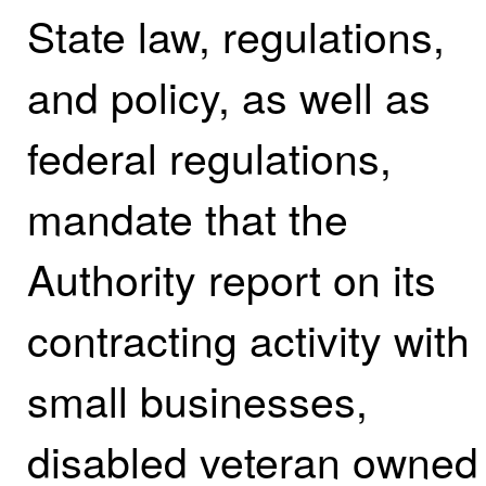
State law, regulations,
and policy, as well as
federal regulations,
mandate that the
Authority report on its
contracting activity with
small businesses,
disabled veteran owned