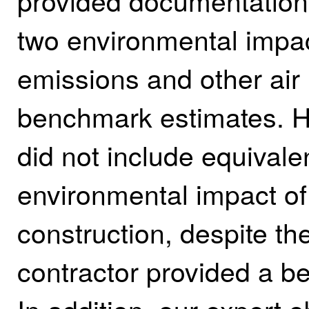
provided documentation s
two environmental impa
emissions and other air 
benchmark estimates.
H
did not include equivale
environmental impact o
construction, despite th
contractor provided a b