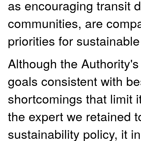
as encouraging transit 
communities, are compati
priorities for sustainabl
Although the Authority's 
goals consistent with bes
shortcomings that limit i
the expert we retained t
sustainability policy, it