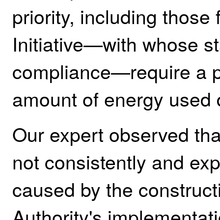
priority, including thos
Initiative—with whose s
compliance—require a pr
amount of energy used d
Our expert observed tha
not consistently and exp
caused by the construct
Authority's implementat