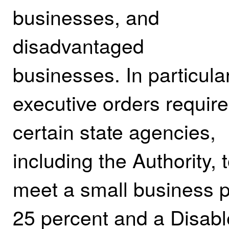
businesses, and
disadvantaged
businesses. In particular
executive orders require
certain state agencies,
including the Authority, 
meet a small business pa
25 percent and a Disab