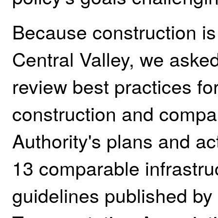
Because construction is 
Central Valley, we asked
review best practices fo
construction and compar
Authority's plans and ac
13 comparable infrastruc
guidelines published by