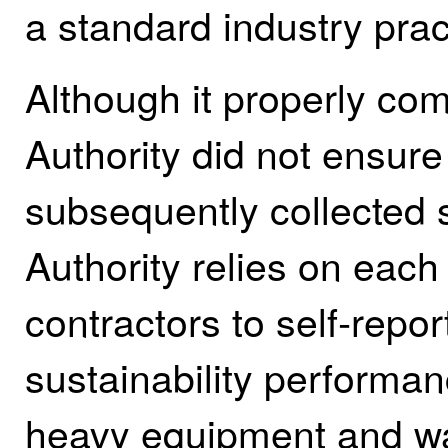
a standard industry prac
Although it properly comp
Authority did not ensure
subsequently collected s
Authority relies on each 
contractors to self‑repor
sustainability performa
heavy equipment and wa