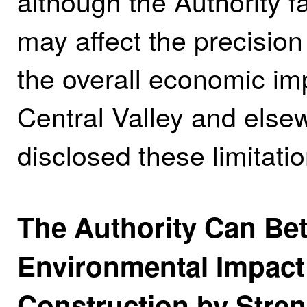
although the Authority f
may affect the precision
the overall economic impa
Central Valley and elsew
disclosed these limitatio
The Authority Can Bet
Environmental Impact 
Construction by Streng