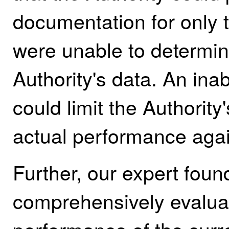
documentation for only t
were unable to determin
Authority's data. An inab
could limit the Authority
actual performance agai
Further, our expert foun
comprehensively evaluat