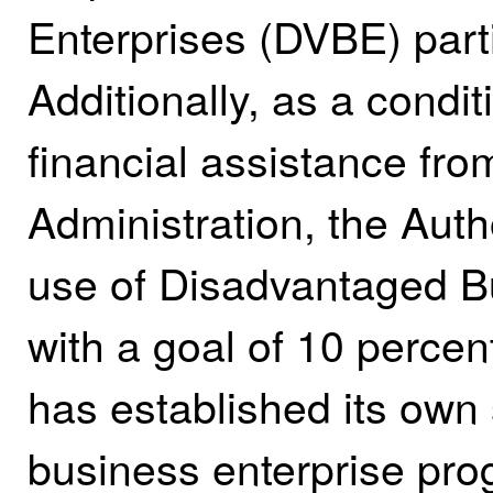
Enterprises (DVBE) parti
Additionally, as a condit
financial assistance fro
Administration, the Autho
use of Disadvantaged B
with a goal of 10 percent
has established its own
business enterprise pro