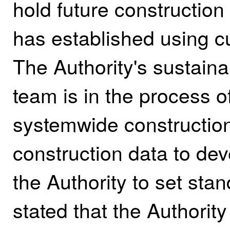
hold future construction 
has established using cu
The Authority's sustainab
team is in the process o
systemwide construction
construction data to deve
the Authority to set stan
stated that the Authority