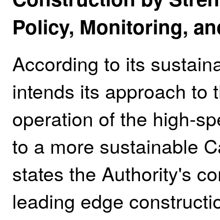
Policy, Monitoring, 
According to its sustaina
intends its approach to 
operation of the high‑sp
to a more sustainable Ca
states the Authority's 
leading edge construct