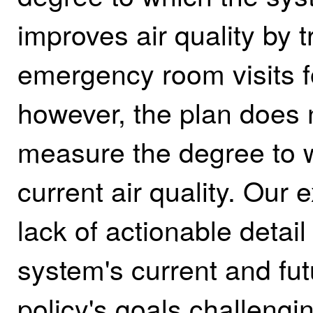
improves air quality by 
emergency room visits f
however, the plan does n
measure the degree to w
current air quality. Our 
lack of actionable detai
system's current and fu
policy's goals challengi