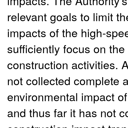
impacts. The Authority's
relevant goals to limit 
impacts of the high‑spee
sufficiently focus on th
construction activities. 
not collected complete 
environmental impact of i
and thus far it has not