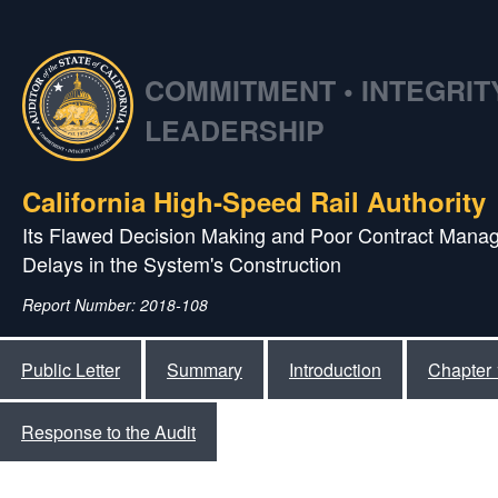
COMMITMENT • INTEGRITY
LEADERSHIP
California High‑Speed Rail Authority
Its Flawed Decision Making and Poor Contract Manag
Delays in the System's Construction
Report Number: 2018-108
Public Letter
Summary
Introduction
Chapter 
Response to the Audit