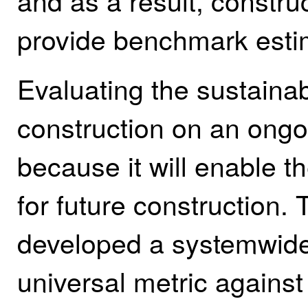
and as a result, constru
provide benchmark estim
Evaluating the sustainab
construction on an ongoin
because it will enable t
for future construction. 
developed a systemwide 
universal metric against