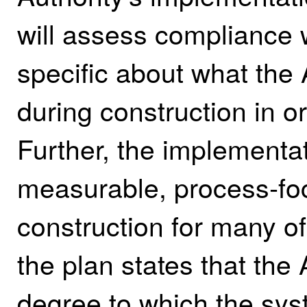
will assess compliance 
specific about what the
during construction in o
Further, the implementa
measurable, process‑foc
construction for many of
the plan states that the 
degree to which the sys