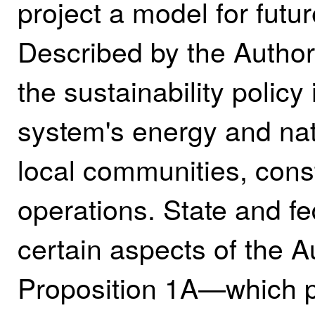
project a model for future
Described by the Author
the sustainability polic
system's energy and nat
local communities, const
operations. State and 
certain aspects of the A
Proposition 1A—which pr