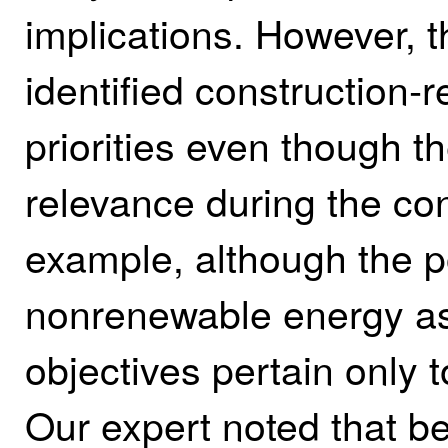
implications. However, t
identified construction‑re
priorities even though t
relevance during the con
example, although the po
nonrenewable energy as a
objectives pertain only 
Our expert noted that be