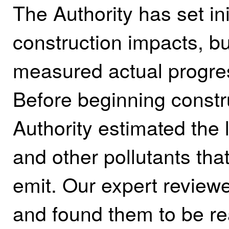
The Authority has set in
construction impacts, b
measured actual progres
Before beginning constr
Authority estimated the
and other pollutants that
emit. Our expert reviewe
and found them to be re