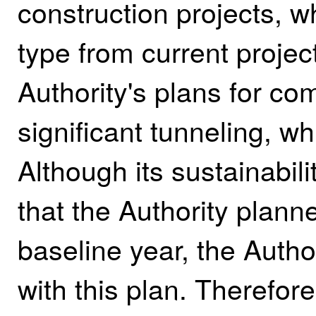
construction projects, w
type from current projec
Authority's plans for com
significant tunneling, wh
Although its sustainabil
that the Authority plann
baseline year, the Auth
with this plan. Therefore,