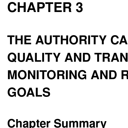
CHAPTER 3
THE AUTHORITY CA
QUALITY AND TRAN
MONITORING AND 
GOALS
Chapter Summary