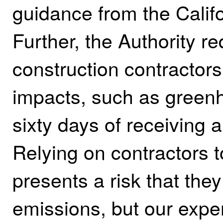
guidance from the Calif
Further, the Authority re
construction contractors
impacts, such as green
sixty days of receiving 
Relying on contractors 
presents a risk that the
emissions, but our exper