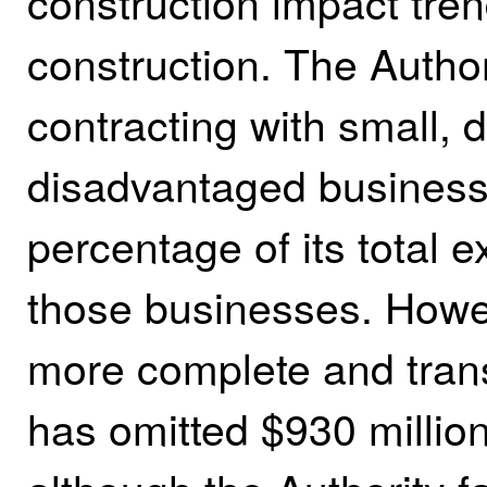
construction impact tren
construction. The Authori
contracting with small, 
disadvantaged businesse
percentage of its total e
those businesses. Howev
more complete and trans
has omitted $930 million 