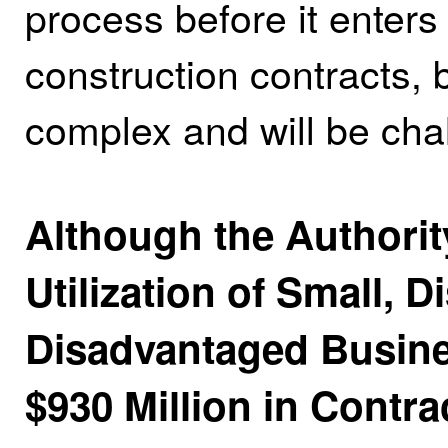
process before it enters 
construction contracts, 
complex and will be cha
Although the Authorit
Utilization of Small, 
Disadvantaged Busine
$930 Million in Contra