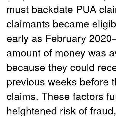
must backdate PUA claim
claimants became eligib
early as February 2020
amount of money was av
because they could rece
previous weeks before th
claims. These factors fu
heightened risk of fraud