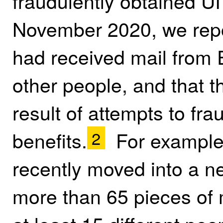
fraudulently obtained UI
November 2020, we repo
had received mail from
other people, and that 
result of attempts to fra
benefits.
For example,
2
recently moved into a n
more than 65 pieces of