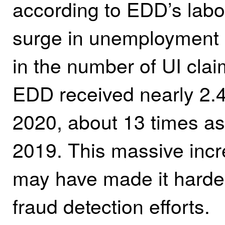
according to EDD’s labo
surge in unemployment 
in the number of UI clai
EDD received nearly 2.4 
2020, about 13 times as 
2019. This massive incr
may have made it harder
fraud detection efforts.