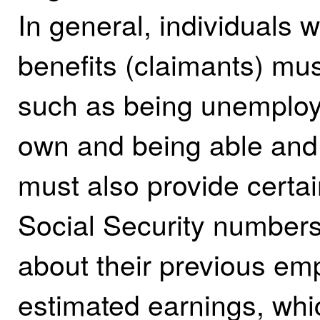
In general, individuals
benefits (claimants) mu
such as being unemploye
own and being able and 
must also provide certai
Social Security number
about their previous emp
estimated earnings, wh