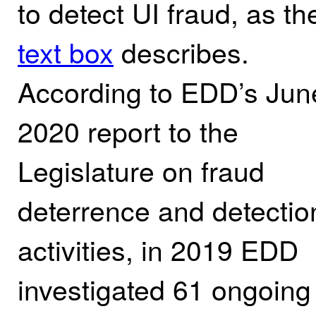
to detect UI fraud, as th
text box
describes.
According to EDD’s Jun
2020 report to the
Legislature on fraud
deterrence and detectio
activities,
in 2019 EDD
investigated 61 ongoing