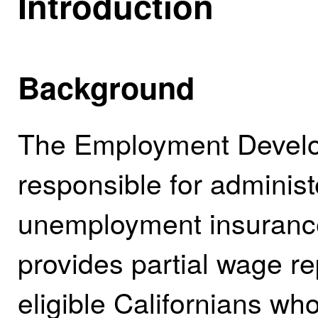
Introduction
Background
The Employment Develo
responsible for administ
unemployment insurance
provides partial wage r
eligible Californians 