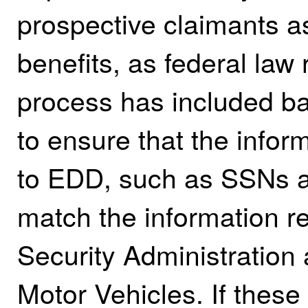
prospective claimants as
benefits, as federal law r
process has included ba
to ensure that the infor
to EDD, such as SSNs a
match the information re
Security Administration
Motor Vehicles. If these 