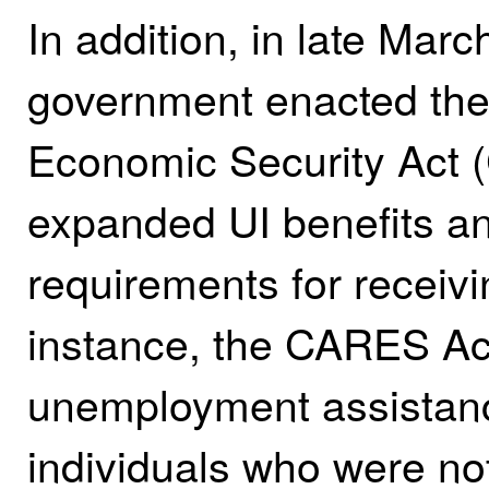
In addition, in late Marc
government enacted the 
Economic Security Act 
expanded UI benefits a
requirements for receivi
instance, the CARES A
unemployment assistanc
individuals who were not 