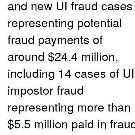
and new UI fraud cases
representing potential
fraud payments of
around $24.4 million,
including 14 cases of UI
impostor fraud
representing more than
$5.5 million paid in frau