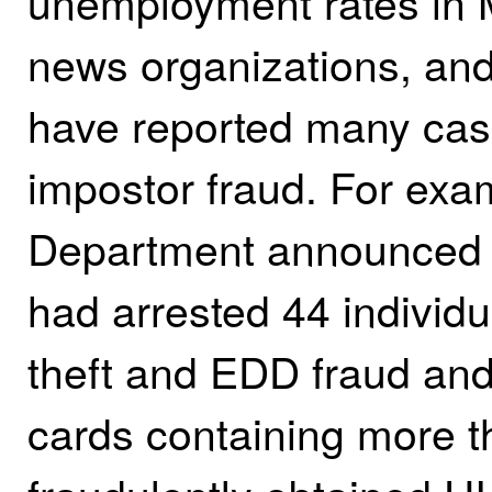
unemployment rates in M
news organizations, and
have reported many case
impostor fraud. For exam
Department announced i
had arrested 44 individu
theft and EDD fraud an
cards containing more th