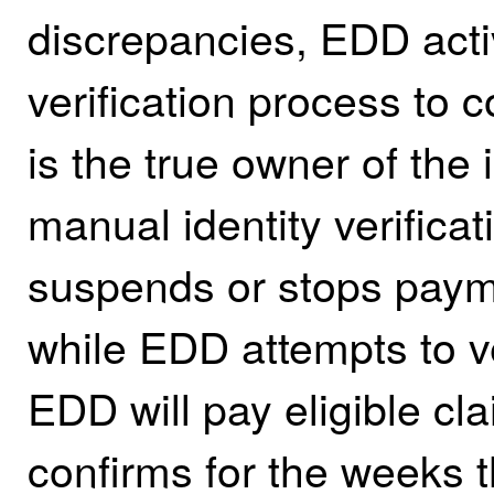
discrepancies, EDD acti
verification process to 
is the true owner of the 
manual identity verific
suspends or stops payme
while EDD attempts to ver
EDD will pay eligible cla
confirms for the weeks 