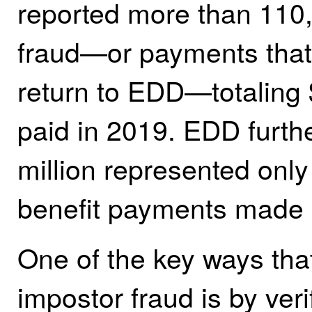
reported more than 110
fraud—or payments that
return to EDD—totaling $
paid in 2019. EDD furthe
million represented only 
benefit payments made 
One of the key ways tha
impostor fraud is by veri