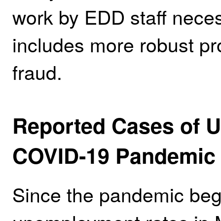
work by EDD staff neces
includes more robust pr
fraud.
Reported Cases of U
COVID‑19 Pandemic
Since the pandemic bega