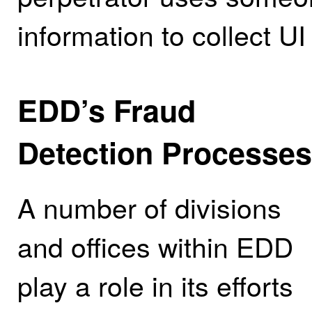
information to collect UI
EDD’s Fraud
Detection Processes
A number of divisions
and offices within EDD
play a role in its efforts