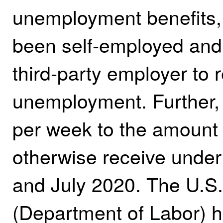
unemployment benefits,
been self‑employed and 
third‑party employer to 
unemployment. Further
per week to the amount 
otherwise receive unde
and July 2020. The U.S
(Department of Labor) ha