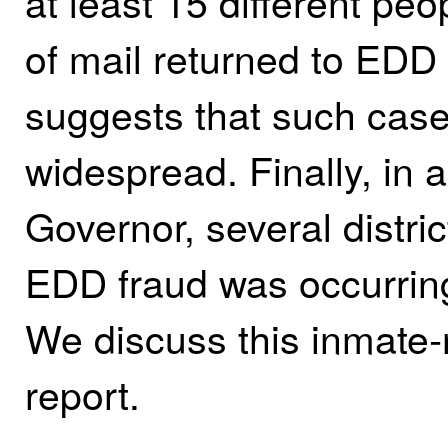
at least 15 different pe
of mail returned to EDD
suggests that such case
widespread. Finally, in 
Governor, several distric
EDD fraud was occurring
We discuss this inmate‑re
report.