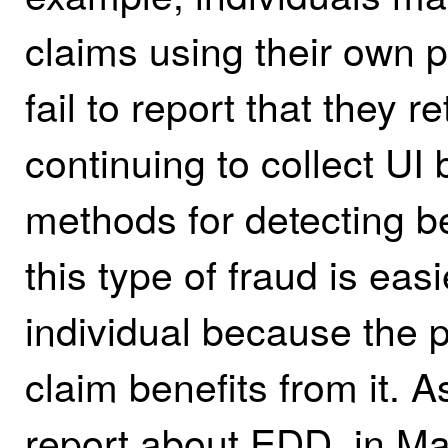
claims using their own p
fail to report that they 
continuing to collect UI
methods for detecting be
this type of fraud is easi
individual because the p
claim benefits from it. A
report about EDD, in Mar