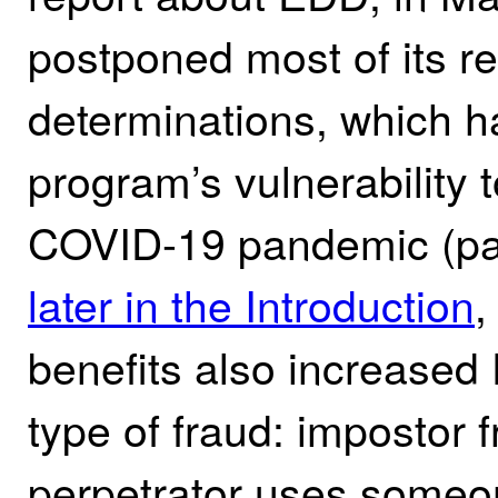
postponed most of its req
determinations, which ha
program’s vulnerability t
COVID-19 pandemic (pa
later in the Introduction
,
benefits also increased
type of fraud: impostor
perpetrator uses someo