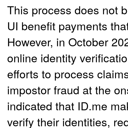
This process does not b
UI benefit payments tha
However, in October 20
online identity verificati
efforts to process claim
impostor fraud at the o
indicated that ID.me mak
verify their identities,