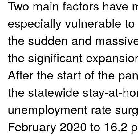
Two main factors have 
especially vulnerable to
the sudden and massive
the significant expansion 
After the start of the p
the statewide stay-at-ho
unemployment rate surg
February 2020 to 16.2 p