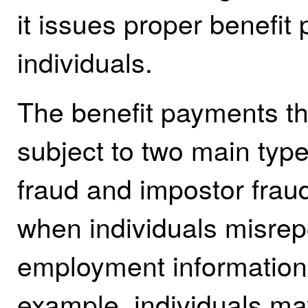
it issues proper benefit
individuals.
The benefit payments t
subject to two main types
fraud and impostor fraud
when individuals misrepo
employment information 
example, individuals may