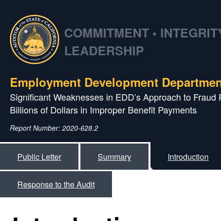
COMMITMENT • INTEGRITY
LEADERSHIP
Employment Development Departmen
Significant Weaknesses in EDD’s Approach to Fraud 
Billions of Dollars in Improper Benefit Payments
Report Number: 2020-628.2
Public Letter
Summary
Introduction
Response to the Audit