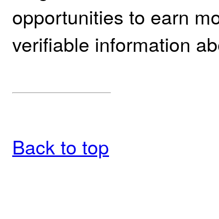
opportunities to earn mo
verifiable information ab
Back to top