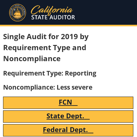
Single Audit for 2019 by
Requirement Type and
Noncompliance
Requirement Type: Reporting
Noncompliance: Less severe
FCN
State Dept.
Federal Dept.