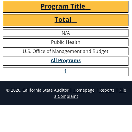
Program Title
Total
N/A
Public Health
U.S. Office of Management and Budget
All Programs
1
© 2026, California State Auditor |
Homepage
|
Reports
|
File
a Complaint