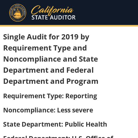
Single Audit for 2019 by
Requirement Type and
Noncompliance and State
Department and Federal
Department and Program
Requirement Type: Reporting
Noncompliance: Less severe
State Department: Public Health