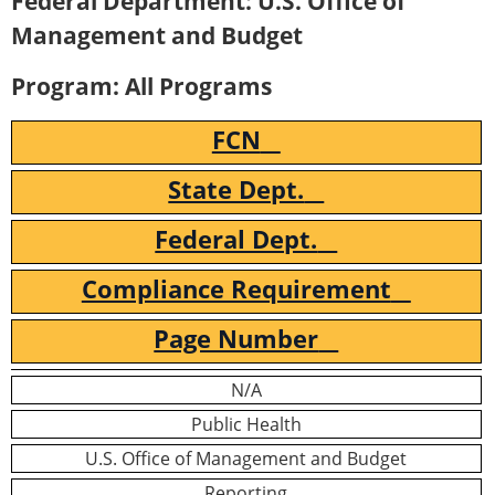
Federal Department: U.S. Office of
Management and Budget
Program: All Programs
FCN
State Dept.
Federal Dept.
Compliance Requirement
Page Number
N/A
Public Health
U.S. Office of Management and Budget
Reporting