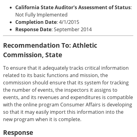
California State Auditor's Assessment of Status
:
Not Fully Implemented
Completion Date
: 4/1/2015
Response Date
: September 2014
Recommendation To: Athletic
Commission, State
To ensure that it adequately tracks critical information
related to its basic functions and mission, the
commission should ensure that its system for tracking
the number of events, the inspectors it assigns to
events, and its revenues and expenditures is compatible
with the online program Consumer Affairs is developing
so that it may easily import this information into the
new program when it is complete.
Response