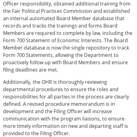
Officer responsibility, obtained additional training from
the Fair Political Practices Commission and established
an internal automated Board Member database that
records and tracks the trainings and forms Board
Members are required to complete by law, including the
Form 700 Statement of Economic Interests. The Board
Member database is now the single repository to track
Form 700 Statements, allowing the Department to
proactively follow up with Board Members and ensure
filing deadlines are met.
Additionally, the OHR is thoroughly reviewing
departmental procedures to ensure the roles and
responsibilities for all parties in the process are clearly
defined. A revised procedure memorandum is in
development and the Filing Officer will increase
communication with the program liaisons, to ensure
more timely information on new and departing staff is
provided to the Filing Officer.