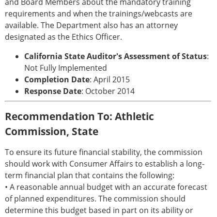
and Board Members about the mandatory training
requirements and when the trainings/webcasts are
available. The Department also has an attorney
designated as the Ethics Officer.
California State Auditor's Assessment of Status
:
Not Fully Implemented
Completion Date
: April 2015
Response Date
: October 2014
Recommendation To: Athletic
Commission, State
To ensure its future financial stability, the commission
should work with Consumer Affairs to establish a long-
term financial plan that contains the following:
• A reasonable annual budget with an accurate forecast
of planned expenditures. The commission should
determine this budget based in part on its ability or