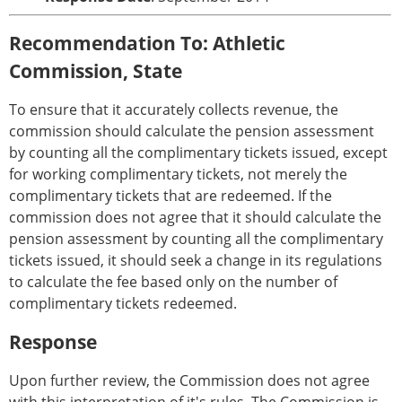
Recommendation To: Athletic
Commission, State
To ensure that it accurately collects revenue, the
commission should calculate the pension assessment
by counting all the complimentary tickets issued, except
for working complimentary tickets, not merely the
complimentary tickets that are redeemed. If the
commission does not agree that it should calculate the
pension assessment by counting all the complimentary
tickets issued, it should seek a change in its regulations
to calculate the fee based only on the number of
complimentary tickets redeemed.
Response
Upon further review, the Commission does not agree