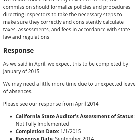
commission should formalize policies and procedures
directing inspectors to take the necessary steps to
make sure they correctly and consistently calculate
taxes, assessments, and fees in accordance with state
law and regulations.
Response
As we said in April, we expect this to be completed by
January of 2015.
We may need a little more time due to unexpected leave
of absences.
Please see our response from April 2014
California State Auditor's Assessment of Status
:
Not Fully Implemented
Completion Date
: 1/1/2015
Response Date
: September 2014