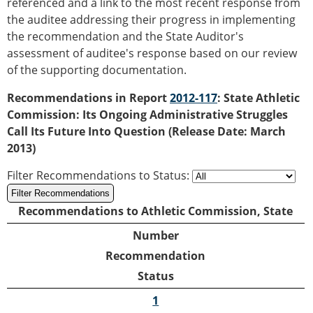
referenced and a link to the most recent response from
the auditee addressing their progress in implementing
the recommendation and the State Auditor's
assessment of auditee's response based on our review
of the supporting documentation.
Recommendations in Report
2012-117
: State Athletic
Commission: Its Ongoing Administrative Struggles
Call Its Future Into Question (Release Date: March
2013)
Filter Recommendations to Status
:
Recommendations to Athletic Commission, State
Number
Recommendation
Status
1