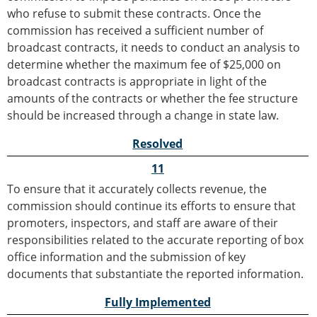
who refuse to submit these contracts. Once the
commission has received a sufficient number of
broadcast contracts, it needs to conduct an analysis to
determine whether the maximum fee of $25,000 on
broadcast contracts is appropriate in light of the
amounts of the contracts or whether the fee structure
should be increased through a change in state law.
Resolved
11
To ensure that it accurately collects revenue, the
commission should continue its efforts to ensure that
promoters, inspectors, and staff are aware of their
responsibilities related to the accurate reporting of box
office information and the submission of key
documents that substantiate the reported information.
Fully Implemented