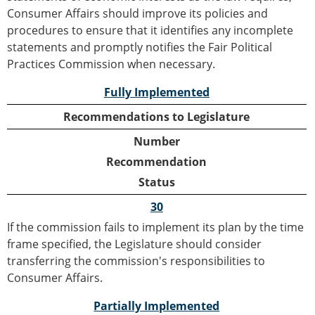
Consumer Affairs should improve its policies and
procedures to ensure that it identifies any incomplete
statements and promptly notifies the Fair Political
Practices Commission when necessary.
Fully Implemented
Recommendations to Legislature
Number
Recommendation
Status
30
If the commission fails to implement its plan by the time
frame specified, the Legislature should consider
transferring the commission's responsibilities to
Consumer Affairs.
Partially Implemented