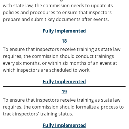
with state law, the commission needs to update its
policies and procedures to ensure that inspectors
prepare and submit key documents after events.
Fully Implemented
18
To ensure that inspectors receive training as state law
requires, the commission should conduct trainings
every six months, or within six months of an event at
which inspectors are scheduled to work.
Fully Implemented
19
To ensure that inspectors receive training as state law
requires, the commission should formalize a process to
track inspectors' training status.
Fully Implemented