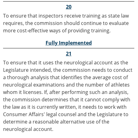
20
To ensure that inspectors receive training as state law
requires, the commission should continue to evaluate
more cost-effective ways of providing training.
Fully Implemented
21
To ensure that it uses the neurological account as the
Legislature intended, the commission needs to conduct
a thorough analysis that identifies the average cost of
neurological examinations and the number of athletes
whom it licenses. If, after performing such an analysis,
the commission determines that it cannot comply with
the law as it is currently written, it needs to work with
Consumer Affairs' legal counsel and the Legislature to
determine a reasonable alternative use of the
neurological account.