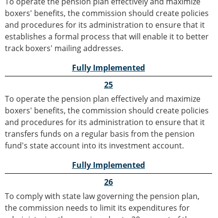
To operate the pension plan effectively and maximize
boxers' benefits, the commission should create policies
and procedures for its administration to ensure that it
establishes a formal process that will enable it to better
track boxers' mailing addresses.
Fully Implemented
25
To operate the pension plan effectively and maximize
boxers' benefits, the commission should create policies
and procedures for its administration to ensure that it
transfers funds on a regular basis from the pension
fund's state account into its investment account.
Fully Implemented
26
To comply with state law governing the pension plan,
the commission needs to limit its expenditures for