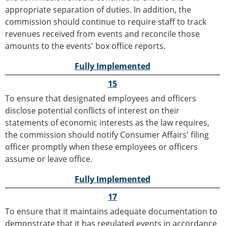
appropriate separation of duties. In addition, the
commission should continue to require staff to track
revenues received from events and reconcile those
amounts to the events' box office reports.
Fully Implemented
15
To ensure that designated employees and officers
disclose potential conflicts of interest on their
statements of economic interests as the law requires,
the commission should notify Consumer Affairs' filing
officer promptly when these employees or officers
assume or leave office.
Fully Implemented
17
To ensure that it maintains adequate documentation to
demonstrate that it has regulated events in accordance