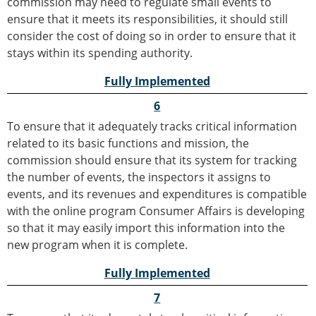
commission may need to regulate small events to
ensure that it meets its responsibilities, it should still
consider the cost of doing so in order to ensure that it
stays within its spending authority.
Fully Implemented
6
To ensure that it adequately tracks critical information
related to its basic functions and mission, the
commission should ensure that its system for tracking
the number of events, the inspectors it assigns to
events, and its revenues and expenditures is compatible
with the online program Consumer Affairs is developing
so that it may easily import this information into the
new program when it is complete.
Fully Implemented
7