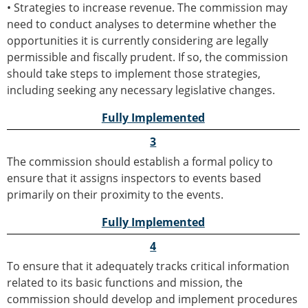
• Strategies to increase revenue. The commission may
need to conduct analyses to determine whether the
opportunities it is currently considering are legally
permissible and fiscally prudent. If so, the commission
should take steps to implement those strategies,
including seeking any necessary legislative changes.
Fully Implemented
3
The commission should establish a formal policy to
ensure that it assigns inspectors to events based
primarily on their proximity to the events.
Fully Implemented
4
To ensure that it adequately tracks critical information
related to its basic functions and mission, the
commission should develop and implement procedures