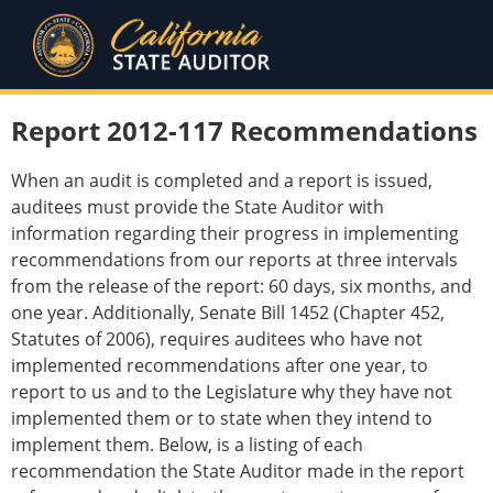
Report 2012-117 Recommendations
When an audit is completed and a report is issued,
auditees must provide the State Auditor with
information regarding their progress in implementing
recommendations from our reports at three intervals
from the release of the report: 60 days, six months, and
one year. Additionally, Senate Bill 1452 (Chapter 452,
Statutes of 2006), requires auditees who have not
implemented recommendations after one year, to
report to us and to the Legislature why they have not
implemented them or to state when they intend to
implement them. Below, is a listing of each
recommendation the State Auditor made in the report