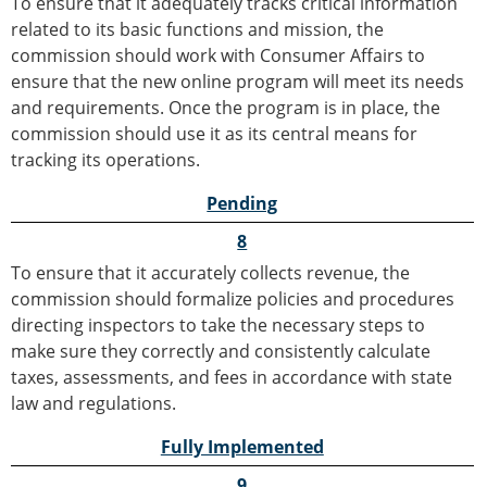
To ensure that it adequately tracks critical information
related to its basic functions and mission, the
commission should work with Consumer Affairs to
ensure that the new online program will meet its needs
and requirements. Once the program is in place, the
commission should use it as its central means for
tracking its operations.
Pending
8
To ensure that it accurately collects revenue, the
commission should formalize policies and procedures
directing inspectors to take the necessary steps to
make sure they correctly and consistently calculate
taxes, assessments, and fees in accordance with state
law and regulations.
Fully Implemented
9