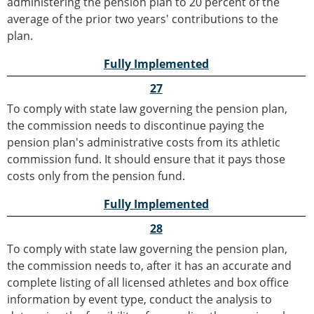
administering the pension plan to 20 percent of the
average of the prior two years' contributions to the
plan.
Fully Implemented
27
To comply with state law governing the pension plan,
the commission needs to discontinue paying the
pension plan's administrative costs from its athletic
commission fund. It should ensure that it pays those
costs only from the pension fund.
Fully Implemented
28
To comply with state law governing the pension plan,
the commission needs to, after it has an accurate and
complete listing of all licensed athletes and box office
information by event type, conduct the analysis to