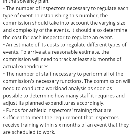
in the solvency plan.
• The number of inspectors necessary to regulate each
type of event. In establishing this number, the
commission should take into account the varying size
and complexity of the events. It should also determine
the cost for each inspector to regulate an event.
• An estimate of its costs to regulate different types of
events. To arrive at a reasonable estimate, the
commission will need to track at least six months of
actual expenditures.
• The number of staff necessary to perform all of the
commission's necessary functions. The commission will
need to conduct a workload analysis as soon as
possible to determine how many staff it requires and
adjust its planned expenditures accordingly.
• Funds for athletic inspectors' training that are
sufficient to meet the requirement that inspectors
receive training within six months of an event that they
are scheduled to work.