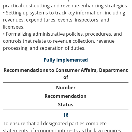
practical cost-cutting and revenue-enhancing strategies.
• Setting up systems to track key information, including
revenues, expenditures, events, inspectors, and
licensees.
• Formalizing administrative policies, procedures, and
controls that relate to revenue collection, revenue
processing, and separation of duties.
Fully Implemented
Recommendations to Consumer Affairs, Department
of
Number
Recommendation
Status
16
To ensure that all designated parties complete
statements of economic interests as the law requires,