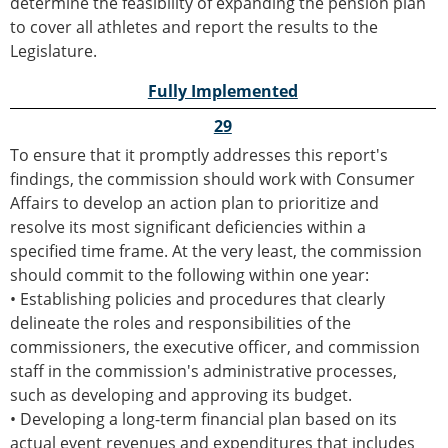
determine the feasibility of expanding the pension plan
to cover all athletes and report the results to the
Legislature.
Fully Implemented
29
To ensure that it promptly addresses this report's
findings, the commission should work with Consumer
Affairs to develop an action plan to prioritize and
resolve its most significant deficiencies within a
specified time frame. At the very least, the commission
should commit to the following within one year:
• Establishing policies and procedures that clearly
delineate the roles and responsibilities of the
commissioners, the executive officer, and commission
staff in the commission's administrative processes,
such as developing and approving its budget.
• Developing a long-term financial plan based on its
actual event revenues and expenditures that includes