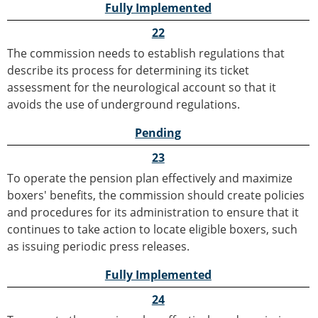
Fully Implemented
22
The commission needs to establish regulations that
describe its process for determining its ticket
assessment for the neurological account so that it
avoids the use of underground regulations.
Pending
23
To operate the pension plan effectively and maximize
boxers' benefits, the commission should create policies
and procedures for its administration to ensure that it
continues to take action to locate eligible boxers, such
as issuing periodic press releases.
Fully Implemented
24