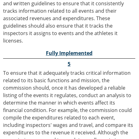
and written guidelines to ensure that it consistently
tracks information related to all events and their
associated revenues and expenditures. These
guidelines should also ensure that it tracks the
inspectors it assigns to events and the athletes it
licenses.
Fully Implemented
5
To ensure that it adequately tracks critical information
related to its basic functions and mission, the
commission should, once it has developed a reliable
listing of the events it regulates, conduct an analysis to
determine the manner in which events affect its
financial condition. For example, the commission could
compile the expenditures related to each event,
including inspectors' wages and travel, and compare its
expenditures to the revenue it received. Although the