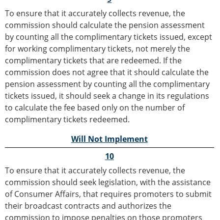
To ensure that it accurately collects revenue, the
commission should calculate the pension assessment
by counting all the complimentary tickets issued, except
for working complimentary tickets, not merely the
complimentary tickets that are redeemed. If the
commission does not agree that it should calculate the
pension assessment by counting all the complimentary
tickets issued, it should seek a change in its regulations
to calculate the fee based only on the number of
complimentary tickets redeemed.
Will Not Implement
10
To ensure that it accurately collects revenue, the
commission should seek legislation, with the assistance
of Consumer Affairs, that requires promoters to submit
their broadcast contracts and authorizes the
commission to impose penalties on those promoters