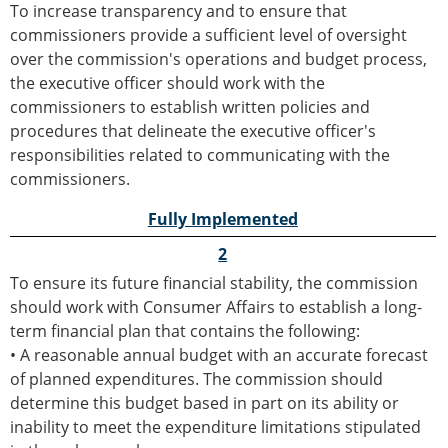
To increase transparency and to ensure that
commissioners provide a sufficient level of oversight
over the commission's operations and budget process,
the executive officer should work with the
commissioners to establish written policies and
procedures that delineate the executive officer's
responsibilities related to communicating with the
commissioners.
Fully Implemented
2
To ensure its future financial stability, the commission
should work with Consumer Affairs to establish a long-
term financial plan that contains the following:
• A reasonable annual budget with an accurate forecast
of planned expenditures. The commission should
determine this budget based in part on its ability or
inability to meet the expenditure limitations stipulated