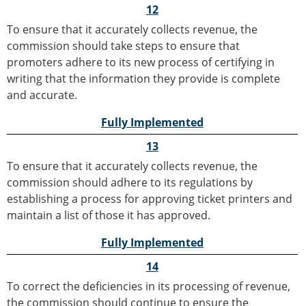
12
To ensure that it accurately collects revenue, the
commission should take steps to ensure that
promoters adhere to its new process of certifying in
writing that the information they provide is complete
and accurate.
Fully Implemented
13
To ensure that it accurately collects revenue, the
commission should adhere to its regulations by
establishing a process for approving ticket printers and
maintain a list of those it has approved.
Fully Implemented
14
To correct the deficiencies in its processing of revenue,
the commission should continue to ensure the