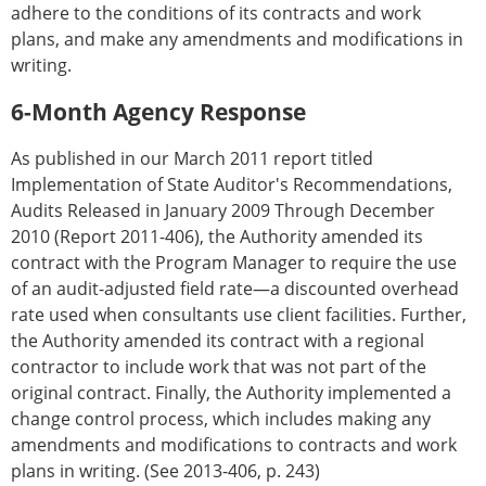
adhere to the conditions of its contracts and work
plans, and make any amendments and modifications in
writing.
6-Month Agency Response
As published in our March 2011 report titled
Implementation of State Auditor's Recommendations,
Audits Released in January 2009 Through December
2010 (Report 2011-406), the Authority amended its
contract with the Program Manager to require the use
of an audit-adjusted field rate—a discounted overhead
rate used when consultants use client facilities. Further,
the Authority amended its contract with a regional
contractor to include work that was not part of the
original contract. Finally, the Authority implemented a
change control process, which includes making any
amendments and modifications to contracts and work
plans in writing. (See 2013-406, p. 243)