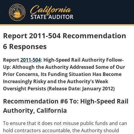
Report 2011-504 Recommendation
6 Responses
Report
2011-504
: High-Speed Rail Authority Follow-
Up: Although the Authority Addressed Some of Our
Prior Concerns, Its Funding Situation Has Become
Increasingly Risky and the Authority's Weak
Oversight Persists (Release Date: January 2012)
Recommendation #6 To: High-Speed Rail
Authority, California
To ensure that it does not misuse public funds and can
hold contractors accountable, the Authority should