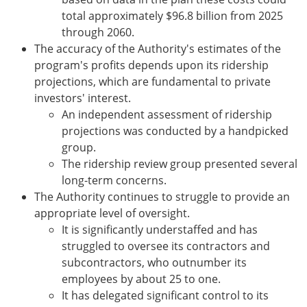
total approximately $96.8 billion from 2025
through 2060.
The accuracy of the Authority's estimates of the
program's profits depends upon its ridership
projections, which are fundamental to private
investors' interest.
An independent assessment of ridership
projections was conducted by a handpicked
group.
The ridership review group presented several
long-term concerns.
The Authority continues to struggle to provide an
appropriate level of oversight.
It is significantly understaffed and has
struggled to oversee its contractors and
subcontractors, who outnumber its
employees by about 25 to one.
It has delegated significant control to its