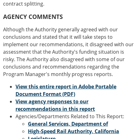
contract splitting.
AGENCY COMMENTS
Although the Authority generally agreed with our
conclusions and stated that it will take steps to
implement our recommendations, it disagreed with our
assessment that the Authority's funding situation is
risky. The Authority also disagreed with some of our
conclusions and recommendations regarding the
Program Manager's monthly progress reports.
View this entire report in Adobe Portable
Document Format (PDF)
View agency responses to our
recommendations in this report
Agencies/Departments Related to This Report:
General Services, Department of
High-Speed Rail Authority, California
Legislature