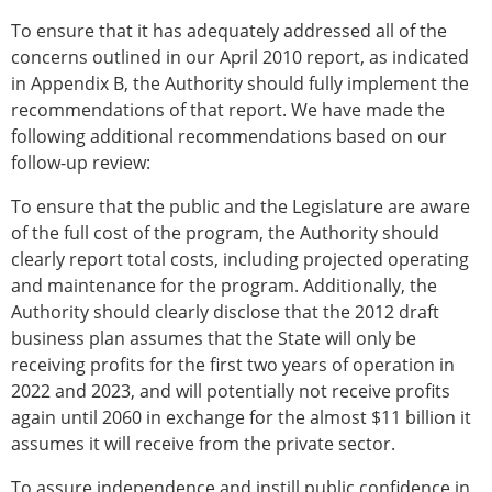
To ensure that it has adequately addressed all of the
concerns outlined in our April 2010 report, as indicated
in Appendix B, the Authority should fully implement the
recommendations of that report. We have made the
following additional recommendations based on our
follow-up review:
To ensure that the public and the Legislature are aware
of the full cost of the program, the Authority should
clearly report total costs, including projected operating
and maintenance for the program. Additionally, the
Authority should clearly disclose that the 2012 draft
business plan assumes that the State will only be
receiving profits for the first two years of operation in
2022 and 2023, and will potentially not receive profits
again until 2060 in exchange for the almost $11 billion it
assumes it will receive from the private sector.
To assure independence and instill public confidence in