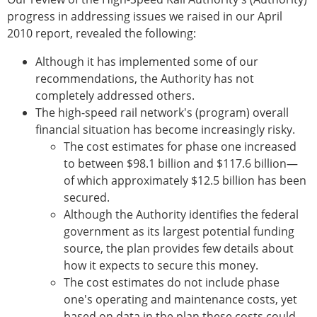
progress in addressing issues we raised in our April
2010 report, revealed the following:
Although it has implemented some of our
recommendations, the Authority has not
completely addressed others.
The high-speed rail network's (program) overall
financial situation has become increasingly risky.
The cost estimates for phase one increased
to between $98.1 billion and $117.6 billion—
of which approximately $12.5 billion has been
secured.
Although the Authority identifies the federal
government as its largest potential funding
source, the plan provides few details about
how it expects to secure this money.
The cost estimates do not include phase
one's operating and maintenance costs, yet
based on data in the plan these costs could