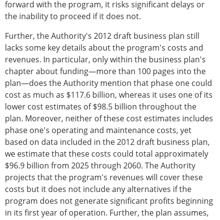
forward with the program, it risks significant delays or
the inability to proceed if it does not.
Further, the Authority's 2012 draft business plan still
lacks some key details about the program's costs and
revenues. In particular, only within the business plan's
chapter about funding—more than 100 pages into the
plan—does the Authority mention that phase one could
cost as much as $117.6 billion, whereas it uses one of its
lower cost estimates of $98.5 billion throughout the
plan. Moreover, neither of these cost estimates includes
phase one's operating and maintenance costs, yet
based on data included in the 2012 draft business plan,
we estimate that these costs could total approximately
$96.9 billion from 2025 through 2060. The Authority
projects that the program's revenues will cover these
costs but it does not include any alternatives if the
program does not generate significant profits beginning
in its first year of operation. Further, the plan assumes,