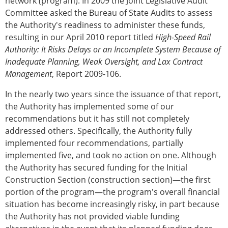
network (program). In 2009 the Joint Legislative Audit
Committee asked the Bureau of State Audits to assess
the Authority's readiness to administer these funds,
resulting in our April 2010 report titled
High-Speed Rail
Authority: It Risks Delays or an Incomplete System Because of
Inadequate Planning, Weak Oversight, and Lax Contract
Management
, Report 2009-106.
In the nearly two years since the issuance of that report,
the Authority has implemented some of our
recommendations but it has still not completely
addressed others. Specifically, the Authority fully
implemented four recommendations, partially
implemented five, and took no action on one. Although
the Authority has secured funding for the Initial
Construction Section (construction section)—the first
portion of the program—the program's overall financial
situation has become increasingly risky, in part because
the Authority has not provided viable funding