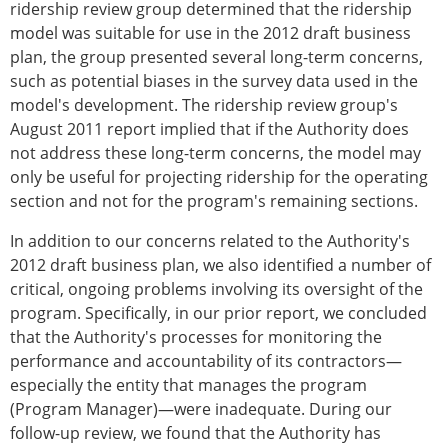
ridership review group determined that the ridership
model was suitable for use in the 2012 draft business
plan, the group presented several long-term concerns,
such as potential biases in the survey data used in the
model's development. The ridership review group's
August 2011 report implied that if the Authority does
not address these long-term concerns, the model may
only be useful for projecting ridership for the operating
section and not for the program's remaining sections.
In addition to our concerns related to the Authority's
2012 draft business plan, we also identified a number of
critical, ongoing problems involving its oversight of the
program. Specifically, in our prior report, we concluded
that the Authority's processes for monitoring the
performance and accountability of its contractors—
especially the entity that manages the program
(Program Manager)—were inadequate. During our
follow-up review, we found that the Authority has