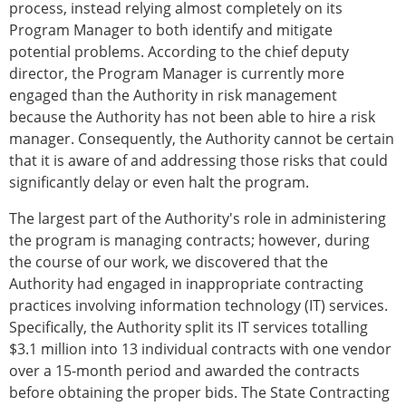
process, instead relying almost completely on its
Program Manager to both identify and mitigate
potential problems. According to the chief deputy
director, the Program Manager is currently more
engaged than the Authority in risk management
because the Authority has not been able to hire a risk
manager. Consequently, the Authority cannot be certain
that it is aware of and addressing those risks that could
significantly delay or even halt the program.
The largest part of the Authority's role in administering
the program is managing contracts; however, during
the course of our work, we discovered that the
Authority had engaged in inappropriate contracting
practices involving information technology (IT) services.
Specifically, the Authority split its IT services totalling
$3.1 million into 13 individual contracts with one vendor
over a 15-month period and awarded the contracts
before obtaining the proper bids. The State Contracting