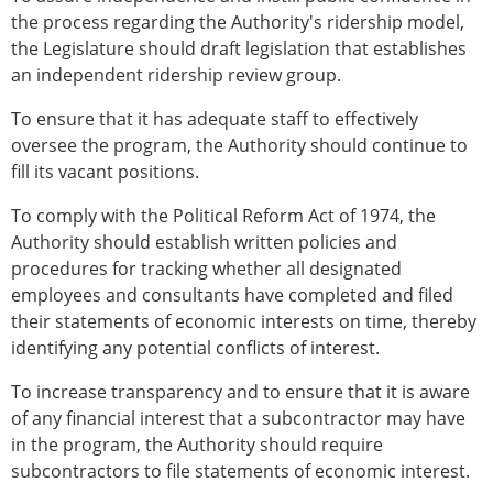
the process regarding the Authority's ridership model,
the Legislature should draft legislation that establishes
an independent ridership review group.
To ensure that it has adequate staff to effectively
oversee the program, the Authority should continue to
fill its vacant positions.
To comply with the Political Reform Act of 1974, the
Authority should establish written policies and
procedures for tracking whether all designated
employees and consultants have completed and filed
their statements of economic interests on time, thereby
identifying any potential conflicts of interest.
To increase transparency and to ensure that it is aware
of any financial interest that a subcontractor may have
in the program, the Authority should require
subcontractors to file statements of economic interest.