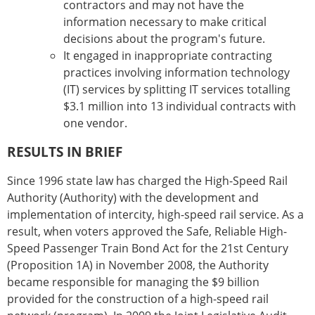
contractors and may not have the
information necessary to make critical
decisions about the program's future.
It engaged in inappropriate contracting
practices involving information technology
(IT) services by splitting IT services totalling
$3.1 million into 13 individual contracts with
one vendor.
RESULTS IN BRIEF
Since 1996 state law has charged the High-Speed Rail
Authority (Authority) with the development and
implementation of intercity, high-speed rail service. As a
result, when voters approved the Safe, Reliable High-
Speed Passenger Train Bond Act for the 21st Century
(Proposition 1A) in November 2008, the Authority
became responsible for managing the $9 billion
provided for the construction of a high-speed rail