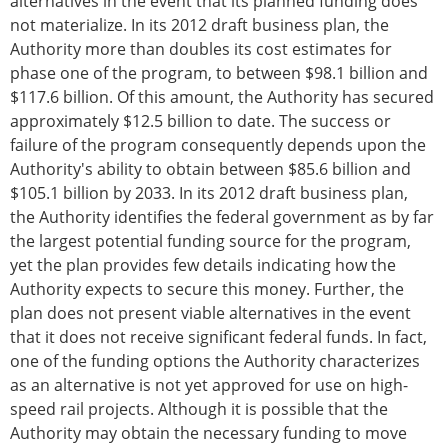
alternatives in the event that its planned funding does
not materialize. In its 2012 draft business plan, the
Authority more than doubles its cost estimates for
phase one of the program, to between $98.1 billion and
$117.6 billion. Of this amount, the Authority has secured
approximately $12.5 billion to date. The success or
failure of the program consequently depends upon the
Authority's ability to obtain between $85.6 billion and
$105.1 billion by 2033. In its 2012 draft business plan,
the Authority identifies the federal government as by far
the largest potential funding source for the program,
yet the plan provides few details indicating how the
Authority expects to secure this money. Further, the
plan does not present viable alternatives in the event
that it does not receive significant federal funds. In fact,
one of the funding options the Authority characterizes
as an alternative is not yet approved for use on high-
speed rail projects. Although it is possible that the
Authority may obtain the necessary funding to move