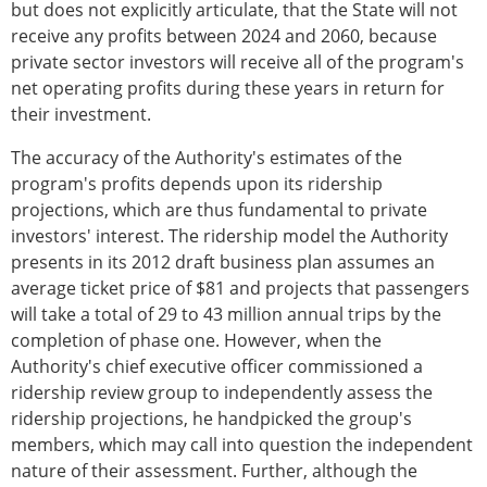
but does not explicitly articulate, that the State will not
receive any profits between 2024 and 2060, because
private sector investors will receive all of the program's
net operating profits during these years in return for
their investment.
The accuracy of the Authority's estimates of the
program's profits depends upon its ridership
projections, which are thus fundamental to private
investors' interest. The ridership model the Authority
presents in its 2012 draft business plan assumes an
average ticket price of $81 and projects that passengers
will take a total of 29 to 43 million annual trips by the
completion of phase one. However, when the
Authority's chief executive officer commissioned a
ridership review group to independently assess the
ridership projections, he handpicked the group's
members, which may call into question the independent
nature of their assessment. Further, although the