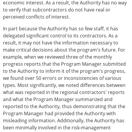
economic interest. As a result, the Authority has no way
to verify that subcontractors do not have real or
perceived conflicts of interest.
In part because the Authority has so few staff, it has
delegated significant control to its contractors. As a
result, it may not have the information necessary to
make critical decisions about the program's future. For
example, when we reviewed three of the monthly
progress reports that the Program Manager submitted
to the Authority to inform it of the program's progress,
we found over 50 errors or inconsistencies of various
types. Most significantly, we noted differences between
what was reported in the regional contractors' reports
and what the Program Manager summarized and
reported to the Authority, thus demonstrating that the
Program Manager had provided the Authority with
misleading information. Additionally, the Authority has
been minimally involved in the risk-management