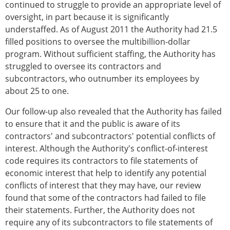
continued to struggle to provide an appropriate level of
oversight, in part because it is significantly
understaffed. As of August 2011 the Authority had 21.5
filled positions to oversee the multibillion-dollar
program. Without sufficient staffing, the Authority has
struggled to oversee its contractors and
subcontractors, who outnumber its employees by
about 25 to one.
Our follow-up also revealed that the Authority has failed
to ensure that it and the public is aware of its
contractors' and subcontractors' potential conflicts of
interest. Although the Authority's conflict-of-interest
code requires its contractors to file statements of
economic interest that help to identify any potential
conflicts of interest that they may have, our review
found that some of the contractors had failed to file
their statements. Further, the Authority does not
require any of its subcontractors to file statements of