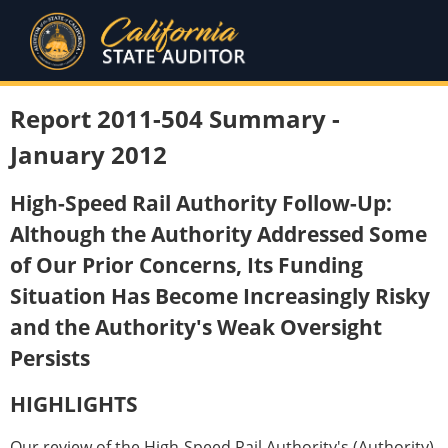
Report 2011-504 Summary -
January 2012
High-Speed Rail Authority Follow-Up:
Although the Authority Addressed Some
of Our Prior Concerns, Its Funding
Situation Has Become Increasingly Risky
and the Authority's Weak Oversight
Persists
HIGHLIGHTS
Our review of the High-Speed Rail Authority's (Authority)