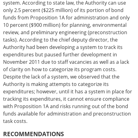
system. According to state law, the Authority can use
only 2.5 percent ($225 million) of its portion of bond
funds from Proposition 1A for administration and only
10 percent ($900 million) for planning, environmental
review, and preliminary engineering (preconstruction
tasks). According to the chief deputy director, the
Authority had been developing a system to track its
expenditures but paused further development in
November 2011 due to staff vacancies as well as a lack
of clarity on how to categorize its program costs.
Despite the lack of a system, we observed that the
Authority is making attempts to categorize its
expenditures; however, until it has a system in place for
tracking its expenditures, it cannot ensure compliance
with Proposition 1A and risks running out of the bond
funds available for administration and preconstruction
task costs.
RECOMMENDATIONS