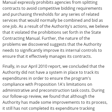
Manual expressly prohibits agencies from splitting
contracts to avoid competitive bidding requirements
and purchasing thresholds for any series of related
services that would normally be combined and bid as
one job. As a result of the Authority's actions, we believe
that it violated the prohibitions set forth in the State
Contracting Manual. Further, the nature of the
problems we discovered suggests that the Authority
needs to significantly improve its internal controls to
ensure that it effectively manages its contracts.
Finally, in our April 2010 report, we concluded that the
Authority did not have a system in place to track its
expenditures in order to ensure the program's
compliance with Proposition 1A's limitations on
administrative and preconstruction task costs. During
our follow-up review, we found that although the
Authority has made some improvements to its process,
it still has not completed its expenditure tracking