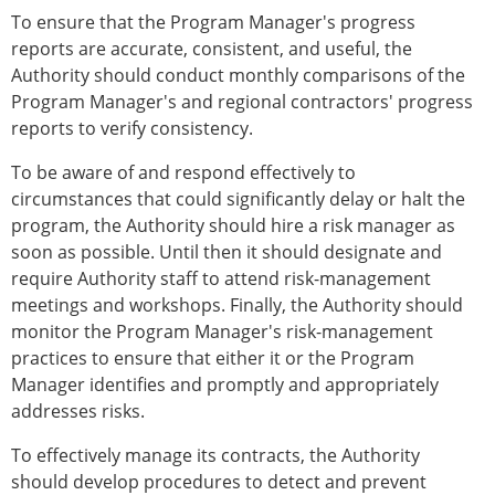
To ensure that the Program Manager's progress
reports are accurate, consistent, and useful, the
Authority should conduct monthly comparisons of the
Program Manager's and regional contractors' progress
reports to verify consistency.
To be aware of and respond effectively to
circumstances that could significantly delay or halt the
program, the Authority should hire a risk manager as
soon as possible. Until then it should designate and
require Authority staff to attend risk-management
meetings and workshops. Finally, the Authority should
monitor the Program Manager's risk-management
practices to ensure that either it or the Program
Manager identifies and promptly and appropriately
addresses risks.
To effectively manage its contracts, the Authority
should develop procedures to detect and prevent