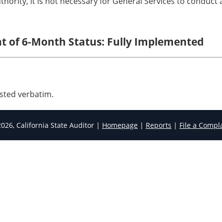
thority, it is not necessary for General Services to conduct
nt of 6-Month Status: Fully Implemented
sted verbatim.
026, California State Auditor |
Homepage
|
Reports
|
File a Compl