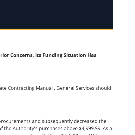
rior Concerns, Its Funding Situation Has
State Contracting Manual , General Services should
uct procurements and subsequently decreased the
of the Authority's purchases above $4,999.99. As a