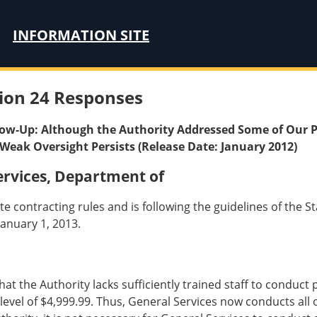
INFORMATION SITE
ion 24 Responses
llow-Up: Although the Authority Addressed Some of Our P
Weak Oversight Persists (Release Date: January 2012)
rvices, Department of
te contracting rules and is following the guidelines of the 
anuary 1, 2013.
 that the Authority lacks sufficiently trained staff to cond
evel of $4,999.99. Thus, General Services now conducts all 