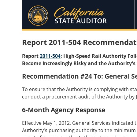
Report 2011-504 Recommendat
Report
2011-504
: High-Speed Rail Authority Fo
Become Increasingly Risky and the Authority's 
Recommendation #24 To: General Se
To ensure that the Authority is complying with sta
conduct a procurement audit of the Authority by J
6-Month Agency Response
Effective May 1, 2012, General Services indicated
Authority's purchasing authority to the minimum l