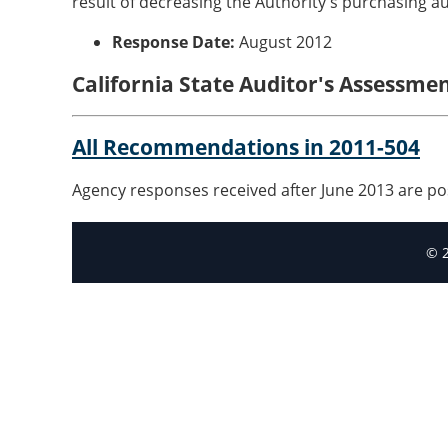
result of decreasing the Authority's purchasing au
Response Date:
August 2012
California State Auditor's Assessme
All Recommendations in 2011-504
Agency responses received after June 2013 are po
© 2