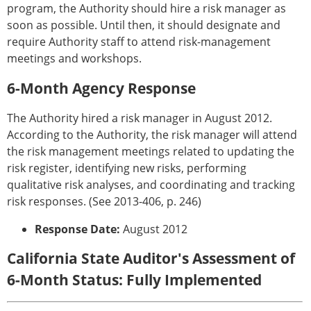
program, the Authority should hire a risk manager as
soon as possible. Until then, it should designate and
require Authority staff to attend risk-management
meetings and workshops.
6-Month Agency Response
The Authority hired a risk manager in August 2012.
According to the Authority, the risk manager will attend
the risk management meetings related to updating the
risk register, identifying new risks, performing
qualitative risk analyses, and coordinating and tracking
risk responses. (See 2013-406, p. 246)
Response Date:
August 2012
California State Auditor's Assessment of
6-Month Status: Fully Implemented