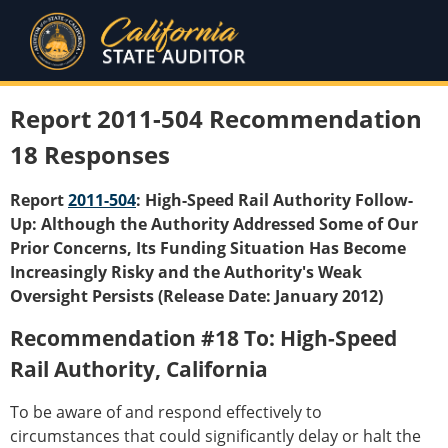
Report 2011-504 Recommendation
18 Responses
Report
2011-504
: High-Speed Rail Authority Follow-
Up: Although the Authority Addressed Some of Our
Prior Concerns, Its Funding Situation Has Become
Increasingly Risky and the Authority's Weak
Oversight Persists (Release Date: January 2012)
Recommendation #18 To: High-Speed
Rail Authority, California
To be aware of and respond effectively to
circumstances that could significantly delay or halt the