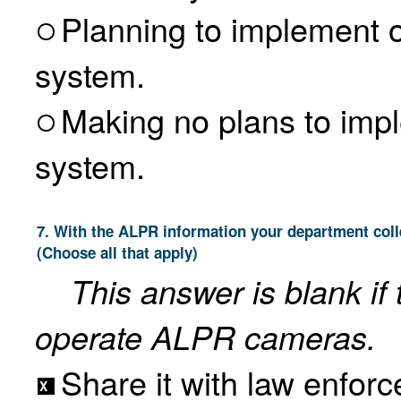
Planning to implement or 
system.
Making no plans to im
system.
7. With the ALPR information your department collects as an ALPR operator, do you do any of the following?
(Choose all that apply)
This answer is blank if
operate ALPR cameras.
Share it with law enfor