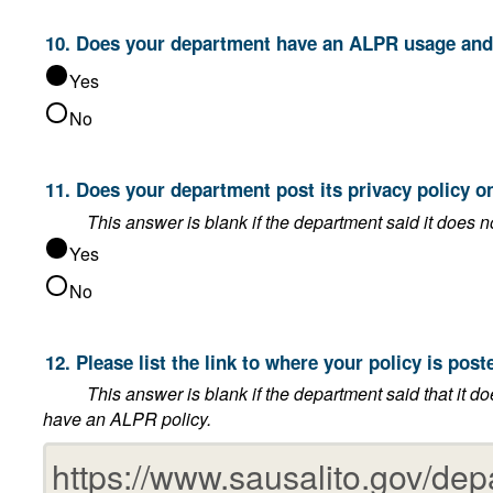
10. Does your department have an ALPR
Yes
No
11. Does your department post its p
Yes
No
12. Please list the link to where your 
This answer is blank if the department said that it does not post its privacy policy on its website, or
have an ALPR policy.