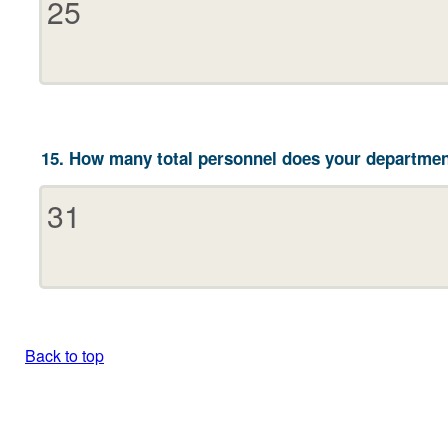
15. How many total personnel does your departmen
Back to top