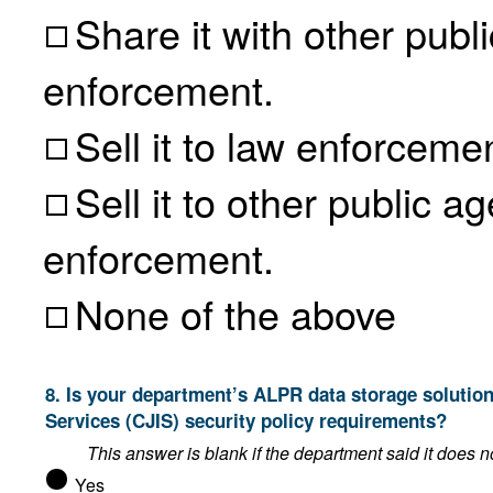
Share it with other public
enforcement.
Sell it to law enforceme
Sell it to other public age
enforcement.
None of the above
8. Is your department’s ALPR data storage solution compliant with the FBI’s Criminal Justice Information
Services (CJIS) security policy requirements?
Yes