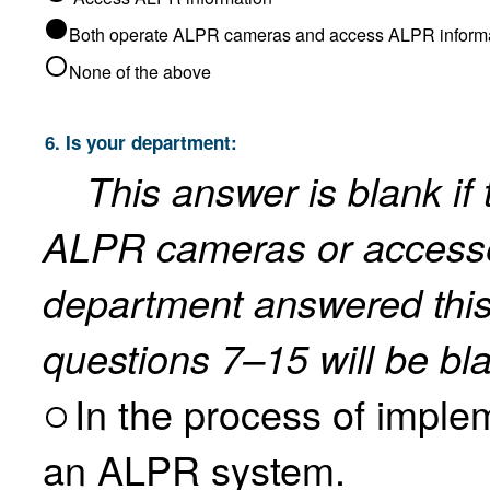
Both operate ALPR cameras and 
None of the above
6. Is your department:
This answer is blank if
ALPR cameras or accesses ALPR information. If the
department answered this
questions 7–15 will be bl
In the process of implement
an ALPR system.