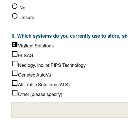
No
Unsure
9. Which systems do you
Vigilant Solutions
ELSAG
Neology, Inc. or PIPS Technology
Genetec AutoVu
All Traffic Solutions (ATS)
Other (please specify)