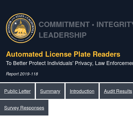
COMMITMENT • INTEGRITY
LEADERSHIP
Automated License Plate Readers
To Better Protect Individuals' Privacy, Law Enforcemen
Report 2019-118
Public Letter
Summary
Introduction
Audit Results
Survey Responses