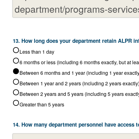
Less than 1 day
6 months or less (including 6 
Between 6 months and 1 year (including 1 year e
Between 1 year and 2 years (including 2 years exactl
Between 2 years and 5 years (including 5 year
Greater than 5 years
14. How many department personnel have access t