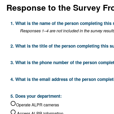
Response to the Survey Fr
1. What is the name of the person completing this
Responses 1–4 are not included in the survey result
2. What is the title of the person completing this s
3. What is the phone number of the person complet
4. What is the email address of the person complet
5. Does your department:
Operate ALPR cameras
Access ALPR information