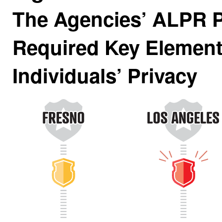
The Agencies’ ALPR P
Required Key Element
Individuals’ Privacy