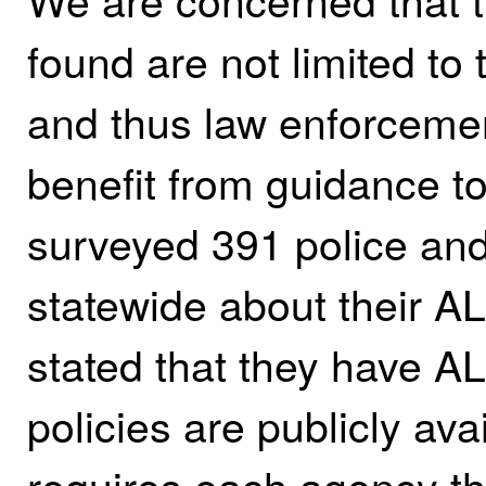
found are not limited to
and thus law enforcemen
benefit from guidance to
surveyed 391 police and
statewide about their 
stated that they have A
policies are publicly av
requires each agency t