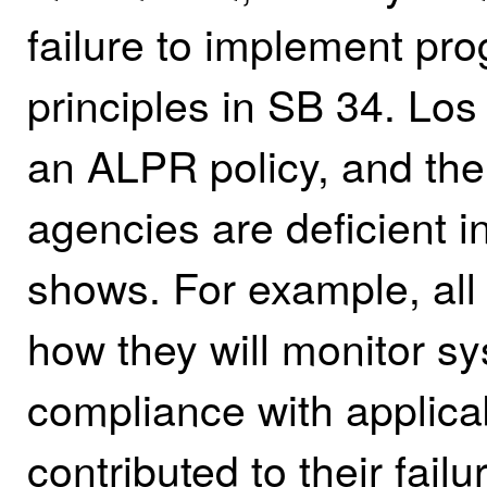
failure to implement pro
principles in SB 34. Lo
an ALPR policy, and the 
agencies are deficient i
shows. For example, all 
how they will monitor s
compliance with applicab
contributed to their failu