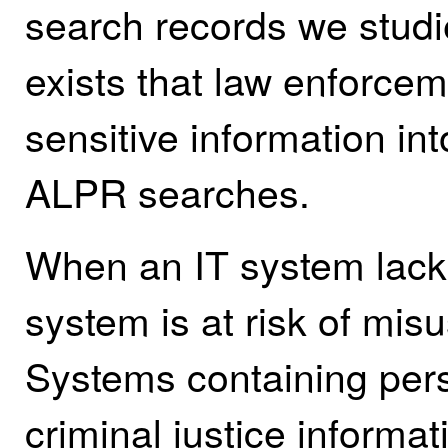
search records we studie
exists that law enforce
sensitive information int
ALPR searches.
When an IT system lacks 
system is at risk of mi
Systems containing pers
criminal justice inform