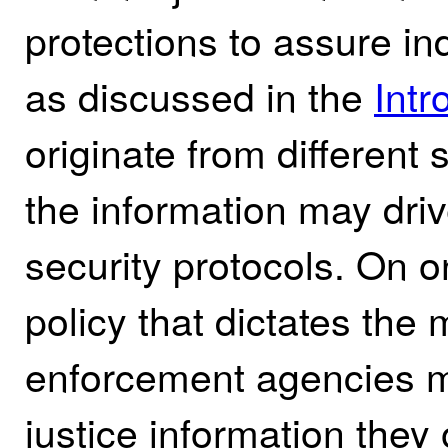
protections to assure in
as discussed in the
Intr
originate from different
the information may driv
security protocols. On 
policy that dictates the
enforcement agencies mu
justice information they