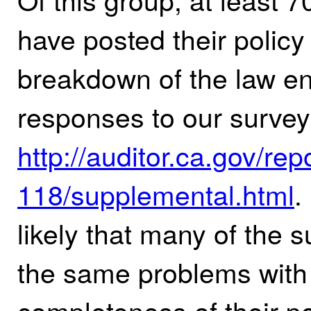
have posted their policy 
breakdown of the law e
responses to our survey
http://auditor.ca.gov/rep
118/supplemental.html
.
likely that many of the 
the same problems with 
completeness of their po