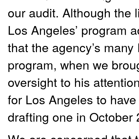
our audit.
Although the 
Los Angeles’ program adm
that the agency’s many 
program, when we brough
oversight to his attent
for Los Angeles to hav
drafting one in October
We are concerned that t