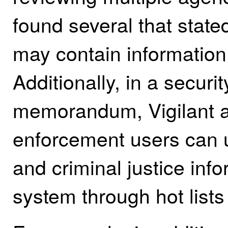
found several that stat
may contain informatio
Additionally, in a secur
memorandum, Vigilant a
enforcement users can 
and criminal justice info
system through hot lists