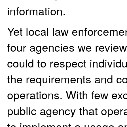
information.
Yet local law enforceme
four agencies we revie
could to respect individu
the requirements and co
operations.
With few exc
public agency that ope
to implement a usage an