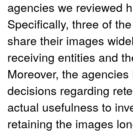
agencies we reviewed h
Specifically, three of t
share their images widel
receiving entities and t
Moreover, the agencies 
decisions regarding rete
actual usefulness to in
retaining the images lo