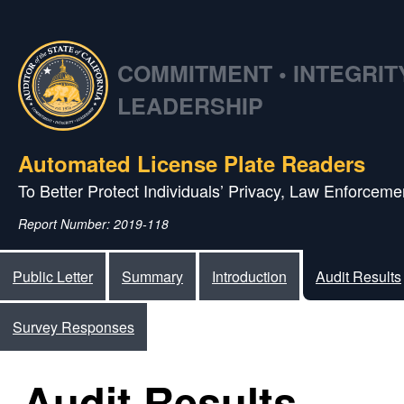
COMMITMENT • INTEGRITY
LEADERSHIP
Automated License Plate Readers
To Better Protect Individuals’ Privacy, Law Enforcemen
Report Number: 2019-118
Public Letter
Summary
Introduction
Audit Results
Survey Responses
Audit Results