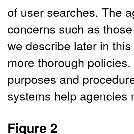
of user searches. The 
concerns such as those
we describe later in this
more thorough policies. 
purposes and procedure
systems help agencies m
Figure 2