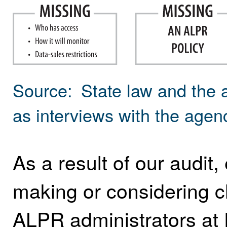
Source: State law and the 
as interviews with the age
As a result of our audit,
making or considering ch
ALPR administrators at 