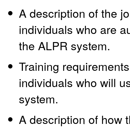
A description of the jo
individuals who are a
the ALPR system.
Training requirements
individuals who will 
system.
A description of how 