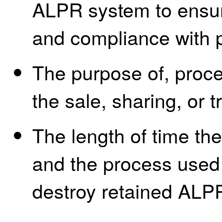
ALPR system to ensure
and compliance with p
The purpose of, proces
the sale, sharing, or 
The length of time th
and the process used 
destroy retained ALP