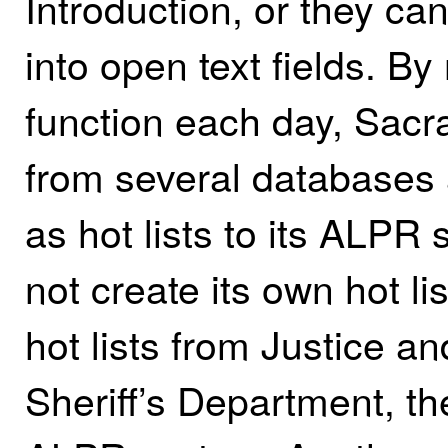
Introduction, or they ca
into open text fields. B
function each day, Sacr
from several databases 
as hot lists to its ALP
not create its own hot li
hot lists from Justice 
Sheriff’s Department, the