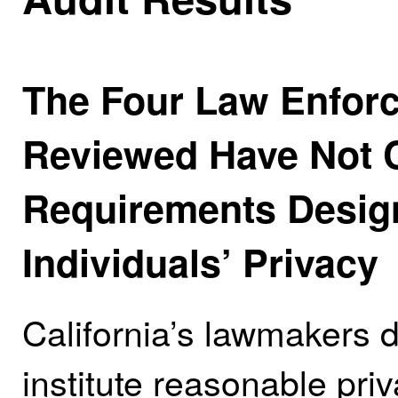
The Four Law Enfor
Reviewed Have Not Co
Requirements Design
Individuals’ Privacy
California’s lawmakers 
institute reasonable pri