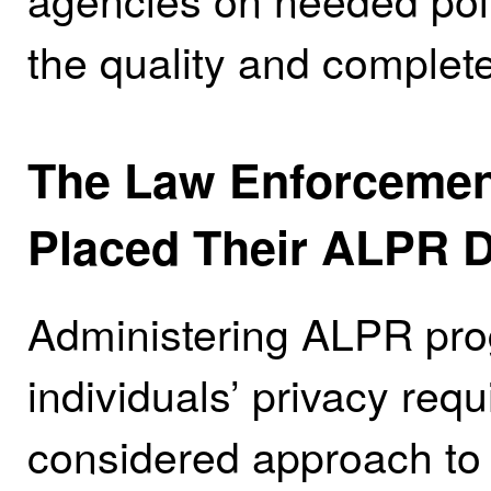
the quality and complete
The Law Enforcemen
Placed Their ALPR D
Administering ALPR pro
individuals’ privacy req
considered approach to