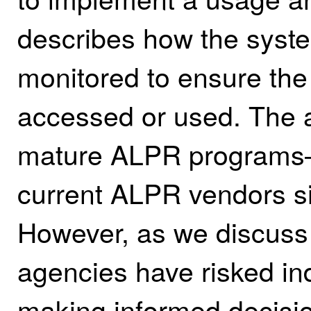
describes how the syste
monitored to ensure the
accessed or used.
The a
mature ALPR programs—
current ALPR vendors si
However, as we discuss l
agencies have risked ind
making informed decisi