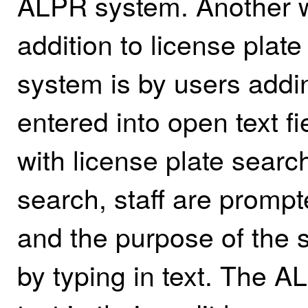
ALPR system. Another wa
addition to license pla
system is by users adding
entered into open text f
with license plate searc
search, staff are promp
and the purpose of the 
by typing in text. The 