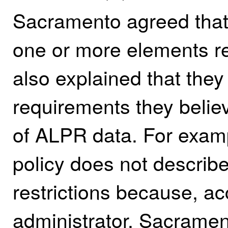
Sacramento agreed that t
one or more elements re
also explained that they 
requirements they believ
of ALPR data. For exa
policy does not describ
restrictions because, a
administrator, Sacrament