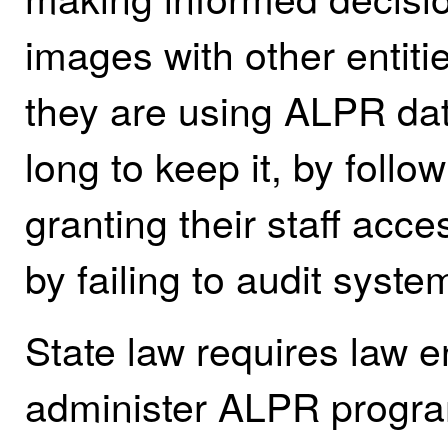
images with other entiti
they are using ALPR da
long to keep it, by follo
granting their staff ac
by failing to audit syste
State law requires law 
administer ALPR progra