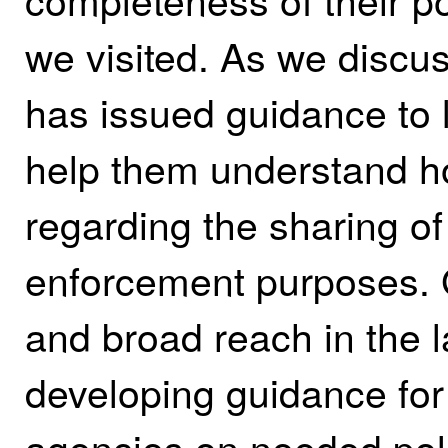
we visited. As we discu
has issued guidance to
help them understand ho
regarding the sharing of
enforcement purposes. 
and broad reach in the
developing guidance for
agencies on needed pol