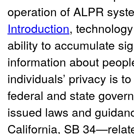
operation of ALPR syste
Introduction
, technolog
ability to accumulate si
information about people
individuals’ privacy is t
federal and state gover
issued laws and guidanc
California, SB 34—relat