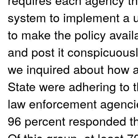
system to implement a u
to make the policy availa
and post it conspicuous
we inquired about how 
State were adhering to 
law enforcement agenci
96 percent responded th
Of this group, at least 7