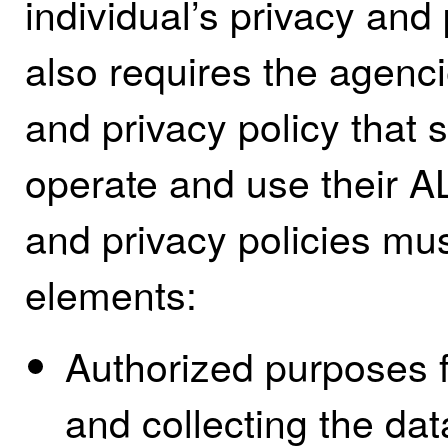
individual’s privacy and
also requires the agenci
and privacy policy that s
operate and use their 
and privacy policies mus
elements:
Authorized purposes 
and collecting the dat