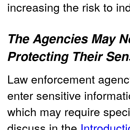
increasing the risk to ind
The Agencies May N
Protecting Their Se
Law enforcement agency
enter sensitive informat
which may require speci
discuss in the
Introduct