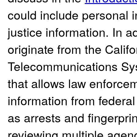
could include personal i
justice information. In 
originate from the Cali
Telecommunications S
that allows law enforce
information from federa
as arrests and fingerprin
reviewing multiple agen