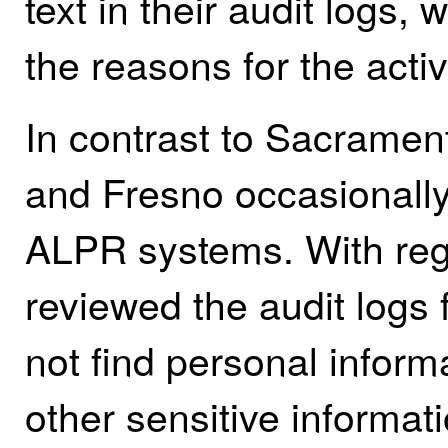
text in their audit logs, 
the reasons for the activi
In contrast to Sacramen
and Fresno occasionally 
ALPR systems. With rega
reviewed the audit logs
not find personal inform
other sensitive informat