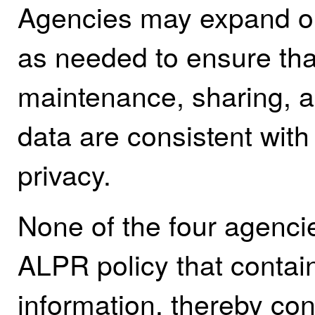
Agencies may expand on
as needed to ensure that
maintenance, sharing, 
data are consistent with 
privacy.
None of the four agenc
ALPR policy that contain
information, thereby con