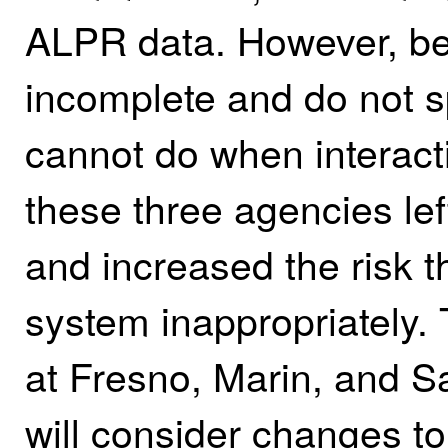
ALPR data. However, bec
incomplete and do not s
cannot do when interact
these three agencies left
and increased the risk 
system inappropriately.
at Fresno, Marin, and S
will consider changes to