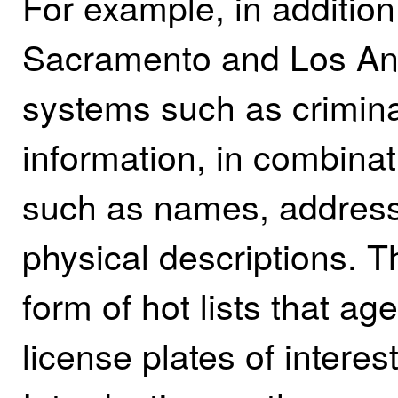
For example, in addition
Sacramento and Los Ang
systems such as crimin
information, in combinat
such as names, addresse
physical descriptions. 
form of hot lists that ag
license plates of intere