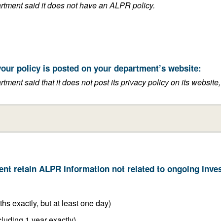
This answer is blank if the department said it does not have an ALPR policy.
t the link to where your policy is posted on your department’s website:
its privacy policy on its website, or if it said that it does not have an
6 months or less (including 6 months exactly, but at least one day)
Between 6 months and 1 year (including 1 year exactly)