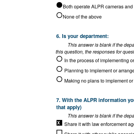
None of the above
6. Is your department:
This answer is blank if the department said it operat
this question, the responses for ques
7. With the ALPR information your department collects as an ALPR operator, do you do any of the following? (Choose all
that apply)
Share it with law enforcement ag