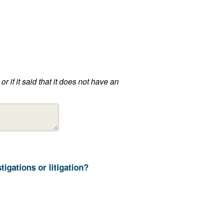
13. How long does your department retain ALPR information not related to ongoing investigations or litigation?