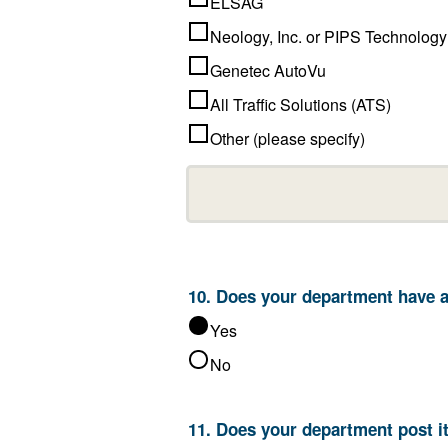
ELSAG
Neology, Inc. or PIPS Technology
Genetec AutoVu
All Traffic Solutions (ATS)
Other (please specify)
10. Does 
Yes
No