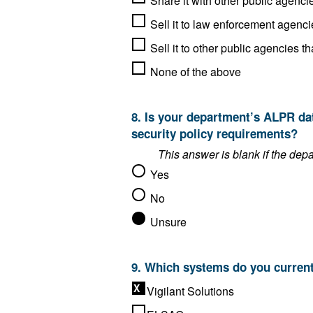
Sell it to law enforcement agenci
None of the above
8. Is your department’s ALPR data storage solution compliant with the FBI’s Criminal Justice Information Services (CJIS)
security policy requirements?
Yes
No
Unsure
Vigilant Solutions