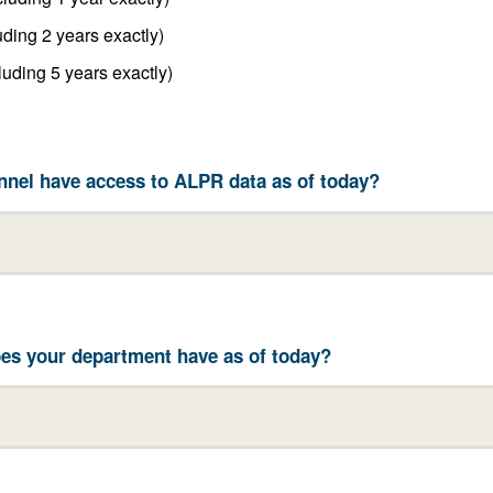
Between 1 year and 2 years (including 2 years exactly)
Between 2 years and 5 years (including 5 years exactly)
nel have access to ALPR data as of today?
es your department have as of today?