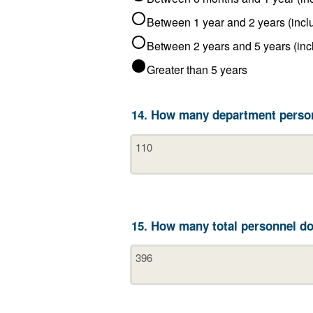
Greater than 5 years
14. How many department person
15. How many total personnel do