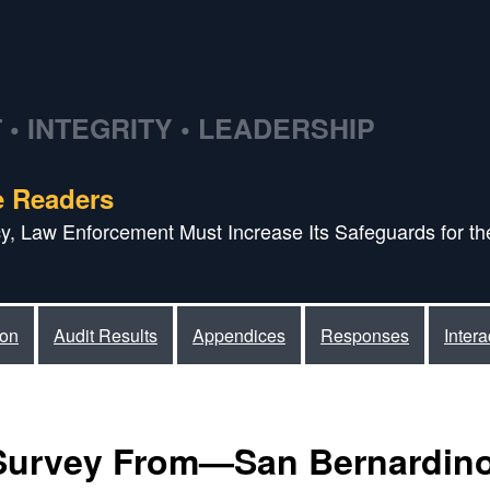
• INTEGRITY • LEADERSHIP
e Readers
acy, Law Enforcement Must Increase Its Safeguards for the
ion
Audit Results
Appendices
Responses
Inter
Survey From—San Bernardino