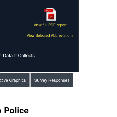
View full PDF report
View Selected Abbreviations
 Data It Collects
active Graphics
Survey Responses
 Police