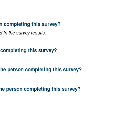
on completing this survey?
in the survey results.
n completing this survey?
the person completing this survey?
the person completing this survey?