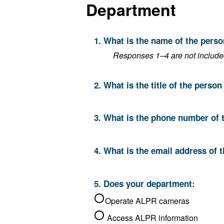
Department
1. What is the name of the pers
Responses 1–4 are not included 
2. What is the title of the perso
3. What is the phone number of 
4. What is the email address of 
5. Does your department:
Operate ALPR cameras
Access ALPR information