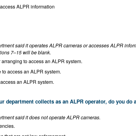
Both operate ALPR cameras and access ALPR information
es ALPR cameras or accesses ALPR information. If the department answered
tions 7–15 will be blank.
In the process of implementing or arranging to access an ALPR system.
Planning to implement or arrange to access an ALPR system.
Making no plans to implement or access an ALPR system.
This answer is blank if the department said it does not operate ALPR cameras.
encies.