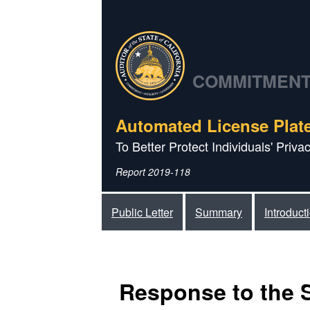
COMMITMENT 
Automated License Plat
To Better Protect Individuals' Priv
Report 2019-118
Public Letter
Summary
Introduct
Response to the 