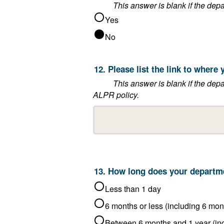
Yes
No
12. Please lis
This answer is blank if the department said that it does not post 
ALPR policy.
Less than 1 day