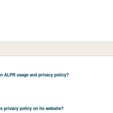
your department have an ALPR usage and privacy policy?
11. Does your department post its privacy policy on its website?