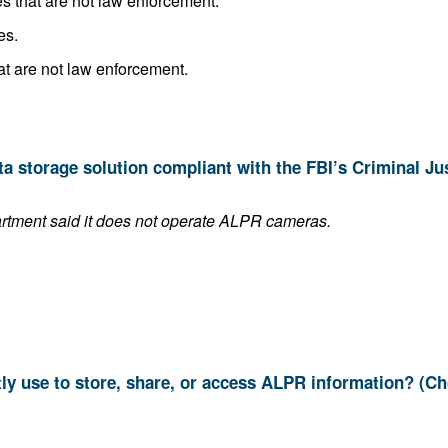
Share it with other public agencies that are not law enforcement.
es.
Sell it to other public agencies that are not law enforcement.
This answer is blank if the department said it does not operate ALPR cameras.
9. Which systems do you currently use to store, share, or access ALPR informat