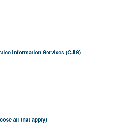
ion? (Choose all that apply)