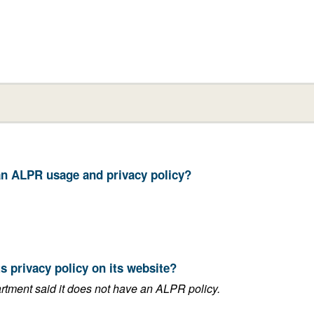
your department have an ALPR usage and privacy policy?
11. Does your department post its privacy policy on its website?
This answer is blank if the department said it does not have an ALPR policy.