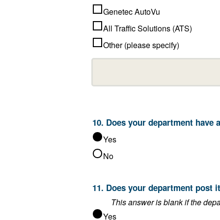
Genetec AutoVu
All Traffic Solutions (ATS)
Other (please specify)
10. Does 
Yes
No
Yes