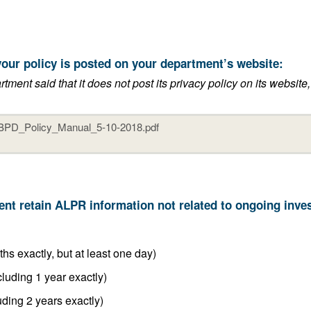
t the link to where your policy is posted on your department’s website:
its privacy policy on its website, or if it said that it does not have an
6 months or less (including 6 months exactly, but at least one day)
Between 6 months and 1 year (including 1 year exactly)
Between 1 year and 2 years (including 2 years exactly)