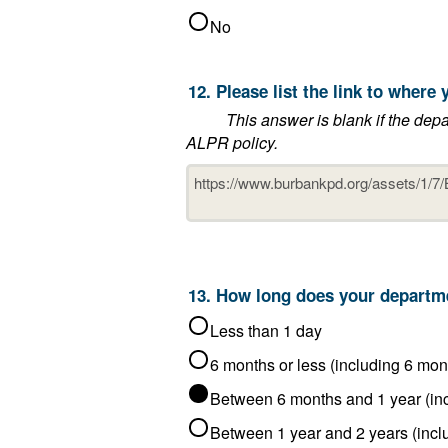
No
12. Please lis
This answer is blank if the department said that it does not post 
ALPR policy.
Less than 1 day