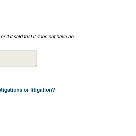
13. How long does your department retain ALPR information not related to ongoing investigations or litigation?