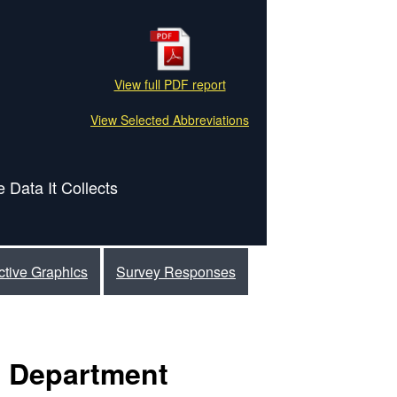
View full PDF report
View Selected Abbreviations
 Data It Collects
active Graphics
Survey Responses
e Department