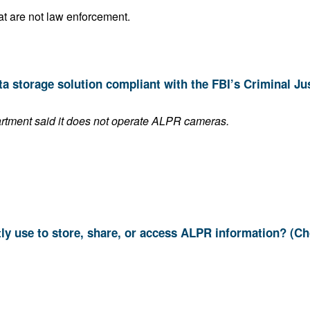
Sell it to other public agencies that are not law enforcement.
This answer is blank if the department said it does not operate ALPR cameras.
9. Which systems do you currently use to store, share, or access ALPR informat