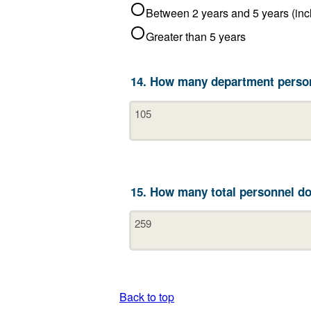
Greater than 5 years
14. How many department person
15. How many total personnel do
Back to top