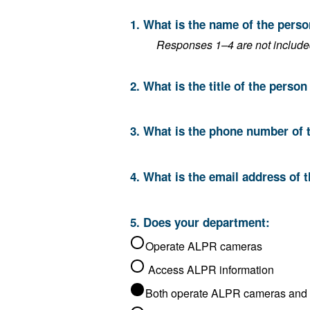
1. What is the name of the pers
Responses 1–4 are not included 
2. What is the title of the perso
3. What is the phone number of 
4. What is the email address of 
5. Does your department:
Operate ALPR cameras
Access ALPR information