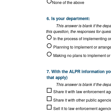
None of the above
6. Is your department:
This answer is blank if the department said it operat
this question, the responses for ques
7. With the ALPR information your department collects as an ALPR operator, do you do any of the following? (Choose all
that apply)
Share it with law enforcement ag
Sell it to law enforcement agenci