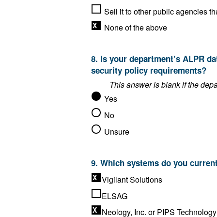
None of the above
8. Is your department’s ALPR data storage solution compliant with the FBI’s Criminal Justice Information Services (CJIS)
security policy requirements?
Yes
No
Unsure
Vigilant Solutions
ELSAG
Neology, Inc. or PIPS Technology