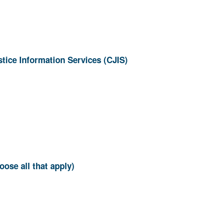
ion? (Choose all that apply)