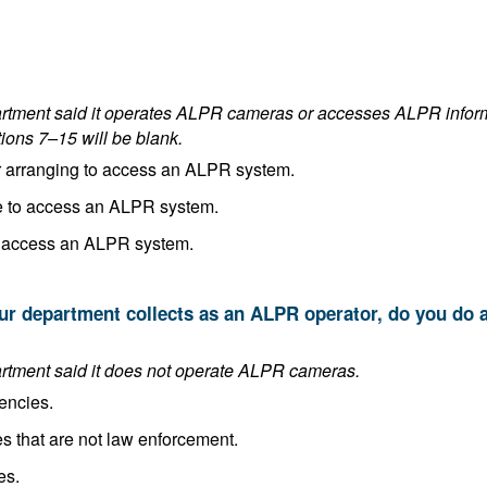
es ALPR cameras or accesses ALPR information. If the department answered
tions 7–15 will be blank.
In the process of implementing or arranging to access an ALPR system.
Planning to implement or arrange to access an ALPR system.
Making no plans to implement or access an ALPR system.
This answer is blank if the department said it does not operate ALPR cameras.
encies.
Share it with other public agencies that are not law enforcement.
es.