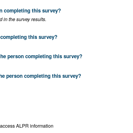
on completing this survey?
in the survey results.
n completing this survey?
the person completing this survey?
the person completing this survey?
Both operate ALPR cameras and access ALPR information