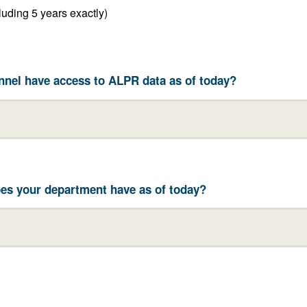
Between 2 years and 5 years (including 5 years exactly)
nel have access to ALPR data as of today?
es your department have as of today?