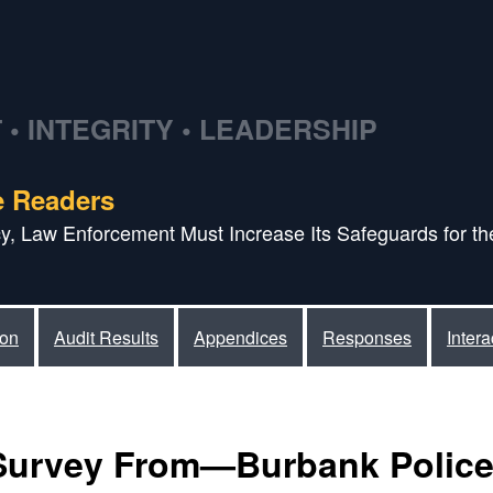
• INTEGRITY • LEADERSHIP
e Readers
acy, Law Enforcement Must Increase Its Safeguards for the
ion
Audit Results
Appendices
Responses
Inter
Survey From—Burbank Polic