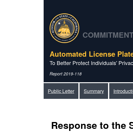
COMMITMENT 
Automated License Plat
To Better Protect Individuals' Priv
Report 2019-118
Public Letter
Summary
Introduct
Response to the 