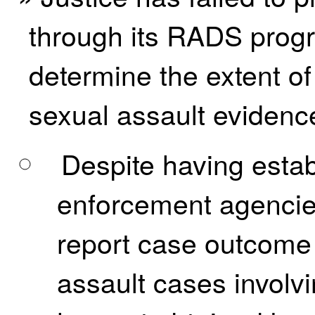
through its RADS progr
determine the extent of 
sexual assault evidence
Despite having estab
enforcement agencies
report case outcome 
assault cases involv