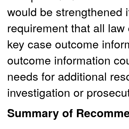
would be strengthened i
requirement that all la
key case outcome inform
outcome information cou
needs for additional res
investigation or prosecu
Summary of Recomme