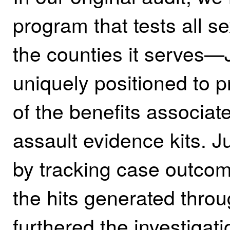
program that tests all se
the counties it serves
uniquely positioned to pr
of the benefits associate
assault evidence kits. Ju
by tracking case outco
the hits generated thr
furthered the investigat