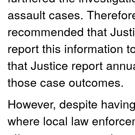
assault cases. Therefore
recommended that Justi
report this information 
that Justice report annu
those case outcomes.
However, despite having
where local law enforce