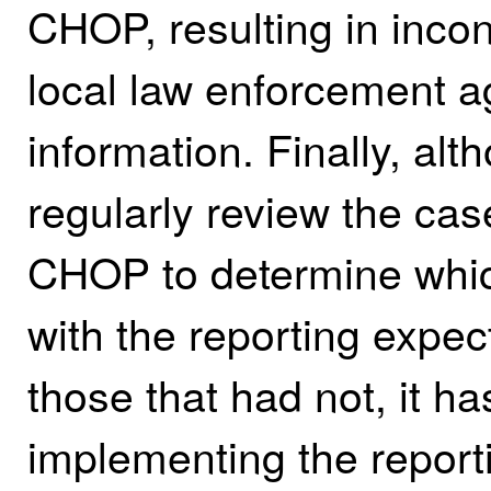
CHOP, resulting in inco
local law enforcement a
information. Finally, al
regularly review the ca
CHOP to determine whi
with the reporting expec
those that had not, it h
implementing the report