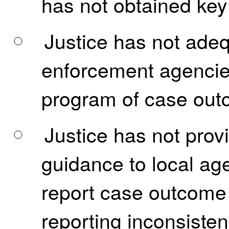
has not obtained key
Justice has not adequ
enforcement agencies
program of case outc
Justice has not prov
guidance to local ag
report case outcome i
reporting inconsisten