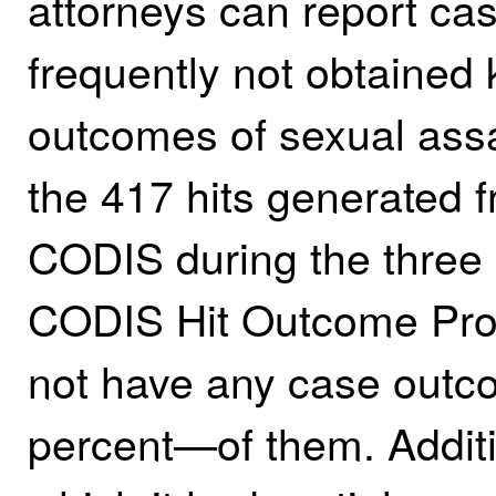
attorneys can report ca
frequently not obtained 
outcomes of sexual assa
the 417 hits generated f
CODIS during the three 
CODIS Hit Outcome Pro
not have any case outc
percent—of them. Additi