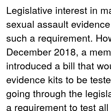
Legislative interest in m
sexual assault evidence 
such a requirement. How
December 2018, a membe
introduced a bill that wo
evidence kits to be tested
going through the legisl
a requirement to test al