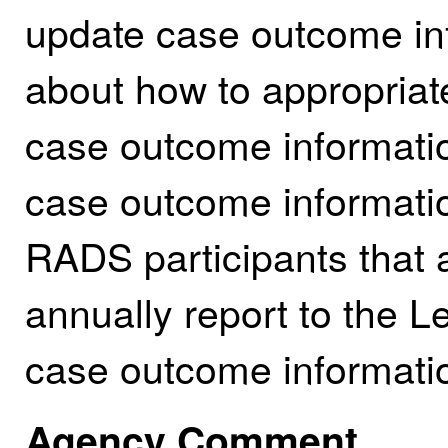
update case outcome in
about how to appropriate
case outcome informati
case outcome informatio
RADS participants that a
annually report to the L
case outcome informatio
Agency Comment