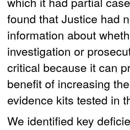
which it had partial ca
found that Justice had 
information about whethe
investigation or prosecut
critical because it can p
benefit of increasing th
evidence kits tested in t
We identified key deficie