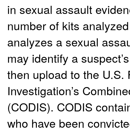
in sexual assault eviden
number of kits analyzed 
analyzes a sexual assaul
may identify a suspect’s
then upload to the U.S.
Investigation’s Combin
(CODIS). CODIS contain
who have been convicted 