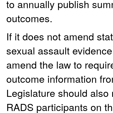
to annually publish sum
outcomes.
If it does not amend stat
sexual assault evidence 
amend the law to require
outcome information fr
Legislature should also r
RADS participants on th