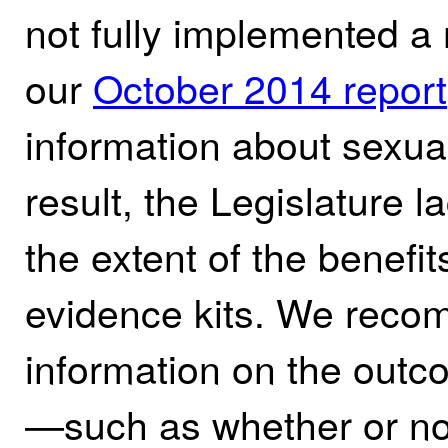
not fully implemented 
our
October 2014 report
information about sexual
result, the Legislature 
the extent of the benefit
evidence kits. We reco
information on the outc
—such as whether or not