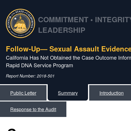
COMMITMENT • INTEGRITY
LEADERSHIP
Follow-Up— Sexual Assault Evidence
California Has Not Obtained the Case Outcome Inform
Rapid DNA Service Program
Report Number: 2018-501
Public Letter
Summary
Introduction
Response to the Audit