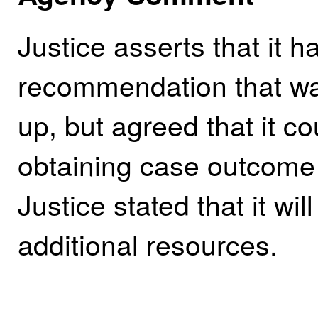
Justice asserts that it 
recommendation that was 
up, but agreed that it c
obtaining case outcome 
Justice stated that it wil
additional resources.