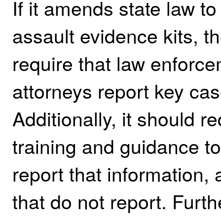
If it amends state law to
assault evidence kits, t
require that law enforce
attorneys report key ca
Additionally, it should r
training and guidance to
report that information, 
that do not report. Furth