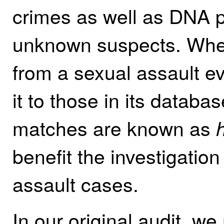
crimes as well as DNA p
unknown suspects. When
from a sexual assault 
it to those in its databa
matches are known as
h
benefit the investigation
assault cases.
In our original audit, w