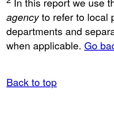
In this report we use 
to refer to local 
agency
departments and separate
when applicable.
Go bac
Back to top