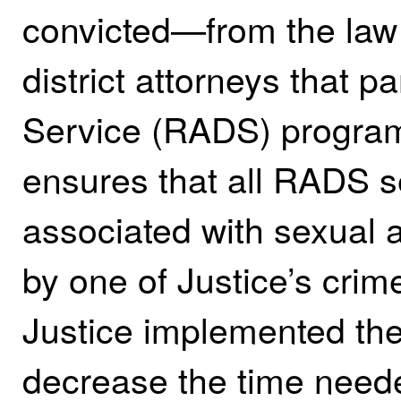
convicted—from the law
district attorneys that p
Service (RADS) progra
ensures that all RADS s
associated with sexual 
by one of Justice’s crime
Justice implemented th
decrease the time need