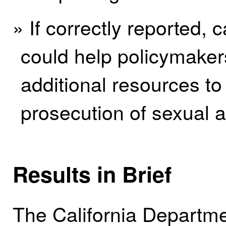
» If correctly reported,
could help policymakers
additional resources to 
prosecution of sexual a
Results in Brief
The California Departmen