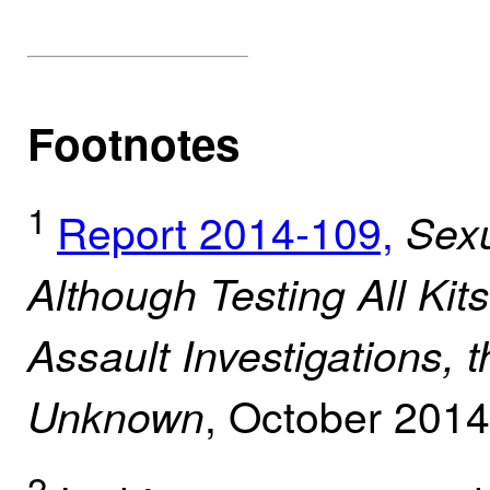
Footnotes
1
Report 2014-109,
Sexu
Although Testing All Kit
Assault Investigations, t
, October 201
Unknown
2