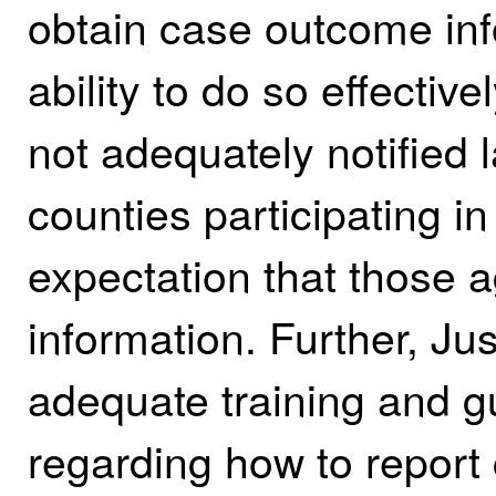
obtain case outcome inf
ability to do so effective
not adequately notified
counties participating i
expectation that those a
information. Further, Ju
adequate training and g
regarding how to report