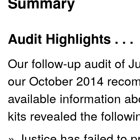
Summary
Audit Highlights . . .
Our follow-up audit of Ju
our October 2014 recom
available information a
kits revealed the followi
» Justice has failed to 