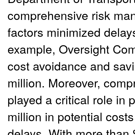
comprehensive risk ma
factors minimized delays
example, Oversight Comm
cost avoidance and savin
million. Moreover, com
played a critical role i
million in potential cos
delays. With more than $