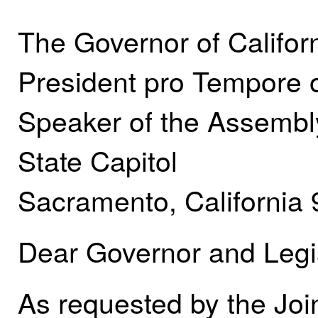
The Governor of Califor
President pro Tempore 
Speaker of the Assembl
State Capitol
Sacramento, California
Dear Governor and Legis
As requested by the Join