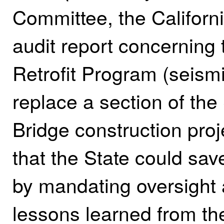
Committee, the Californi
audit report concerning 
Retrofit Program (seism
replace a section of t
Bridge construction proj
that the State could save
by mandating oversight
lessons learned from th