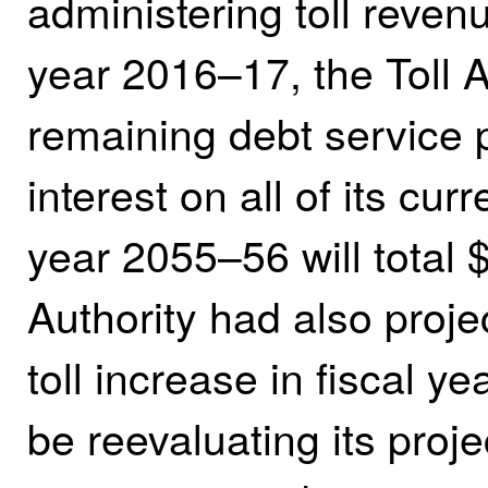
administering toll revenu
year 2016–17, the Toll Au
remaining debt service
interest on all of its cu
year 2055–56 will total $
Authority had also proje
toll increase in fiscal y
be reevaluating its proje