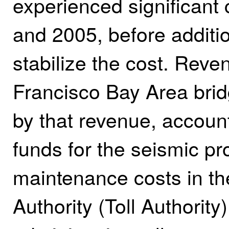
experienced significant
and 2005, before additio
stabilize the cost. Reve
Francisco Bay Area brid
by that revenue, accounts
funds for the seismic pr
maintenance costs in th
Authority (Toll Authority)