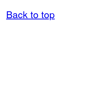
Back to top