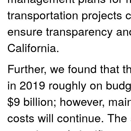
transportation projects 
ensure transparency and
California.
Further, we found that t
in 2019 roughly on budge
$9 billion; however, ma
costs will continue. Th