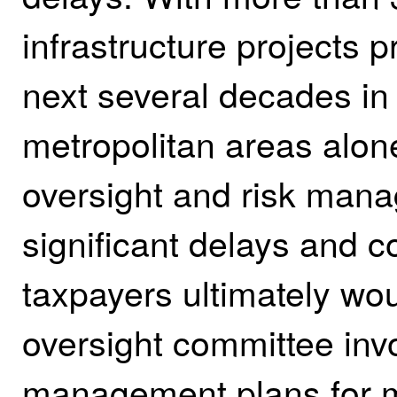
infrastructure projects p
next several decades in 
metropolitan areas alone,
oversight and risk mana
significant delays and c
taxpayers ultimately wou
oversight committee inv
management plans for m