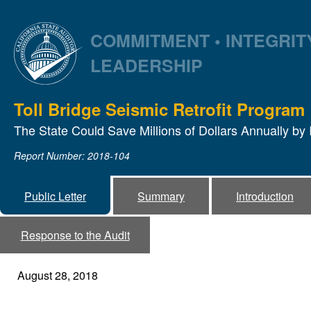
COMMITMENT • INTEGRITY
LEADERSHIP
Toll Bridge Seismic Retrofit Program
The State Could Save Millions of Dollars Annually b
Report Number: 2018-104
Public Letter
Summary
Introduction
Response to the Audit
August 28, 2018