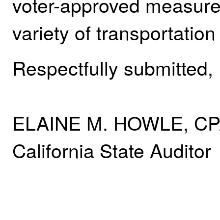
voter-approved measure t
variety of transportation
Respectfully submitted,
ELAINE M. HOWLE, C
California State Auditor