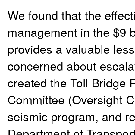
We found that the effect
management in the $9 bi
provides a valuable less
concerned about escalat
created the Toll Bridge
Committee (Oversight C
seismic program, and re
Department of Transport