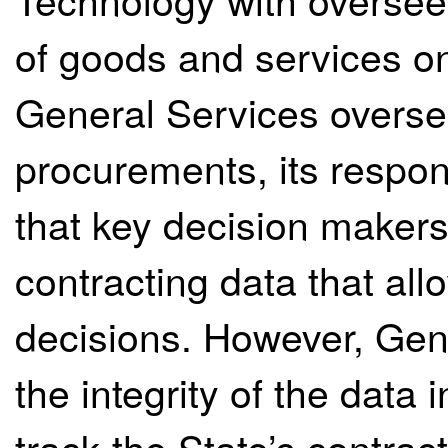
of goods and services on
General Services oversee
procurements, its respons
that key decision maker
contracting data that al
decisions. However, Gen
the integrity of the data 
track the State’s contract