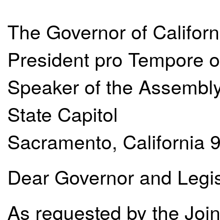
The Governor of Californ
President pro Tempore o
Speaker of the Assembl
State Capitol
Sacramento, California 
Dear Governor and Legis
As requested by the Joint