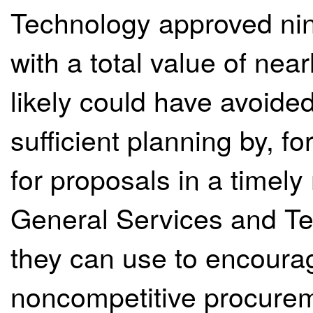
Technology approved ni
with a total value of nea
likely could have avoide
sufficient planning by, f
for proposals in a timel
General Services and T
they can use to encoura
noncompetitive procureme