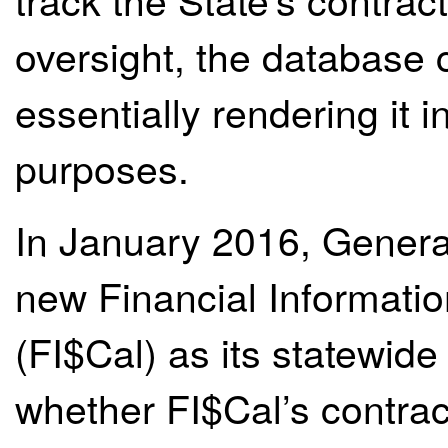
oversight, the database
essentially rendering it i
purposes.
In January 2016, General
new Financial Informatio
(FI$Cal) as its statewid
whether FI$Cal’s contract