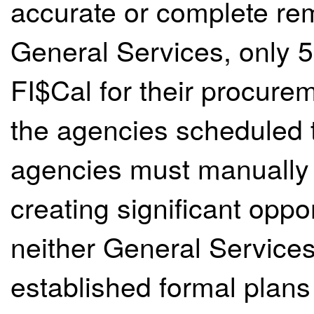
accurate or complete rem
General Services, only 5
FI$Cal for their procure
the agencies scheduled t
agencies must manually e
creating significant oppor
neither General Service
established formal plans