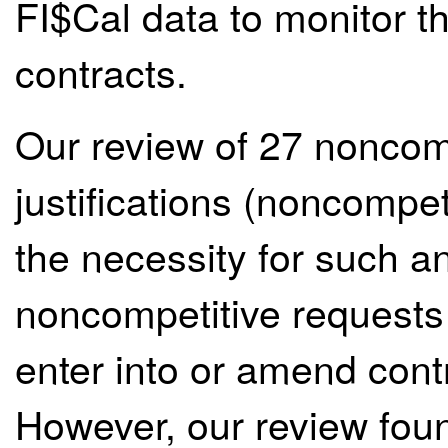
FI$Cal data to monitor t
contracts.
Our review of 27 noncomp
justifications (noncompe
the necessity for such 
noncompetitive requests 
enter into or amend cont
However, our review fou