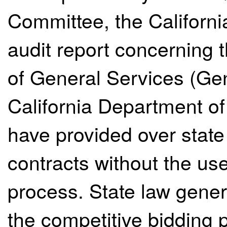
Committee, the Californi
audit report concerning 
of General Services (Ge
California Department o
have provided over state
contracts without the use
process. State law gener
the competitive bidding 