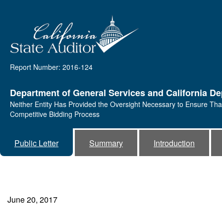
Report Number: 2016-124
Department of General Services and California D
Neither Entity Has Provided the Oversight Necessary to Ensure Tha
Competitive Bidding Process
Public Letter
Summary
Introduction
June 20, 2017