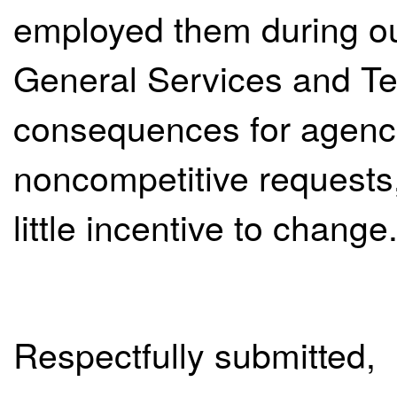
employed them during our
General Services and Te
consequences for agenci
noncompetitive requests,
little incentive to change
Respectfully submitted,