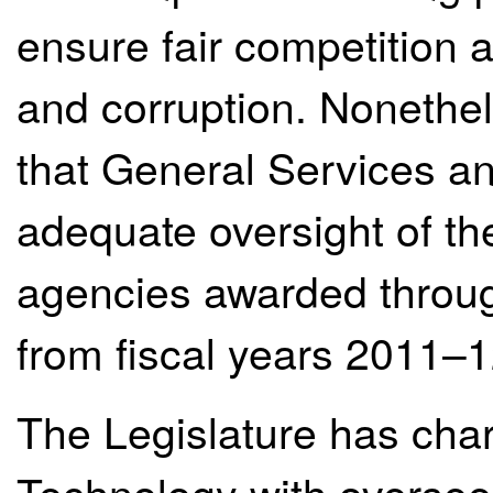
ensure fair competition a
and corruption. Nonethel
that General Services a
adequate oversight of the 
agencies awarded throug
from fiscal years 2011–
The Legislature has cha
Technology with oversee