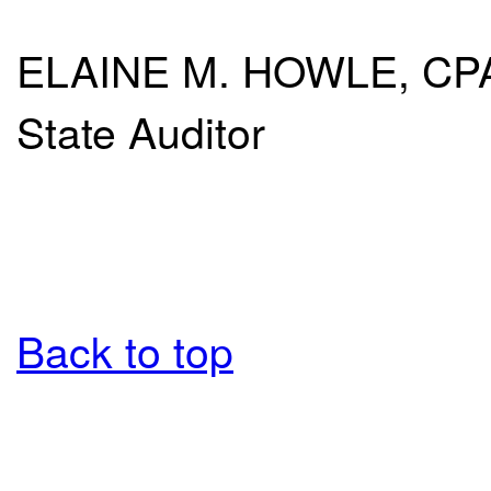
ELAINE M. HOWLE, CP
State Auditor
Back to top