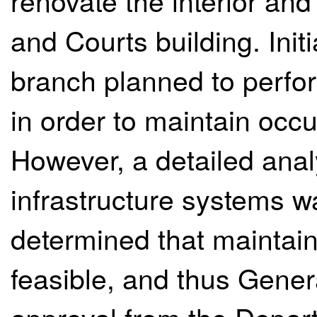
renovate the interior and 
and Courts building. Init
branch planned to perfor
in order to maintain occu
However, a detailed analy
infrastructure systems w
determined that maintai
feasible, and thus Gener