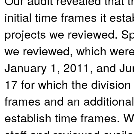
Our audit revealed that 
initial time frames it est
projects we reviewed. Spe
we reviewed, which were
January 1, 2011, and Jun
17 for which the divisio
frames and an additional 
establish time frames. W