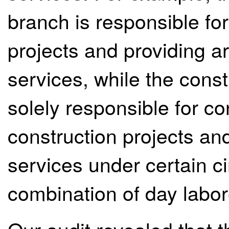
branch is responsible for
projects and providing a
services, while the const
solely responsible for co
construction projects an
services under certain c
combination of day labor