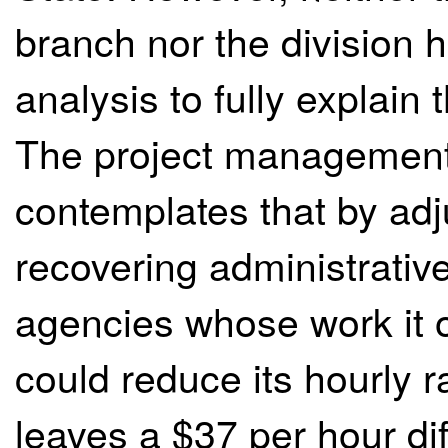
branch nor the division
analysis to fully explain 
The project management
contemplates that by adj
recovering administrative
agencies whose work it ou
could reduce its hourly r
leaves a $37 per hour di