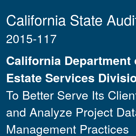
California State Audi
2015-117
California Department 
Estate Services Divisi
To Better Serve Its Clie
and Analyze Project Dat
Management Practices