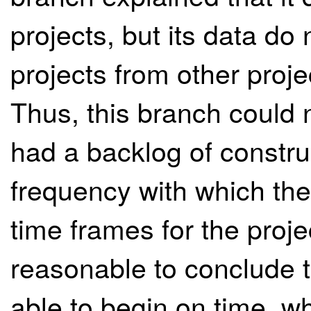
projects, but its data do
projects from other proj
Thus, this branch could 
had a backlog of constru
frequency with which the 
time frames for the proje
reasonable to conclude t
able to begin on time, wh