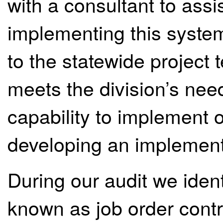
with a consultant to assis
implementing this syst
to the statewide project
meets the division’s need
capability to implement
developing an implement
During our audit we iden
known as job order contr