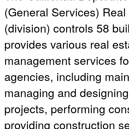
(General Services) Real 
(division) controls 58 bu
provides various real es
management services fo
agencies, including maint
managing and designing 
projects, performing con
providing construction s