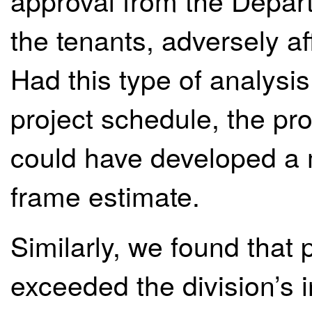
approval from the Depart
the tenants, adversely af
Had this type of analysis 
project schedule, the p
could have developed a 
frame estimate.
Similarly, we found that 
exceeded the division’s i