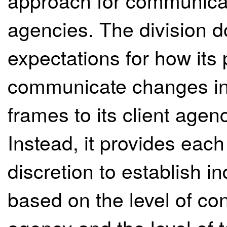
approach for communicati
agencies. The division d
expectations for how its
communicate changes in 
frames to its client agen
Instead, it provides eac
discretion to establish 
based on the level of con