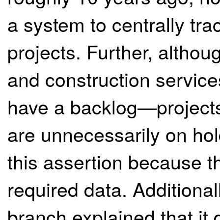
a system to centrally trac
projects. Further, altho
and construction service
have a backlog—projects
are unnecessarily on ho
this assertion because th
required data. Additiona
branch explained that it