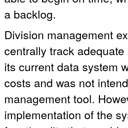
a backlog.
Division management exp
centrally track adequate
its current data system 
costs and was not intend
management tool. However
implementation of the sy