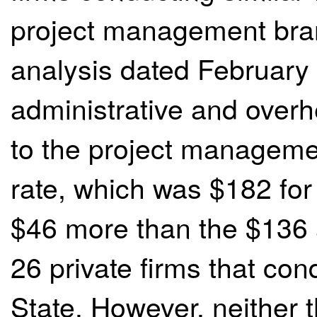
project management bra
analysis dated February
administrative and overh
to the project manageme
rate, which was $182 for
$46 more than the $136 
26 private firms that con
State. However, neither