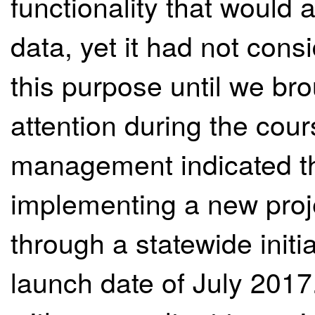
functionality that would a
data, yet it had not cons
this purpose until we brou
attention during the cour
management indicated tha
implementing a new pro
through a statewide initia
launch date of July 2017