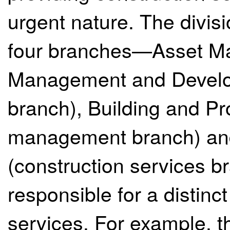
urgent nature. The divis
four branches—Asset Ma
Management and Develo
branch), Building and P
management branch) and
(construction services 
responsible for a distinct
services. For example, 