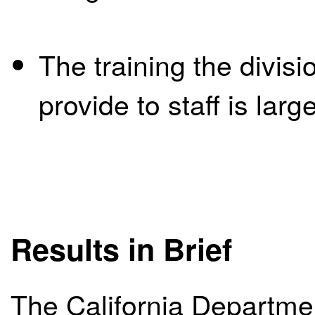
The training the divis
provide to staff is lar
Results in Brief
The California Departme