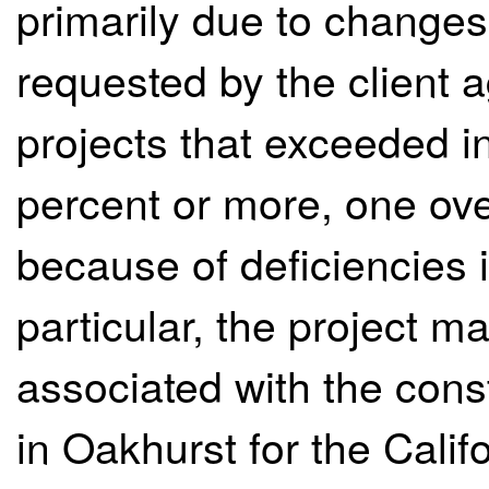
primarily due to changes
requested by the client a
projects that exceeded in
percent or more, one ove
because of deficiencies i
particular, the project 
associated with the const
in Oakhurst for the Calif