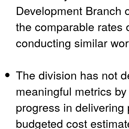
Development Branch c
the comparable rates o
conducting similar work
The division has not 
meaningful metrics by
progress in delivering
budgeted cost estimat