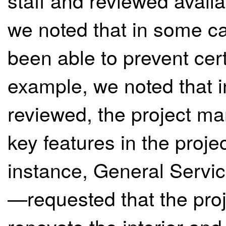
staff and reviewed avail
we noted that in some ca
been able to prevent cert
example, we noted that i
reviewed, the project m
key features in the proje
instance, General Servi
—requested that the pr