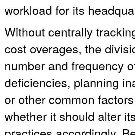
workload for its headquar
Without centrally tracki
cost overages, the divisi
number and frequency of
deficiencies, planning in
or other common factors,
whether it should alter 
practices accordingly. B