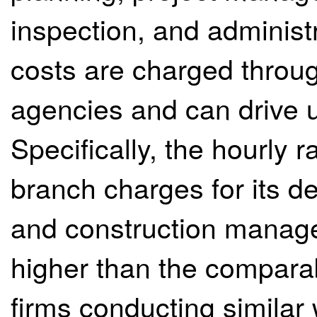
inspection, and administ
costs are charged through
agencies and can drive u
Specifically, the hourly
branch charges for its 
and construction manag
higher than the comparab
firms conducting similar w