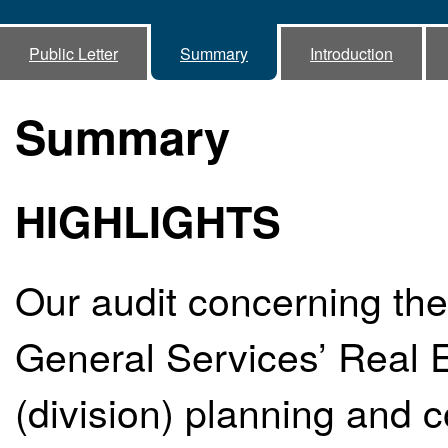
Public Letter
Summary
Introduction
Summary
HIGHLIGHTS
Our audit concerning the
General Services’ Real E
(division) planning and 