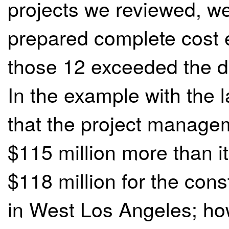
projects we reviewed, we
prepared complete cost e
those 12 exceeded the div
In the example with the 
that the project manage
$115 million more than it
$118 million for the cons
in West Los Angeles; ho