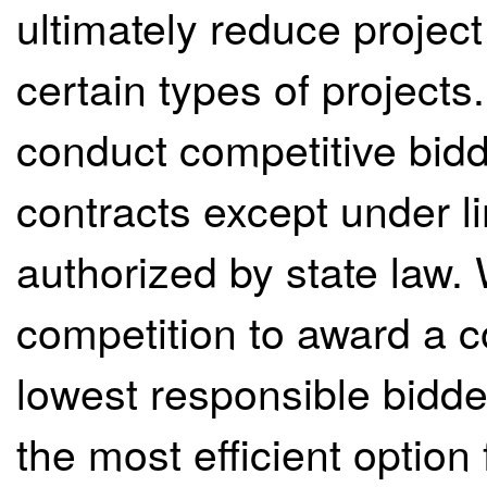
ultimately reduce projec
certain types of projects
conduct competitive biddi
contracts except under l
authorized by state law.
competition to award a co
lowest responsible bidde
the most efficient option 