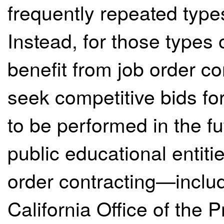
frequently repeated types
Instead, for those types o
benefit from job order con
seek competitive bids fo
to be performed in the fu
public educational entitie
order contracting—includ
California Office of the