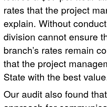
rates that the project 
explain. Without conduct
division cannot ensure 
branch’s rates remain com
that the project managem
State with the best value
Our audit also found that