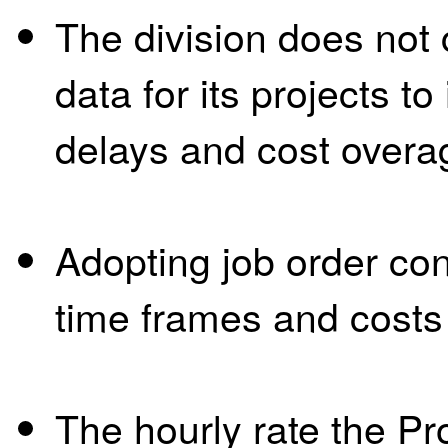
The division does not 
data for its projects to
delays and cost overa
Adopting job order con
time frames and costs f
The hourly rate the P