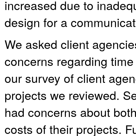
increased due to inadequ
design for a communicat
We asked client agencie
concerns regarding time 
our survey of client age
projects we reviewed. Se
had concerns about both
costs of their projects. Fu