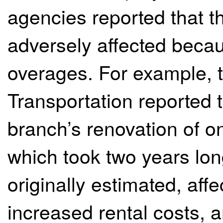
agencies reported that t
adversely affected becau
overages. For example, t
Transportation reported
branch’s renovation of one
which took two years lon
originally estimated, af
increased rental costs, 