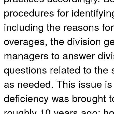
procedures for identifyin
including the reasons for
overages, the division ge
managers to answer div
questions related to the s
as needed. This issue is 
deficiency was brought to
roughly 10 years ago; how