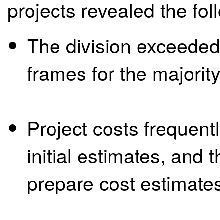
projects revealed the fol
The division exceeded 
frames for the majorit
Project costs frequent
initial estimates, and 
prepare cost estimate