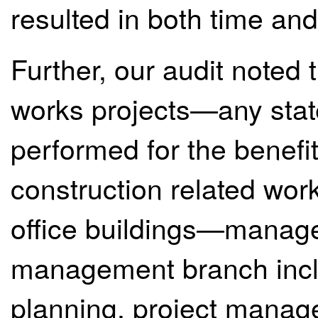
resulted in both time and
Further, our audit noted 
works projects—any state
performed for the benefit
construction related wo
office buildings—manage
management branch inclu
planning, project manag