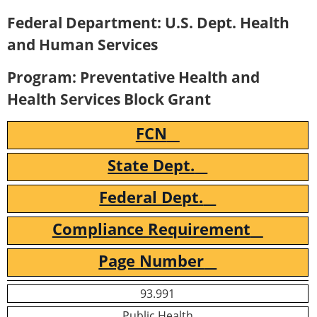
Federal Department: U.S. Dept. Health
and Human Services
Program: Preventative Health and
Health Services Block Grant
FCN
State Dept.
Federal Dept.
Compliance Requirement
Page Number
93.991
Public Health