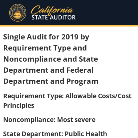
Single Audit for 2019 by
Requirement Type and
Noncompliance and State
Department and Federal
Department and Program
Requirement Type: Allowable Costs/Cost
Principles
Noncompliance: Most severe
State Department: Public Health