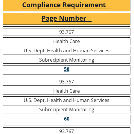
Compliance Requirement
Page Number
93.767
Health Care
U.S. Dept. Health and Human Services
Subrecipient Monitoring
58
93.767
Health Care
U.S. Dept. Health and Human Services
Subrecipient Monitoring
60
93.767