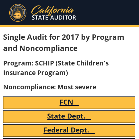
Single Audit for 2017 by Program
and Noncompliance
Program: SCHIP (State Children's
Insurance Program)
Noncompliance: Most severe
FCN
State Dept.
Federal Dept.