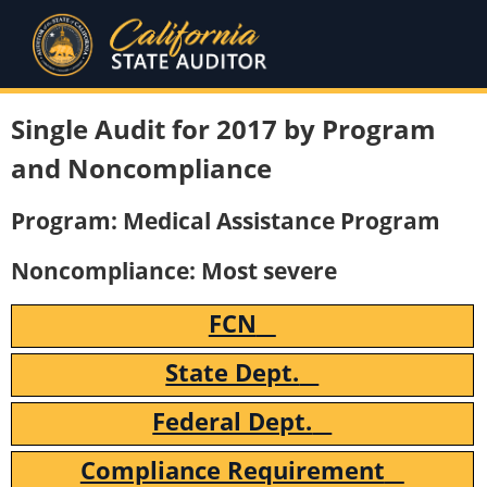
Single Audit for 2017 by Program
and Noncompliance
Program: Medical Assistance Program
Noncompliance: Most severe
FCN
State Dept.
Federal Dept.
Compliance Requirement