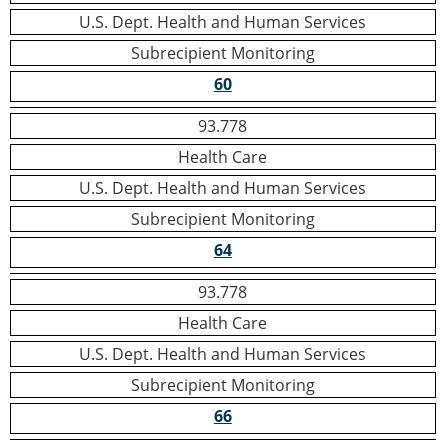
U.S. Dept. Health and Human Services
Subrecipient Monitoring
60
93.778
Health Care
U.S. Dept. Health and Human Services
Subrecipient Monitoring
64
93.778
Health Care
U.S. Dept. Health and Human Services
Subrecipient Monitoring
66