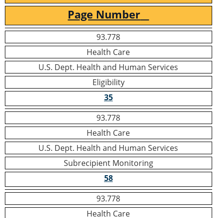
Page Number
93.778
Health Care
U.S. Dept. Health and Human Services
Eligibility
35
93.778
Health Care
U.S. Dept. Health and Human Services
Subrecipient Monitoring
58
93.778
Health Care