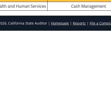
ealth and Human Services
Cash Management
026, California State Auditor |
Homepage
|
Reports
|
File a Compl