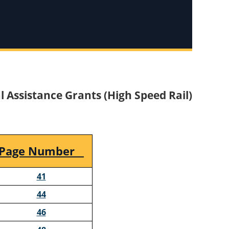
l Assistance Grants (High Speed Rail)
Page Number
41
44
46