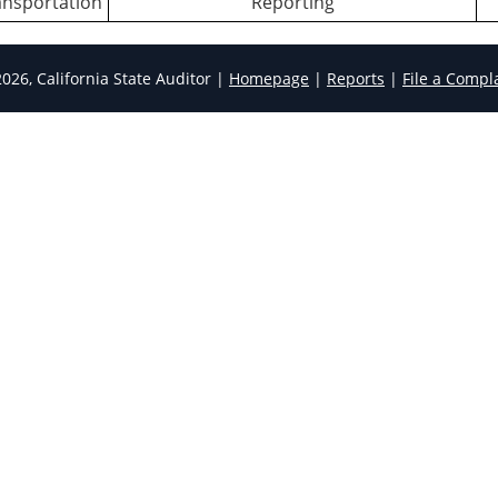
ansportation
Reporting
026, California State Auditor |
Homepage
|
Reports
|
File a Compl