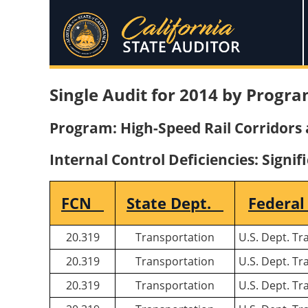
Single Audit for 2014 by Progra
Program: High-Speed Rail Corridors a
Internal Control Deficiencies: Signif
FCN
State Dept.
Federal
20.319
Transportation
U.S. Dept. Tr
20.319
Transportation
U.S. Dept. Tr
20.319
Transportation
U.S. Dept. Tr