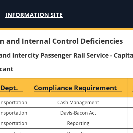
INFORMATION SITE
m and Internal Control Deficiencies
nd Intercity Passenger Rail Service - Capita
icant
 Dept.
Compliance Requirement
ansportation
Cash Management
ansportation
Davis-Bacon Act
ansportation
Reporting