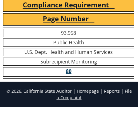
Compliance Requirement
Page Number
93.958
Public Health
U.S. Dept. Health and Human Services
Subrecipient Monitoring
80
© 2026, California State Auditor |
Homepage
|
Reports
|
File
a Complaint