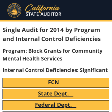
Single Audit for 2014 by Program
and Internal Control Deficiencies
Program: Block Grants for Community
Mental Health Services
Internal Control Deficiencies: Significant
FCN
State Dept.
Federal Dept.