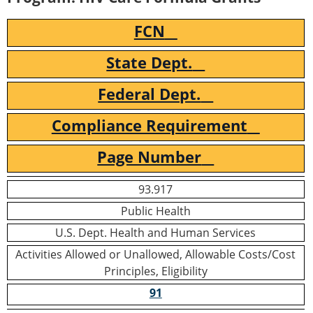
FCN
State Dept.
Federal Dept.
Compliance Requirement
Page Number
93.917
Public Health
U.S. Dept. Health and Human Services
Activities Allowed or Unallowed, Allowable Costs/Cost
Principles, Eligibility
91