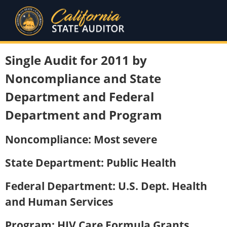
Single Audit for 2011 by
Noncompliance and State
Department and Federal
Department and Program
Noncompliance: Most severe
State Department: Public Health
Federal Department: U.S. Dept. Health
and Human Services
Program: HIV Care Formula Grants