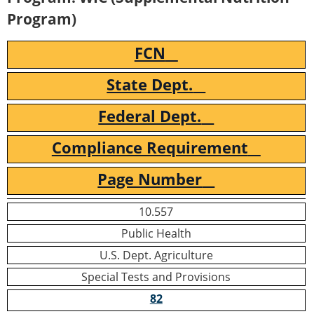
Program)
FCN
State Dept.
Federal Dept.
Compliance Requirement
Page Number
10.557
Public Health
U.S. Dept. Agriculture
Special Tests and Provisions
82