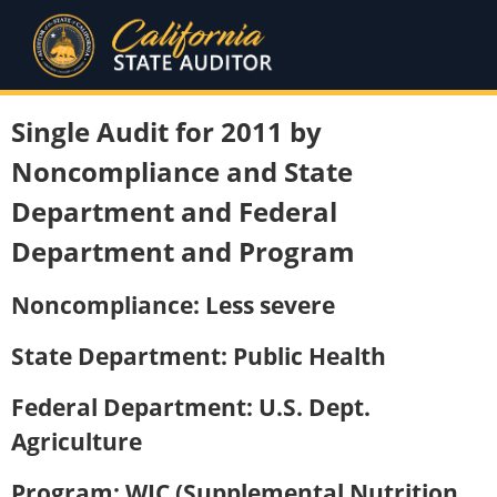
Single Audit for 2011 by
Noncompliance and State
Department and Federal
Department and Program
Noncompliance: Less severe
State Department: Public Health
Federal Department: U.S. Dept.
Agriculture
Program: WIC (Supplemental Nutrition