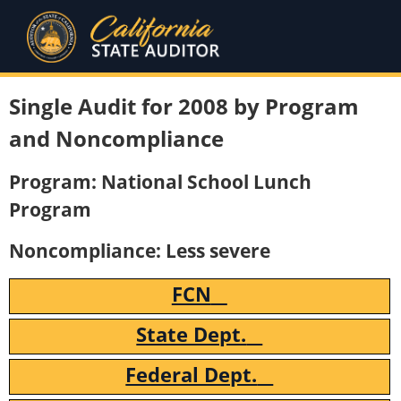
Single Audit for 2008 by Program
and Noncompliance
Program: National School Lunch
Program
Noncompliance: Less severe
FCN
State Dept.
Federal Dept.