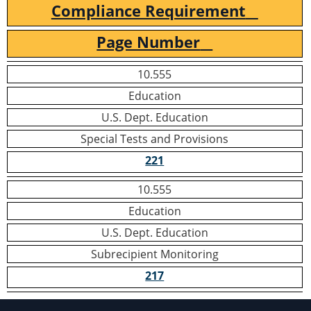
Compliance Requirement
Page Number
10.555
Education
U.S. Dept. Education
Special Tests and Provisions
221
10.555
Education
U.S. Dept. Education
Subrecipient Monitoring
217