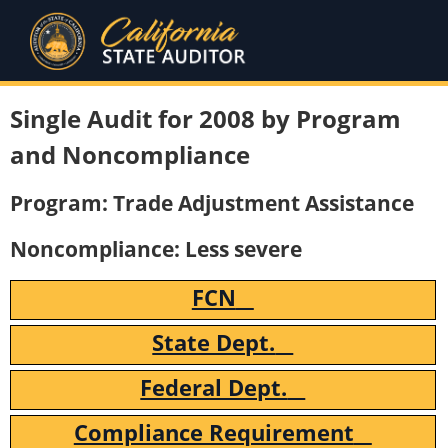
Single Audit for 2008 by Program
and Noncompliance
Program: Trade Adjustment Assistance
Noncompliance: Less severe
FCN
State Dept.
Federal Dept.
Compliance Requirement