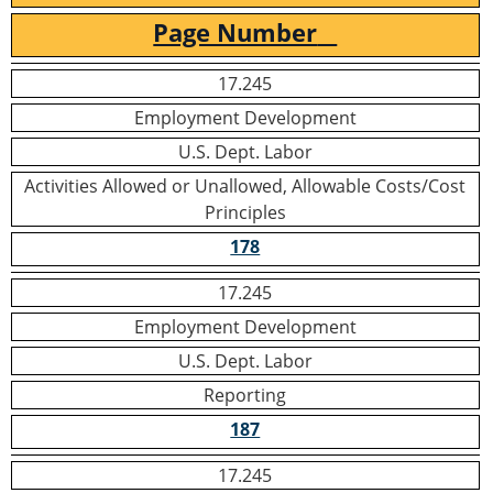
Page Number
17.245
Employment Development
U.S. Dept. Labor
Activities Allowed or Unallowed, Allowable Costs/Cost
Principles
178
17.245
Employment Development
U.S. Dept. Labor
Reporting
187
17.245