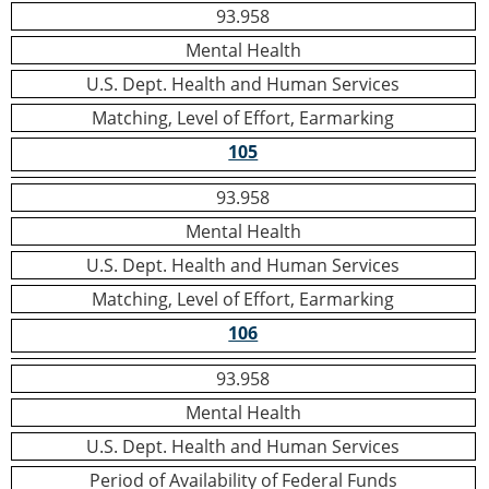
93.958
Mental Health
U.S. Dept. Health and Human Services
Matching, Level of Effort, Earmarking
105
93.958
Mental Health
U.S. Dept. Health and Human Services
Matching, Level of Effort, Earmarking
106
93.958
Mental Health
U.S. Dept. Health and Human Services
Period of Availability of Federal Funds