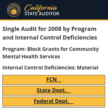
Single Audit for 2008 by Program
and Internal Control Deficiencies
Program: Block Grants for Community
Mental Health Services
Internal Control Deficiencies: Material
FCN
State Dept.
Federal Dept.