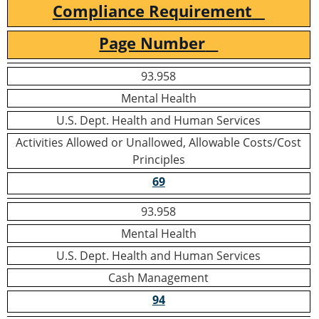
Compliance Requirement
Page Number
93.958
Mental Health
U.S. Dept. Health and Human Services
Activities Allowed or Unallowed, Allowable Costs/Cost
Principles
69
93.958
Mental Health
U.S. Dept. Health and Human Services
Cash Management
94