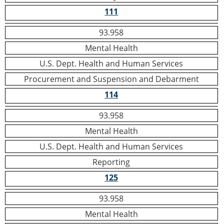
111
93.958
Mental Health
U.S. Dept. Health and Human Services
Procurement and Suspension and Debarment
114
93.958
Mental Health
U.S. Dept. Health and Human Services
Reporting
125
93.958
Mental Health