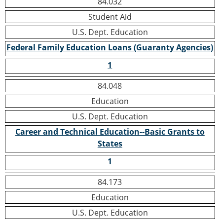
84.032
Student Aid
U.S. Dept. Education
Federal Family Education Loans (Guaranty Agencies)
1
84.048
Education
U.S. Dept. Education
Career and Technical Education--Basic Grants to
States
1
84.173
Education
U.S. Dept. Education