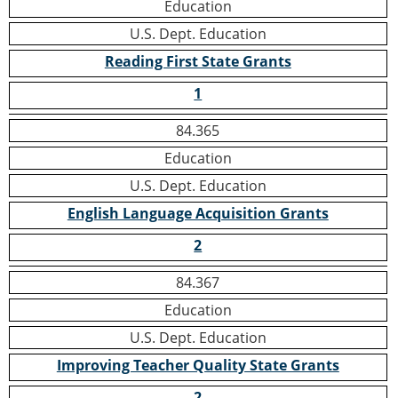
Education
U.S. Dept. Education
Reading First State Grants
1
84.365
Education
U.S. Dept. Education
English Language Acquisition Grants
2
84.367
Education
U.S. Dept. Education
Improving Teacher Quality State Grants
2