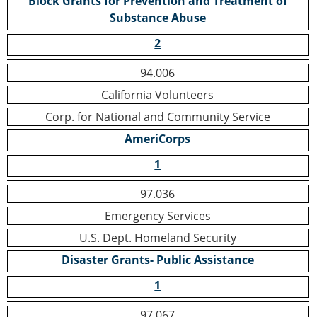
Block Grants for Prevention and Treatment of
Substance Abuse
2
94.006
California Volunteers
Corp. for National and Community Service
AmeriCorps
1
97.036
Emergency Services
U.S. Dept. Homeland Security
Disaster Grants- Public Assistance
1
97.067