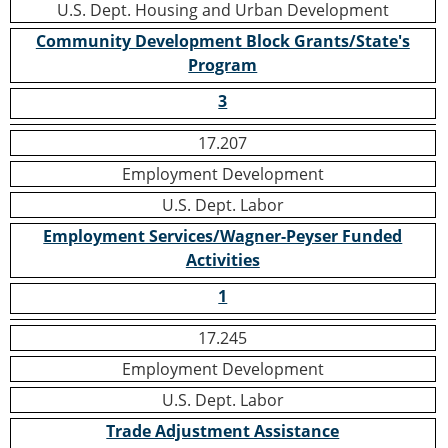
U.S. Dept. Housing and Urban Development
Community Development Block Grants/State's
Program
3
17.207
Employment Development
U.S. Dept. Labor
Employment Services/Wagner-Peyser Funded
Activities
1
17.245
Employment Development
U.S. Dept. Labor
Trade Adjustment Assistance