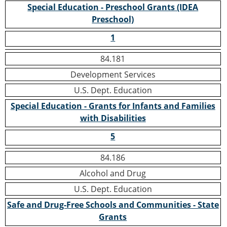
Special Education - Preschool Grants (IDEA
Preschool)
1
84.181
Development Services
U.S. Dept. Education
Special Education - Grants for Infants and Families
with Disabilities
5
84.186
Alcohol and Drug
U.S. Dept. Education
Safe and Drug-Free Schools and Communities - State
Grants