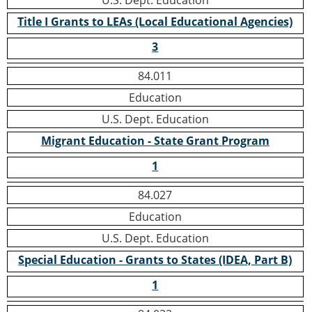
U.S. Dept. Education
Title I Grants to LEAs (Local Educational Agencies)
3
84.011
Education
U.S. Dept. Education
Migrant Education - State Grant Program
1
84.027
Education
U.S. Dept. Education
Special Education - Grants to States (IDEA, Part B)
1