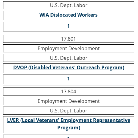
U.S. Dept. Labor
WIA Dislocated Workers
1
17.801
Employment Development
U.S. Dept. Labor
DVOP (Disabled Veterans' Outreach Program)
1
17.804
Employment Development
U.S. Dept. Labor
LVER (Local Veterans' Employment Representative
Program)