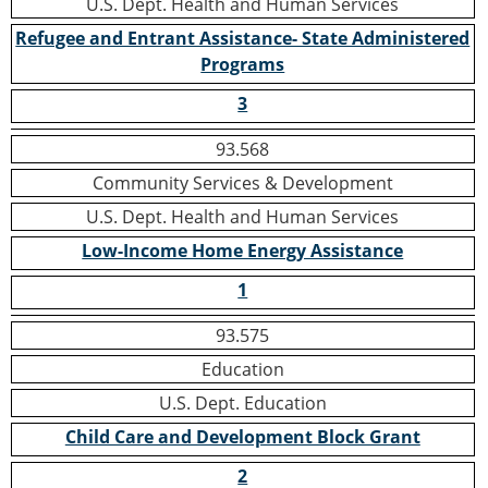
U.S. Dept. Health and Human Services
Refugee and Entrant Assistance- State Administered
Programs
3
93.568
Community Services & Development
U.S. Dept. Health and Human Services
Low-Income Home Energy Assistance
1
93.575
Education
U.S. Dept. Education
Child Care and Development Block Grant
2