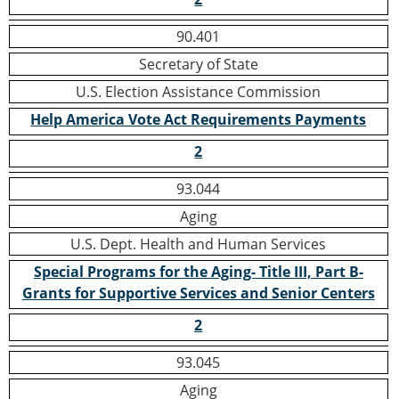
90.401
Secretary of State
U.S. Election Assistance Commission
Help America Vote Act Requirements Payments
2
93.044
Aging
U.S. Dept. Health and Human Services
Special Programs for the Aging- Title III, Part B-
Grants for Supportive Services and Senior Centers
2
93.045
Aging