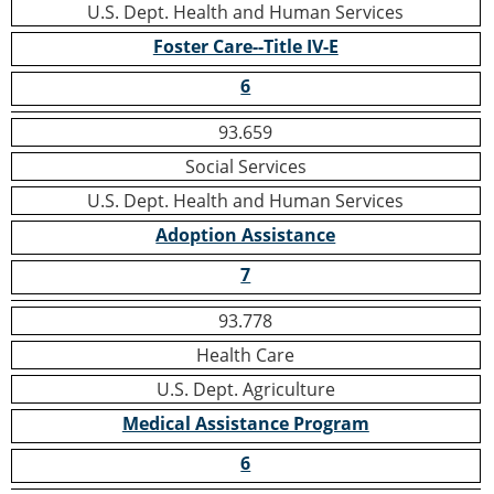
U.S. Dept. Health and Human Services
Foster Care--Title IV-E
6
93.659
Social Services
U.S. Dept. Health and Human Services
Adoption Assistance
7
93.778
Health Care
U.S. Dept. Agriculture
Medical Assistance Program
6