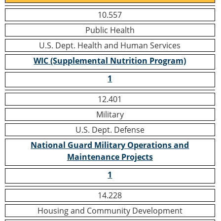
10.557
Public Health
U.S. Dept. Health and Human Services
WIC (Supplemental Nutrition Program)
1
12.401
Military
U.S. Dept. Defense
National Guard Military Operations and
Maintenance Projects
1
14.228
Housing and Community Development