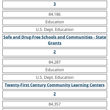
3
84.186
Education
U.S. Dept. Education
Safe and Drug-Free Schools and Communities - State
Grants
2
84.287
Education
U.S. Dept. Education
Twenty-First Century Community Learning Centers
2
84.357