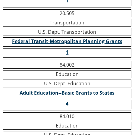
1
20.505
Transportation
U.S. Dept. Transportation
Federal Transit-Metropolitan Planning Grants
1
84.002
Education
U.S. Dept. Education
Adult Education--Basic Grants to States
4
84.010
Education