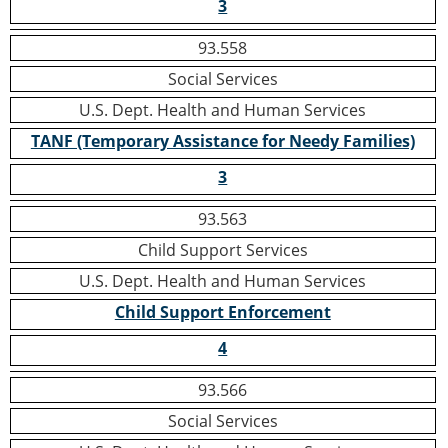
3
93.558
Social Services
U.S. Dept. Health and Human Services
TANF (Temporary Assistance for Needy Families)
3
93.563
Child Support Services
U.S. Dept. Health and Human Services
Child Support Enforcement
4
93.566
Social Services