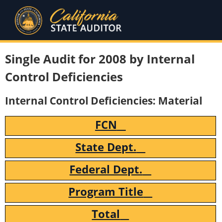
Single Audit for 2008 by Internal
Control Deficiencies
Internal Control Deficiencies: Material
FCN
State Dept.
Federal Dept.
Program Title
Total