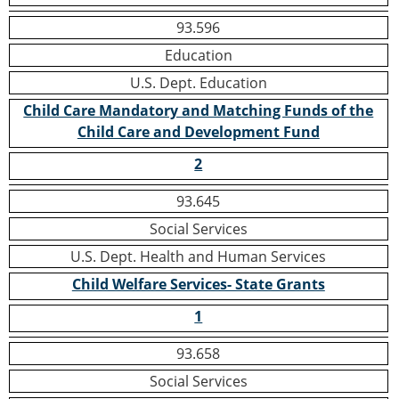
93.596
Education
U.S. Dept. Education
Child Care Mandatory and Matching Funds of the
Child Care and Development Fund
2
93.645
Social Services
U.S. Dept. Health and Human Services
Child Welfare Services- State Grants
1
93.658
Social Services