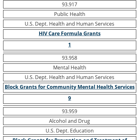
93.917
Public Health
U.S. Dept. Health and Human Services
HIV Care Formula Grants
1
93.958
Mental Health
U.S. Dept. Health and Human Services
Block Grants for Community Mental Health Services
9
93.959
Alcohol and Drug
U.S. Dept. Education