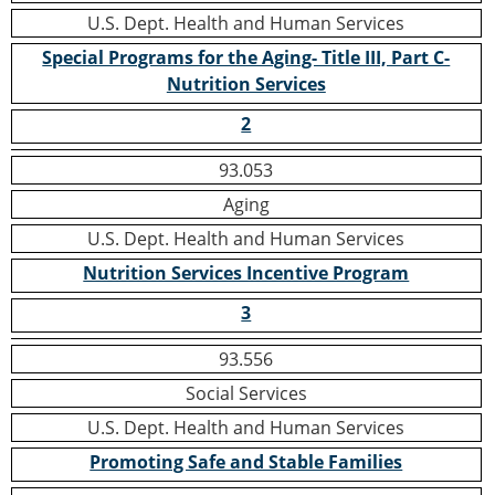
U.S. Dept. Health and Human Services
Special Programs for the Aging- Title III, Part C-
Nutrition Services
2
93.053
Aging
U.S. Dept. Health and Human Services
Nutrition Services Incentive Program
3
93.556
Social Services
U.S. Dept. Health and Human Services
Promoting Safe and Stable Families