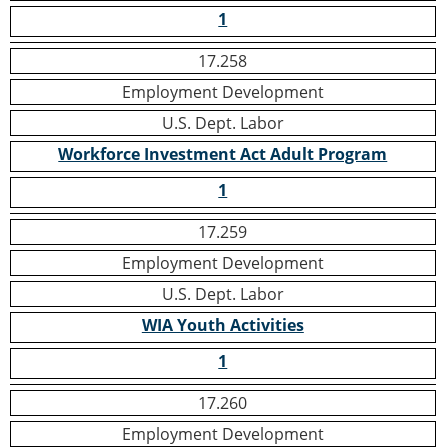
1
17.258
Employment Development
U.S. Dept. Labor
Workforce Investment Act Adult Program
1
17.259
Employment Development
U.S. Dept. Labor
WIA Youth Activities
1
17.260
Employment Development