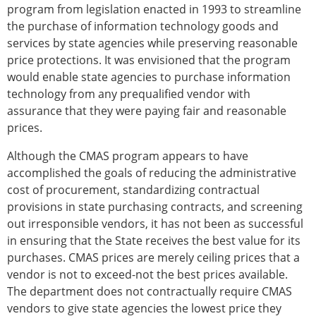
program from legislation enacted in 1993 to streamline
the purchase of information technology goods and
services by state agencies while preserving reasonable
price protections. It was envisioned that the program
would enable state agencies to purchase information
technology from any prequalified vendor with
assurance that they were paying fair and reasonable
prices.
Although the CMAS program appears to have
accomplished the goals of reducing the administrative
cost of procurement, standardizing contractual
provisions in state purchasing contracts, and screening
out irresponsible vendors, it has not been as successful
in ensuring that the State receives the best value for its
purchases. CMAS prices are merely ceiling prices that a
vendor is not to exceed-not the best prices available.
The department does not contractually require CMAS
vendors to give state agencies the lowest price they