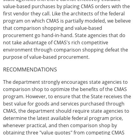
value-based purchases by placing CMAS orders with the
first vendor they call. Like the architects of the federal
program on which CMAS is partially modeled, we believe
that comparison shopping and value-based
procurement go hand-in-hand. State agencies that do
not take advantage of CMAS's rich competitive
environment through comparison shopping defeat the
purpose of value-based procurement.
RECOMMENDATIONS
The department strongly encourages state agencies to
comparison shop to optimize the benefits of the CMAS
program. However, to ensure that the State receives the
best value for goods and services purchased through
CMAS, the department should require state agencies to
determine the latest available federal program price,
whenever practical, and then comparison shop by
obtaining three "value quotes" from competing CMAS