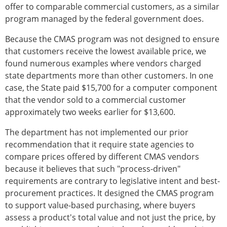
offer to comparable commercial customers, as a similar
program managed by the federal government does.
Because the CMAS program was not designed to ensure
that customers receive the lowest available price, we
found numerous examples where vendors charged
state departments more than other customers. In one
case, the State paid $15,700 for a computer component
that the vendor sold to a commercial customer
approximately two weeks earlier for $13,600.
The department has not implemented our prior
recommendation that it require state agencies to
compare prices offered by different CMAS vendors
because it believes that such "process-driven"
requirements are contrary to legislative intent and best-
procurement practices. It designed the CMAS program
to support value-based purchasing, where buyers
assess a product's total value and not just the price, by