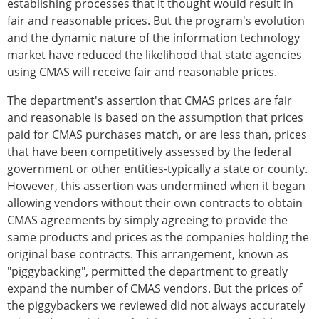
establishing processes that it thought would result in
fair and reasonable prices. But the program's evolution
and the dynamic nature of the information technology
market have reduced the likelihood that state agencies
using CMAS will receive fair and reasonable prices.
The department's assertion that CMAS prices are fair
and reasonable is based on the assumption that prices
paid for CMAS purchases match, or are less than, prices
that have been competitively assessed by the federal
government or other entities-typically a state or county.
However, this assertion was undermined when it began
allowing vendors without their own contracts to obtain
CMAS agreements by simply agreeing to provide the
same products and prices as the companies holding the
original base contracts. This arrangement, known as
"piggybacking", permitted the department to greatly
expand the number of CMAS vendors. But the prices of
the piggybackers we reviewed did not always accurately