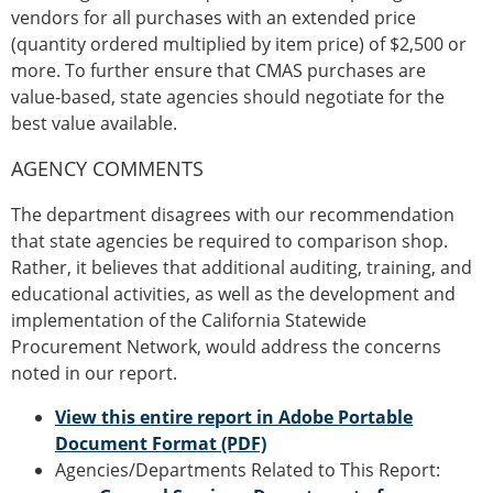
vendors for all purchases with an extended price
(quantity ordered multiplied by item price) of $2,500 or
more. To further ensure that CMAS purchases are
value-based, state agencies should negotiate for the
best value available.
AGENCY COMMENTS
The department disagrees with our recommendation
that state agencies be required to comparison shop.
Rather, it believes that additional auditing, training, and
educational activities, as well as the development and
implementation of the California Statewide
Procurement Network, would address the concerns
noted in our report.
View this entire report in Adobe Portable
Document Format (PDF)
Agencies/Departments Related to This Report: