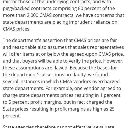
mirror those of the underlying contracts, and with
piggybacked contracts comprising 80 percent of the
more than 2,000 CMAS contracts, we have concerns that
state departments are placing imprudent reliance on
CMAS prices.
The department's assertion that CMAS prices are fair
and reasonable also assumes that sales representatives
will offer items at or below the agreed-upon CMAS price,
and that buyers will be able to verify the price. However,
these assumptions are flawed. Because the bases for
the department's assertions are faulty, we found
several instances in which CMAS vendors overcharged
state departments. For example, one vendor agreed to
charge state departments prices resulting in 1 percent
to 5 percent profit margins, but in fact charged the
State prices resulting in profit margins as high as 25
percent.
State agencies therefore cannot effectively evaluate