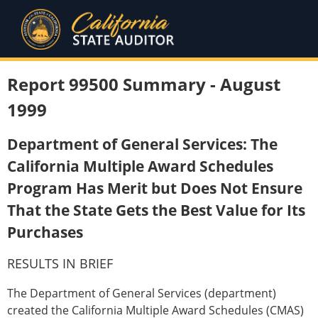
Report 99500 Summary - August
1999
Department of General Services: The
California Multiple Award Schedules
Program Has Merit but Does Not Ensure
That the State Gets the Best Value for Its
Purchases
RESULTS IN BRIEF
The Department of General Services (department)
created the California Multiple Award Schedules (CMAS)