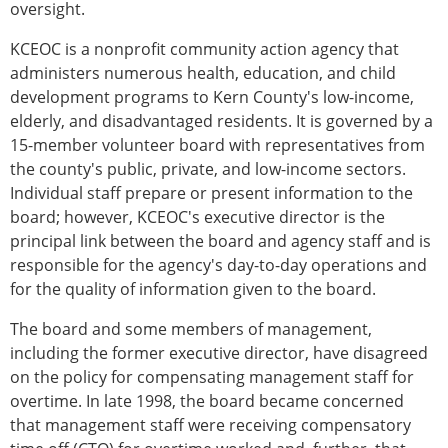
oversight.
KCEOC is a nonprofit community action agency that
administers numerous health, education, and child
development programs to Kern County's low-income,
elderly, and disadvantaged residents. It is governed by a
15-member volunteer board with representatives from
the county's public, private, and low-income sectors.
Individual staff prepare or present information to the
board; however, KCEOC's executive director is the
principal link between the board and agency staff and is
responsible for the agency's day-to-day operations and
for the quality of information given to the board.
The board and some members of management,
including the former executive director, have disagreed
on the policy for compensating management staff for
overtime. In late 1998, the board became concerned
that management staff were receiving compensatory