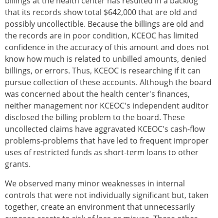
billings at the health center has resulted in a backlog
that its records show total $642,000 that are old and
possibly uncollectible. Because the billings are old and
the records are in poor condition, KCEOC has limited
confidence in the accuracy of this amount and does not
know how much is related to unbilled amounts, denied
billings, or errors. Thus, KCEOC is researching if it can
pursue collection of these accounts. Although the board
was concerned about the health center's finances,
neither management nor KCEOC's independent auditor
disclosed the billing problem to the board. These
uncollected claims have aggravated KCEOC's cash-flow
problems-problems that have led to frequent improper
uses of restricted funds as short-term loans to other
grants.
We observed many minor weaknesses in internal
controls that were not individually significant but, taken
together, create an environment that unnecessarily