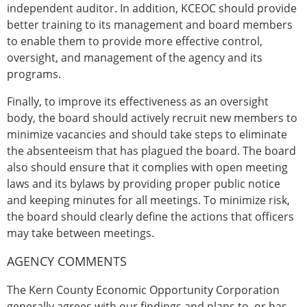
independent auditor. In addition, KCEOC should provide
better training to its management and board members
to enable them to provide more effective control,
oversight, and management of the agency and its
programs.
Finally, to improve its effectiveness as an oversight
body, the board should actively recruit new members to
minimize vacancies and should take steps to eliminate
the absenteeism that has plagued the board. The board
also should ensure that it complies with open meeting
laws and its bylaws by providing proper public notice
and keeping minutes for all meetings. To minimize risk,
the board should clearly define the actions that officers
may take between meetings.
AGENCY COMMENTS
The Kern County Economic Opportunity Corporation
generally agrees with our findings and plans to, or has