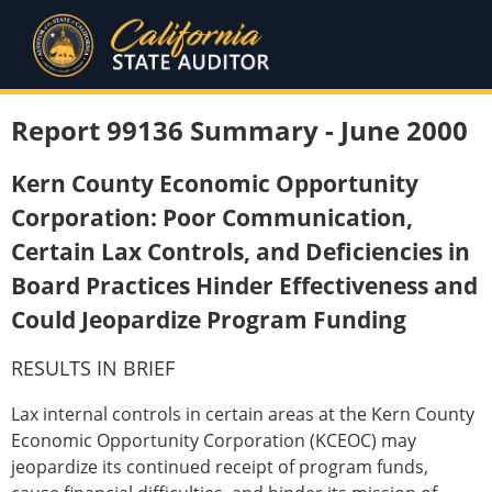
Report 99136 Summary - June 2000
Kern County Economic Opportunity
Corporation: Poor Communication,
Certain Lax Controls, and Deficiencies in
Board Practices Hinder Effectiveness and
Could Jeopardize Program Funding
RESULTS IN BRIEF
Lax internal controls in certain areas at the Kern County
Economic Opportunity Corporation (KCEOC) may
jeopardize its continued receipt of program funds,