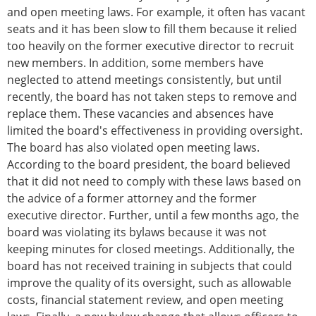
and open meeting laws. For example, it often has vacant
seats and it has been slow to fill them because it relied
too heavily on the former executive director to recruit
new members. In addition, some members have
neglected to attend meetings consistently, but until
recently, the board has not taken steps to remove and
replace them. These vacancies and absences have
limited the board's effectiveness in providing oversight.
The board has also violated open meeting laws.
According to the board president, the board believed
that it did not need to comply with these laws based on
the advice of a former attorney and the former
executive director. Further, until a few months ago, the
board was violating its bylaws because it was not
keeping minutes for closed meetings. Additionally, the
board has not received training in subjects that could
improve the quality of its oversight, such as allowable
costs, financial statement review, and open meeting