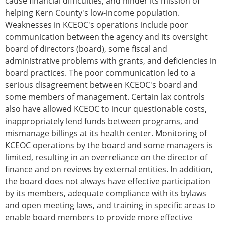
cause financial difficulties, and hinder its mission of
helping Kern County's low-income population.
Weaknesses in KCEOC's operations include poor
communication between the agency and its oversight
board of directors (board), some fiscal and
administrative problems with grants, and deficiencies in
board practices. The poor communication led to a
serious disagreement between KCEOC's board and
some members of management. Certain lax controls
also have allowed KCEOC to incur questionable costs,
inappropriately lend funds between programs, and
mismanage billings at its health center. Monitoring of
KCEOC operations by the board and some managers is
limited, resulting in an overreliance on the director of
finance and on reviews by external entities. In addition,
the board does not always have effective participation
by its members, adequate compliance with its bylaws
and open meeting laws, and training in specific areas to
enable board members to provide more effective