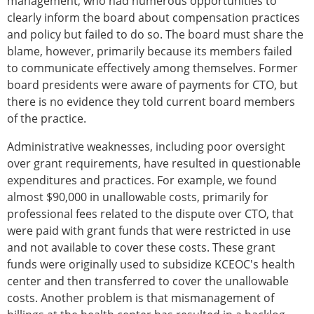
management, who had numerous opportunities to
clearly inform the board about compensation practices
and policy but failed to do so. The board must share the
blame, however, primarily because its members failed
to communicate effectively among themselves. Former
board presidents were aware of payments for CTO, but
there is no evidence they told current board members
of the practice.
Administrative weaknesses, including poor oversight
over grant requirements, have resulted in questionable
expenditures and practices. For example, we found
almost $90,000 in unallowable costs, primarily for
professional fees related to the dispute over CTO, that
were paid with grant funds that were restricted in use
and not available to cover these costs. These grant
funds were originally used to subsidize KCEOC's health
center and then transferred to cover the unallowable
costs. Another problem is that mismanagement of