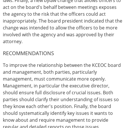
laws. Finally, a new bylaw change that allows officers to
act on the board's behalf between meetings exposes
the agency to the risk that the officers could act
inappropriately. The board president indicated that the
change was intended to allow the officers to be more
involved with the agency and was approved by their
attorney.
RECOMMENDATIONS
To improve the relationship between the KCEOC board
and management, both parties, particularly
management, must communicate more openly.
Management, in particular the executive director,
should ensure full disclosure of crucial issues. Both
parties should clarify their understanding of issues so
they know each other's position. Finally, the board
should systematically identify key issues it wants to
know about and require management to provide
regular and detailed reports on those issues.