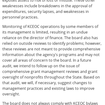
exposes assets to risk of loss or misuse. These other
weaknesses include breakdowns in the approval of
expenditures, security lapses, and weaknesses in
personnel practices.
Monitoring of KCEOC operations by some members of
its management is limited, resulting in an undue
reliance on the director of finance. The board also has
relied on outside reviews to identify problems; however,
these reviews are not meant to provide comprehensive
information about the agency's programs and may not
cover all areas of concern to the board. In a future
audit, we intend to follow up on the issue of
comprehensive grant management reviews and grant
oversight of nonprofits throughout the State. Based on
that audit, we will, if necessary, suggest changes to
management practices and existing laws to improve
oversight.
The board does not always comply with KCEOC bylaws