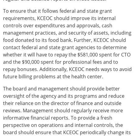
To ensure that it follows federal and state grant
requirements, KCEOC should improve its internal
controls over expenditures and approvals, cash
management practices, and security of assets, including
food donated to its food bank. Further, KCEOC should
contact federal and state grant agencies to determine
whether it will have to repay the $581,000 spent for CTO
and the $90,000 spent for professional fees and to
repay bonuses. Additionally, KCEOC needs ways to avoid
future billing problems at the health center.
The board and management should provide better
oversight of the agency and its programs and reduce
their reliance on the director of finance and outside
reviews. Management should regularly receive more
informative financial reports. To provide a fresh
perspective on operations and internal controls, the
board should ensure that KCEOC periodically change its