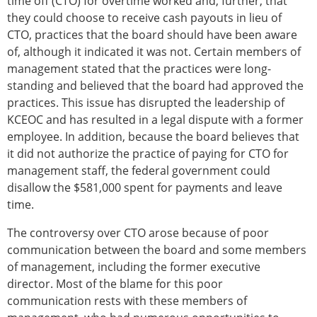
time off (CTO) for overtime worked and, further, that
they could choose to receive cash payouts in lieu of
CTO, practices that the board should have been aware
of, although it indicated it was not. Certain members of
management stated that the practices were long-
standing and believed that the board had approved the
practices. This issue has disrupted the leadership of
KCEOC and has resulted in a legal dispute with a former
employee. In addition, because the board believes that
it did not authorize the practice of paying for CTO for
management staff, the federal government could
disallow the $581,000 spent for payments and leave
time.
The controversy over CTO arose because of poor
communication between the board and some members
of management, including the former executive
director. Most of the blame for this poor
communication rests with these members of