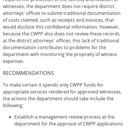
witnesses, the department does not require district
attorneys' offices to submit traditional documentation
of costs claimed, such as receipts and invoices, that
would disclose this confidential information. However,
because the CWPP also does not review these records
at the district attorneys' offices, this lack of traditional
documentation contributes to problems for the
department with monitoring the propriety of witness
expenses.
RECOMMENDATIONS
To make certain it spends only CWPP funds for
appropriate services rendered for approved witnesses,
the actions the department should take include the
following:
Establish a management review process at the
department for the approval of CWPP applications