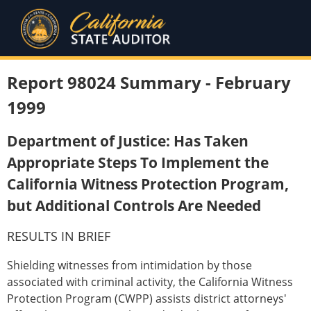
Report 98024 Summary - February
1999
Department of Justice: Has Taken
Appropriate Steps To Implement the
California Witness Protection Program,
but Additional Controls Are Needed
RESULTS IN BRIEF
Shielding witnesses from intimidation by those
associated with criminal activity, the California Witness
Protection Program (CWPP) assists district attorneys'