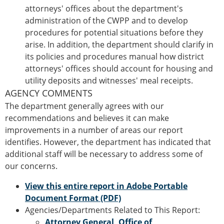
attorneys' offices about the department's
administration of the CWPP and to develop
procedures for potential situations before they
arise. In addition, the department should clarify in
its policies and procedures manual how district
attorneys' offices should account for housing and
utility deposits and witnesses' meal receipts.
AGENCY COMMENTS
The department generally agrees with our
recommendations and believes it can make
improvements in a number of areas our report
identifies. However, the department has indicated that
additional staff will be necessary to address some of
our concerns.
View this entire report in Adobe Portable
Document Format (PDF)
Agencies/Departments Related to This Report:
Attorney General, Office of