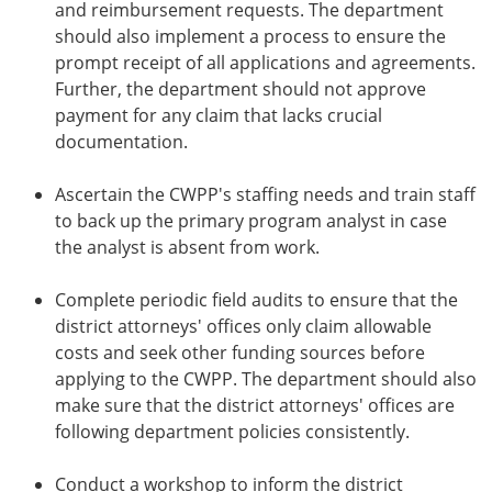
and reimbursement requests. The department
should also implement a process to ensure the
prompt receipt of all applications and agreements.
Further, the department should not approve
payment for any claim that lacks crucial
documentation.
Ascertain the CWPP's staffing needs and train staff
to back up the primary program analyst in case
the analyst is absent from work.
Complete periodic field audits to ensure that the
district attorneys' offices only claim allowable
costs and seek other funding sources before
applying to the CWPP. The department should also
make sure that the district attorneys' offices are
following department policies consistently.
Conduct a workshop to inform the district