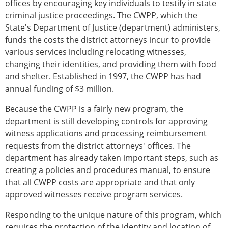
offices by encouraging key individuals to testify in state
criminal justice proceedings. The CWPP, which the
State's Department of Justice (department) administers,
funds the costs the district attorneys incur to provide
various services including relocating witnesses,
changing their identities, and providing them with food
and shelter. Established in 1997, the CWPP has had
annual funding of $3 million.
Because the CWPP is a fairly new program, the
department is still developing controls for approving
witness applications and processing reimbursement
requests from the district attorneys' offices. The
department has already taken important steps, such as
creating a policies and procedures manual, to ensure
that all CWPP costs are appropriate and that only
approved witnesses receive program services.
Responding to the unique nature of this program, which
requires the protection of the identity and location of