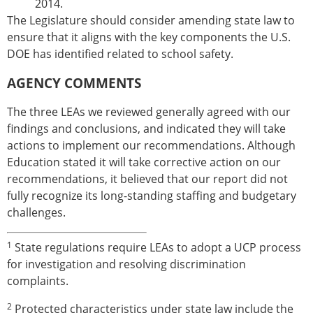
2014.
The Legislature should consider amending state law to
ensure that it aligns with the key components the U.S.
DOE has identified related to school safety.
AGENCY COMMENTS
The three LEAs we reviewed generally agreed with our
findings and conclusions, and indicated they will take
actions to implement our recommendations. Although
Education stated it will take corrective action on our
recommendations, it believed that our report did not
fully recognize its long-standing staffing and budgetary
challenges.
1
State regulations require LEAs to adopt a UCP process
for investigation and resolving discrimination
complaints.
2
Protected characteristics under state law include the