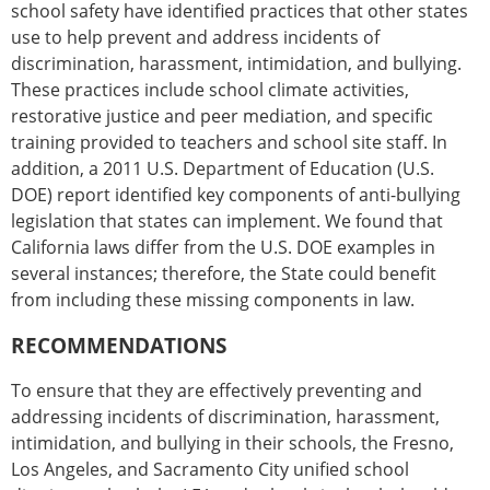
school safety have identified practices that other states
use to help prevent and address incidents of
discrimination, harassment, intimidation, and bullying.
These practices include school climate activities,
restorative justice and peer mediation, and specific
training provided to teachers and school site staff. In
addition, a 2011 U.S. Department of Education (U.S.
DOE) report identified key components of anti-bullying
legislation that states can implement. We found that
California laws differ from the U.S. DOE examples in
several instances; therefore, the State could benefit
from including these missing components in law.
RECOMMENDATIONS
To ensure that they are effectively preventing and
addressing incidents of discrimination, harassment,
intimidation, and bullying in their schools, the Fresno,
Los Angeles, and Sacramento City unified school