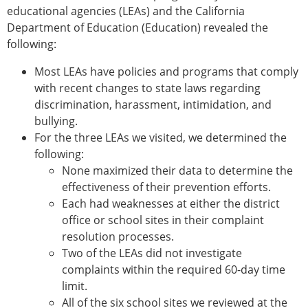
educational agencies (LEAs) and the California
Department of Education (Education) revealed the
following:
Most LEAs have policies and programs that comply
with recent changes to state laws regarding
discrimination, harassment, intimidation, and
bullying.
For the three LEAs we visited, we determined the
following:
None maximized their data to determine the
effectiveness of their prevention efforts.
Each had weaknesses at either the district
office or school sites in their complaint
resolution processes.
Two of the LEAs did not investigate
complaints within the required 60-day time
limit.
All of the six school sites we reviewed at the