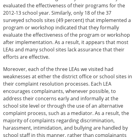
evaluated the effectiveness of their programs for the
2012-13 school year. Similarly, only 18 of the 37
surveyed schools sites (49 percent) that implemented a
program or workshop indicated that they formally
evaluate the effectiveness of the program or workshop
after implementation. As a result, it appears that most
LEAs and many school sites lack assurance that their
efforts are effective.
Moreover, each of the three LEAs we visited had
weaknesses at either the district office or school sites in
their complaint resolution processes. Each LEA
encourages complainants, whenever possible, to
address their concerns early and informally at the
school site level or through the use of an alternative
complaint process, such as a mediator. As a result, the
majority of complaints regarding discrimination,
harassment, intimidation, and bullying are handled by
school staff in this manner, rather than complainants