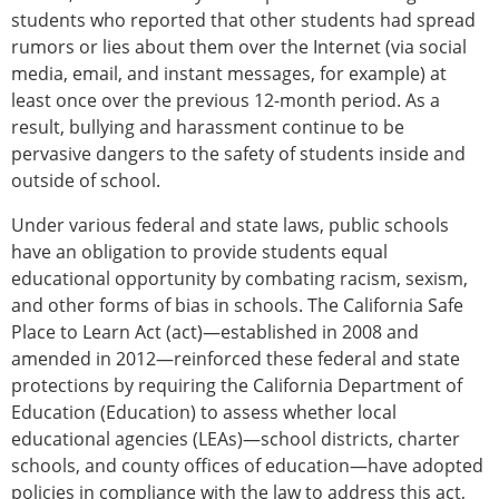
students who reported that other students had spread
rumors or lies about them over the Internet (via social
media, email, and instant messages, for example) at
least once over the previous 12-month period. As a
result, bullying and harassment continue to be
pervasive dangers to the safety of students inside and
outside of school.
Under various federal and state laws, public schools
have an obligation to provide students equal
educational opportunity by combating racism, sexism,
and other forms of bias in schools. The California Safe
Place to Learn Act (act)—established in 2008 and
amended in 2012—reinforced these federal and state
protections by requiring the California Department of
Education (Education) to assess whether local
educational agencies (LEAs)—school districts, charter
schools, and county offices of education—have adopted
policies in compliance with the law to address this act,