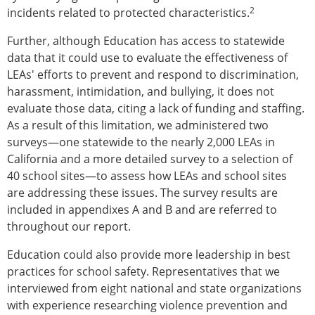
2
incidents related to protected characteristics.
Further, although Education has access to statewide
data that it could use to evaluate the effectiveness of
LEAs' efforts to prevent and respond to discrimination,
harassment, intimidation, and bullying, it does not
evaluate those data, citing a lack of funding and staffing.
As a result of this limitation, we administered two
surveys—one statewide to the nearly 2,000 LEAs in
California and a more detailed survey to a selection of
40 school sites—to assess how LEAs and school sites
are addressing these issues. The survey results are
included in appendixes A and B and are referred to
throughout our report.
Education could also provide more leadership in best
practices for school safety. Representatives that we
interviewed from eight national and state organizations
with experience researching violence prevention and