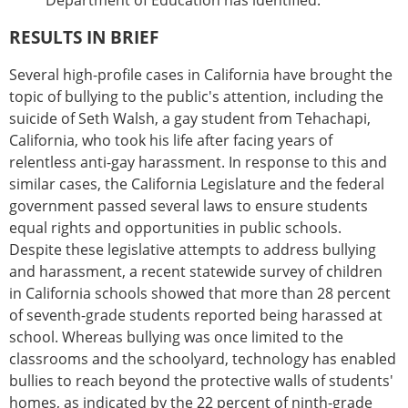
Department of Education has identified.
RESULTS IN BRIEF
Several high-profile cases in California have brought the
topic of bullying to the public's attention, including the
suicide of Seth Walsh, a gay student from Tehachapi,
California, who took his life after facing years of
relentless anti-gay harassment. In response to this and
similar cases, the California Legislature and the federal
government passed several laws to ensure students
equal rights and opportunities in public schools.
Despite these legislative attempts to address bullying
and harassment, a recent statewide survey of children
in California schools showed that more than 28 percent
of seventh-grade students reported being harassed at
school. Whereas bullying was once limited to the
classrooms and the schoolyard, technology has enabled
bullies to reach beyond the protective walls of students'
homes, as indicated by the 22 percent of ninth-grade