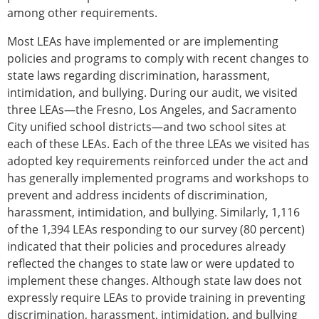
among other requirements.
Most LEAs have implemented or are implementing
policies and programs to comply with recent changes to
state laws regarding discrimination, harassment,
intimidation, and bullying. During our audit, we visited
three LEAs—the Fresno, Los Angeles, and Sacramento
City unified school districts—and two school sites at
each of these LEAs. Each of the three LEAs we visited has
adopted key requirements reinforced under the act and
has generally implemented programs and workshops to
prevent and address incidents of discrimination,
harassment, intimidation, and bullying. Similarly, 1,116
of the 1,394 LEAs responding to our survey (80 percent)
indicated that their policies and procedures already
reflected the changes to state law or were updated to
implement these changes. Although state law does not
expressly require LEAs to provide training in preventing
discrimination, harassment, intimidation, and bullying