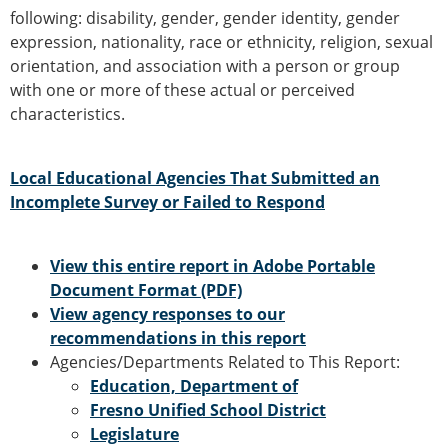
following: disability, gender, gender identity, gender
expression, nationality, race or ethnicity, religion, sexual
orientation, and association with a person or group
with one or more of these actual or perceived
characteristics.
Local Educational Agencies That Submitted an
Incomplete Survey or Failed to Respond
View this entire report in Adobe Portable
Document Format (PDF)
View agency responses to our
recommendations in this report
Agencies/Departments Related to This Report:
Education, Department of
Fresno Unified School District
Legislature