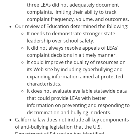
three LEAs did not adequately document
complaints, limiting their ability to track
complaint frequency, volume, and outcomes.
Our review of Education determined the following:
It needs to demonstrate stronger state
leadership over school safety.
It did not always resolve appeals of LEAs'
complaint decisions in a timely manner.
It could improve the quality of resources on
its Web site by including cyberbullying and
expanding information aimed at protected
characteristics.
It does not evaluate available statewide data
that could provide LEAs with better
information on preventing and responding to
discrimination and bullying incidents.
California law does not include all key components
of anti-bullying legislation that the U.S.