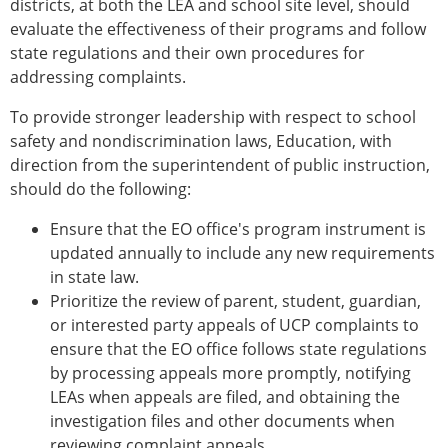
districts, at both the LEA and school site level, should
evaluate the effectiveness of their programs and follow
state regulations and their own procedures for
addressing complaints.
To provide stronger leadership with respect to school
safety and nondiscrimination laws, Education, with
direction from the superintendent of public instruction,
should do the following:
Ensure that the EO office's program instrument is
updated annually to include any new requirements
in state law.
Prioritize the review of parent, student, guardian,
or interested party appeals of UCP complaints to
ensure that the EO office follows state regulations
by processing appeals more promptly, notifying
LEAs when appeals are filed, and obtaining the
investigation files and other documents when
reviewing complaint appeals.