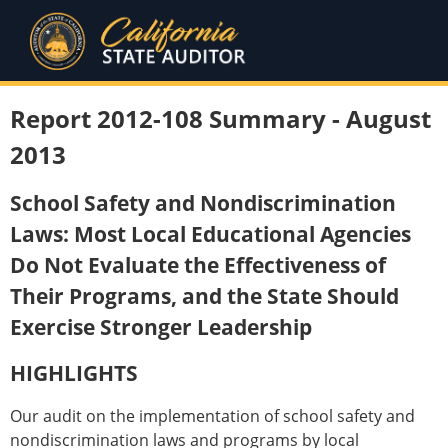
Report 2012-108 Summary - August
2013
School Safety and Nondiscrimination
Laws: Most Local Educational Agencies
Do Not Evaluate the Effectiveness of
Their Programs, and the State Should
Exercise Stronger Leadership
HIGHLIGHTS
Our audit on the implementation of school safety and
nondiscrimination laws and programs by local