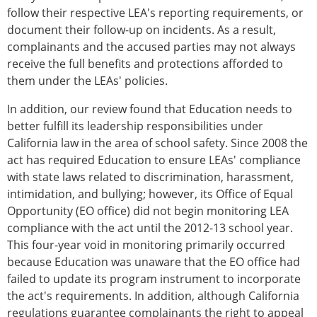
follow their respective LEA's reporting requirements, or
document their follow-up on incidents. As a result,
complainants and the accused parties may not always
receive the full benefits and protections afforded to
them under the LEAs' policies.
In addition, our review found that Education needs to
better fulfill its leadership responsibilities under
California law in the area of school safety. Since 2008 the
act has required Education to ensure LEAs' compliance
with state laws related to discrimination, harassment,
intimidation, and bullying; however, its Office of Equal
Opportunity (EO office) did not begin monitoring LEA
compliance with the act until the 2012-13 school year.
This four-year void in monitoring primarily occurred
because Education was unaware that the EO office had
failed to update its program instrument to incorporate
the act's requirements. In addition, although California
regulations guarantee complainants the right to appeal