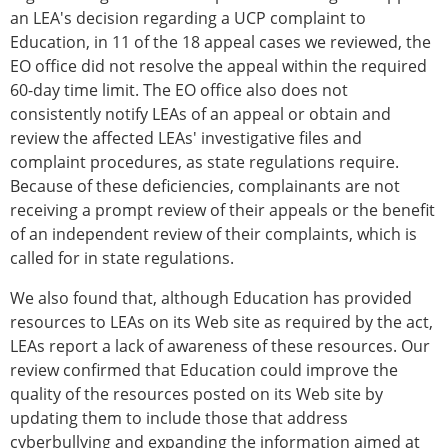
an LEA's decision regarding a UCP complaint to
Education, in 11 of the 18 appeal cases we reviewed, the
EO office did not resolve the appeal within the required
60-day time limit. The EO office also does not
consistently notify LEAs of an appeal or obtain and
review the affected LEAs' investigative files and
complaint procedures, as state regulations require.
Because of these deficiencies, complainants are not
receiving a prompt review of their appeals or the benefit
of an independent review of their complaints, which is
called for in state regulations.
We also found that, although Education has provided
resources to LEAs on its Web site as required by the act,
LEAs report a lack of awareness of these resources. Our
review confirmed that Education could improve the
quality of the resources posted on its Web site by
updating them to include those that address
cyberbullying and expanding the information aimed at