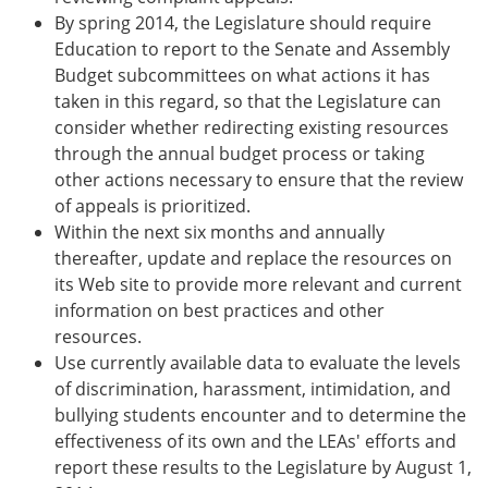
By spring 2014, the Legislature should require
Education to report to the Senate and Assembly
Budget subcommittees on what actions it has
taken in this regard, so that the Legislature can
consider whether redirecting existing resources
through the annual budget process or taking
other actions necessary to ensure that the review
of appeals is prioritized.
Within the next six months and annually
thereafter, update and replace the resources on
its Web site to provide more relevant and current
information on best practices and other
resources.
Use currently available data to evaluate the levels
of discrimination, harassment, intimidation, and
bullying students encounter and to determine the
effectiveness of its own and the LEAs' efforts and
report these results to the Legislature by August 1,