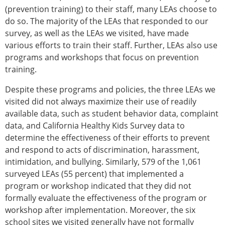
(prevention training) to their staff, many LEAs choose to
do so. The majority of the LEAs that responded to our
survey, as well as the LEAs we visited, have made
various efforts to train their staff. Further, LEAs also use
programs and workshops that focus on prevention
training.
Despite these programs and policies, the three LEAs we
visited did not always maximize their use of readily
available data, such as student behavior data, complaint
data, and California Healthy Kids Survey data to
determine the effectiveness of their efforts to prevent
and respond to acts of discrimination, harassment,
intimidation, and bullying. Similarly, 579 of the 1,061
surveyed LEAs (55 percent) that implemented a
program or workshop indicated that they did not
formally evaluate the effectiveness of the program or
workshop after implementation. Moreover, the six
school sites we visited generally have not formally