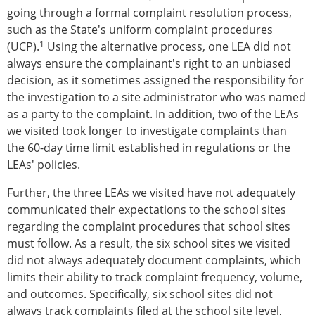
going through a formal complaint resolution process,
such as the State's uniform complaint procedures
1
(UCP).
Using the alternative process, one LEA did not
always ensure the complainant's right to an unbiased
decision, as it sometimes assigned the responsibility for
the investigation to a site administrator who was named
as a party to the complaint. In addition, two of the LEAs
we visited took longer to investigate complaints than
the 60-day time limit established in regulations or the
LEAs' policies.
Further, the three LEAs we visited have not adequately
communicated their expectations to the school sites
regarding the complaint procedures that school sites
must follow. As a result, the six school sites we visited
did not always adequately document complaints, which
limits their ability to track complaint frequency, volume,
and outcomes. Specifically, six school sites did not
always track complaints filed at the school site level,