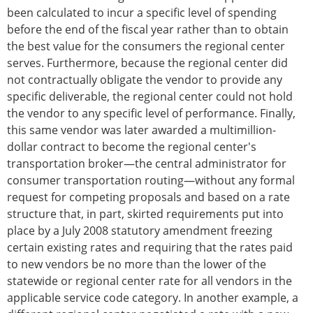
been calculated to incur a specific level of spending
before the end of the fiscal year rather than to obtain
the best value for the consumers the regional center
serves. Furthermore, because the regional center did
not contractually obligate the vendor to provide any
specific deliverable, the regional center could not hold
the vendor to any specific level of performance. Finally,
this same vendor was later awarded a multimillion-
dollar contract to become the regional center's
transportation broker—the central administrator for
consumer transportation routing—without any formal
request for competing proposals and based on a rate
structure that, in part, skirted requirements put into
place by a July 2008 statutory amendment freezing
certain existing rates and requiring that the rates paid
to new vendors be no more than the lower of the
statewide or regional center rate for all vendors in the
applicable service code category. In another example, a