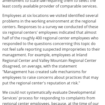
amendment to state law requiring them to select the
least costly available provider of comparable services.
Employees at six locations we visited identified several
problems in the working environment at the regional
centers. Responses to a survey we conducted of these
six regional centers' employees indicated that almost
half of the roughly 400 regional center employees who
responded to the questions concerning this topic do
not feel safe reporting suspected improprieties to their
management. For example, employees at Inland
Regional Center and Valley Mountain Regional Center
disagreed, on average, with the statement
"Management has created safe mechanisms for
employees to raise concerns about practices that may
put the regional center's reputation at risk."
We could not systematically evaluate Developmental
Services' process for responding to complaints from
regional center employees, because, at the time of our