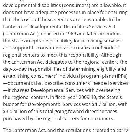
developmental disabilities (consumers) are allowable, it
does not have adequate processes in place for ensuring
that the costs of these services are reasonable. In the
Lanterman Developmental Disabilities Services Act
(Lanterman Act), enacted in 1969 and later amended,
the State accepts responsibility for providing services
and support to consumers and creates a network of
regional centers to meet this responsibility. Although
the Lanterman Act delegates to the regional centers the
day-to-day responsibilities of determining eligibility and
establishing consumers' individual program plans (IPPs)
—documents that describe consumers' needed services
—it charges Developmental Services with overseeing
the regional centers. In fiscal year 2009-10, the State's
budget for Developmental Services was $4.7 billion, with
$3.4 billion of this total going toward direct services
purchased by the regional centers for consumers.
The Lanterman Act, and the regulations created to carry