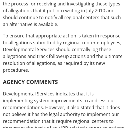
the process for receiving and investigating these types
of allegations that it put into writing in July 2010 and
should continue to notify all regional centers that such
an alternative is available.
To ensure that appropriate action is taken in response
to allegations submitted by regional center employees,
Developmental Services should centrally log these
allegations and track follow-up actions and the ultimate
resolution of allegations, as required by its new
procedures.
AGENCY COMMENTS
Developmental Services indicates that it is
implementing system improvements to address our
recommendations. However, it also stated that it does
not believe it has the legal authority to implement our
recommendation that it require regional centers to