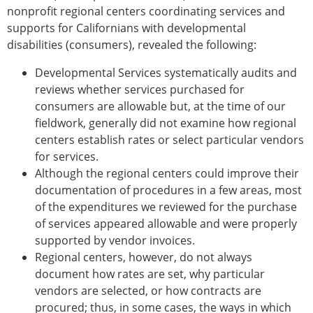
nonprofit regional centers coordinating services and
supports for Californians with developmental
disabilities (consumers), revealed the following:
Developmental Services systematically audits and
reviews whether services purchased for
consumers are allowable but, at the time of our
fieldwork, generally did not examine how regional
centers establish rates or select particular vendors
for services.
Although the regional centers could improve their
documentation of procedures in a few areas, most
of the expenditures we reviewed for the purchase
of services appeared allowable and were properly
supported by vendor invoices.
Regional centers, however, do not always
document how rates are set, why particular
vendors are selected, or how contracts are
procured; thus, in some cases, the ways in which