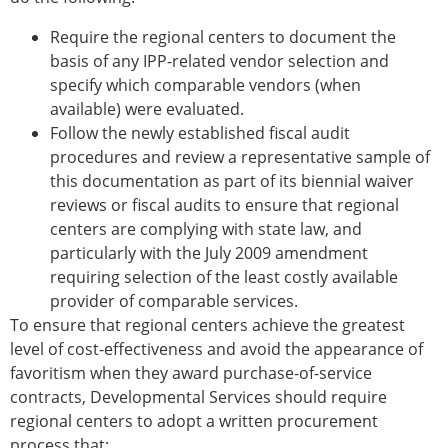
Require the regional centers to document the
basis of any IPP-related vendor selection and
specify which comparable vendors (when
available) were evaluated.
Follow the newly established fiscal audit
procedures and review a representative sample of
this documentation as part of its biennial waiver
reviews or fiscal audits to ensure that regional
centers are complying with state law, and
particularly with the July 2009 amendment
requiring selection of the least costly available
provider of comparable services.
To ensure that regional centers achieve the greatest
level of cost-effectiveness and avoid the appearance of
favoritism when they award purchase-of-service
contracts, Developmental Services should require
regional centers to adopt a written procurement
process that: