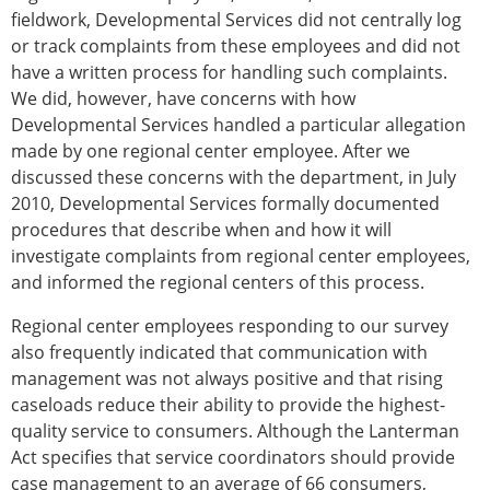
fieldwork, Developmental Services did not centrally log
or track complaints from these employees and did not
have a written process for handling such complaints.
We did, however, have concerns with how
Developmental Services handled a particular allegation
made by one regional center employee. After we
discussed these concerns with the department, in July
2010, Developmental Services formally documented
procedures that describe when and how it will
investigate complaints from regional center employees,
and informed the regional centers of this process.
Regional center employees responding to our survey
also frequently indicated that communication with
management was not always positive and that rising
caseloads reduce their ability to provide the highest-
quality service to consumers. Although the Lanterman
Act specifies that service coordinators should provide
case management to an average of 66 consumers,