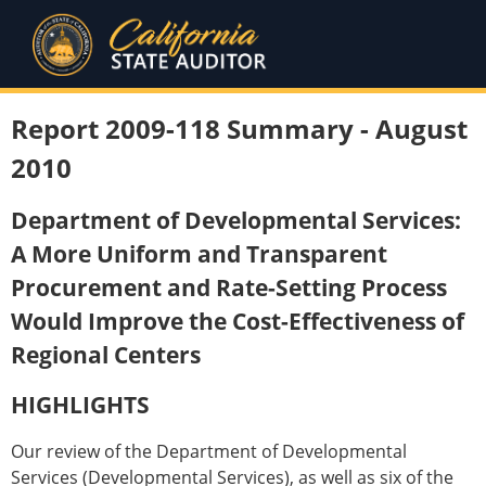
Report 2009-118 Summary - August
2010
Department of Developmental Services:
A More Uniform and Transparent
Procurement and Rate-Setting Process
Would Improve the Cost-Effectiveness of
Regional Centers
HIGHLIGHTS
Our review of the Department of Developmental
Services (Developmental Services), as well as six of the