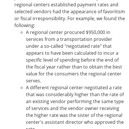
regional centers established payment rates and
selected vendors had the appearance of favoritism
or fiscal irresponsibility. For example, we found the
following:
A regional center procured $950,000 in
services from a transportation provider
under a so-called "negotiated rate" that
appears to have been calculated to incur a
specific level of spending before the end of
the fiscal year rather than to obtain the best
value for the consumers the regional center
serves.
A different regional center negotiated a rate
that was considerably higher than the rate of
an existing vendor performing the same type
of services and the vendor owner receiving
the higher rate was the sister of the regional
center's assistant director who approved the