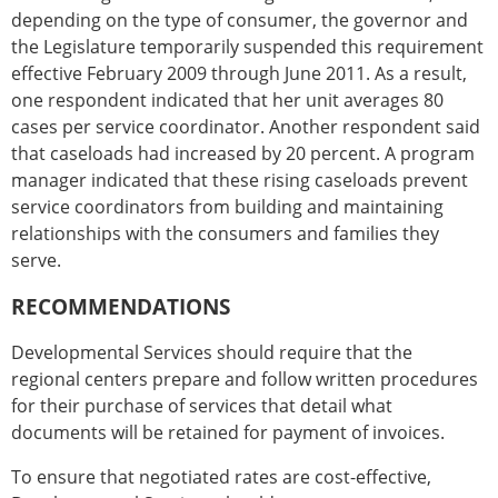
depending on the type of consumer, the governor and
the Legislature temporarily suspended this requirement
effective February 2009 through June 2011. As a result,
one respondent indicated that her unit averages 80
cases per service coordinator. Another respondent said
that caseloads had increased by 20 percent. A program
manager indicated that these rising caseloads prevent
service coordinators from building and maintaining
relationships with the consumers and families they
serve.
RECOMMENDATIONS
Developmental Services should require that the
regional centers prepare and follow written procedures
for their purchase of services that detail what
documents will be retained for payment of invoices.
To ensure that negotiated rates are cost-effective,