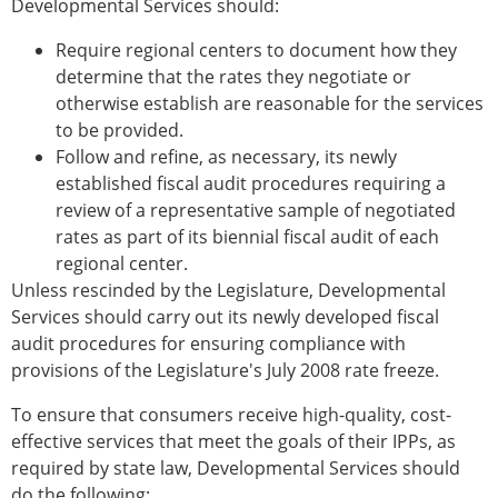
Developmental Services should:
Require regional centers to document how they
determine that the rates they negotiate or
otherwise establish are reasonable for the services
to be provided.
Follow and refine, as necessary, its newly
established fiscal audit procedures requiring a
review of a representative sample of negotiated
rates as part of its biennial fiscal audit of each
regional center.
Unless rescinded by the Legislature, Developmental
Services should carry out its newly developed fiscal
audit procedures for ensuring compliance with
provisions of the Legislature's July 2008 rate freeze.
To ensure that consumers receive high-quality, cost-
effective services that meet the goals of their IPPs, as
required by state law, Developmental Services should
do the following: