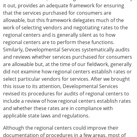
it out, provides an adequate framework for ensuring
that the services purchased for consumers are
allowable, but this framework delegates much of the
work of selecting vendors and negotiating rates to the
regional centers and is generally silent as to how
regional centers are to perform these functions.
Similarly, Developmental Services systematically audits
and reviews whether services purchased for consumers
are allowable but, at the time of our fieldwork, generally
did not examine how regional centers establish rates or
select particular vendors for services. After we brought
this issue to its attention, Developmental Services
revised its procedures for audits of regional centers to
include a review of how regional centers establish rates
and whether these rates are in compliance with
applicable state laws and regulations.
Although the regional centers could improve their
documentation of procedures in a few areas, most of