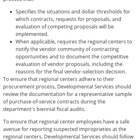
Specifies the situations and dollar thresholds for
which contracts, requests for proposals, and
evaluation of competing proposals will be
implemented.
When applicable, requires the regional centers to
notify the vendor community of contracting
opportunities and to document the competitive
evaluation of vendor proposals, including the
reasons for the final vendor-selection decision.
To ensure that regional centers adhere to their
procurement process, Developmental Services should
review the documentation for a representative sample
of purchase-of-service contracts during the
department's biennial fiscal audits.
To ensure that regional center employees have a safe
avenue for reporting suspected improprieties at the
regional centers, Developmental Services should follow