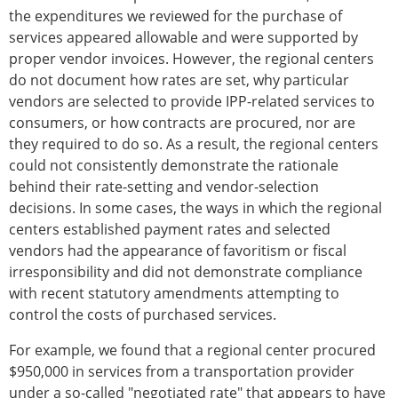
the expenditures we reviewed for the purchase of
services appeared allowable and were supported by
proper vendor invoices. However, the regional centers
do not document how rates are set, why particular
vendors are selected to provide IPP-related services to
consumers, or how contracts are procured, nor are
they required to do so. As a result, the regional centers
could not consistently demonstrate the rationale
behind their rate-setting and vendor-selection
decisions. In some cases, the ways in which the regional
centers established payment rates and selected
vendors had the appearance of favoritism or fiscal
irresponsibility and did not demonstrate compliance
with recent statutory amendments attempting to
control the costs of purchased services.
For example, we found that a regional center procured
$950,000 in services from a transportation provider
under a so-called "negotiated rate" that appears to have