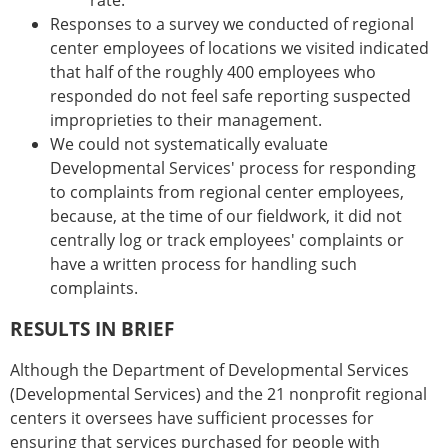
rate.
Responses to a survey we conducted of regional
center employees of locations we visited indicated
that half of the roughly 400 employees who
responded do not feel safe reporting suspected
improprieties to their management.
We could not systematically evaluate
Developmental Services' process for responding
to complaints from regional center employees,
because, at the time of our fieldwork, it did not
centrally log or track employees' complaints or
have a written process for handling such
complaints.
RESULTS IN BRIEF
Although the Department of Developmental Services
(Developmental Services) and the 21 nonprofit regional
centers it oversees have sufficient processes for
ensuring that services purchased for people with