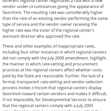
different regional center negotiated a rate with a new
vendor under circumstances giving the appearance of
favoritism. The resulting rate was considerably higher
than the rate of an existing vendor performing the same
type of service and the vendor owner receiving the
higher rate was the sister of the regional center's
assistant director who approved the rate.
These and other examples of inappropriate rates,
including four other instances in which regional centers
did not comply with the July 2008 amendment, highlight
the manner in which rate-setting and procurement
practices at the regional centers affect whether costs
paid by the State are reasonable. Further, the lack of a
formal, transparent rate-setting and vendor-selection
process invites criticism that regional centers display
favoritism toward certain vendors and makes it difficult,
if not impossible, for Developmental Services to ensure
that the regional centers comply with a July 2009