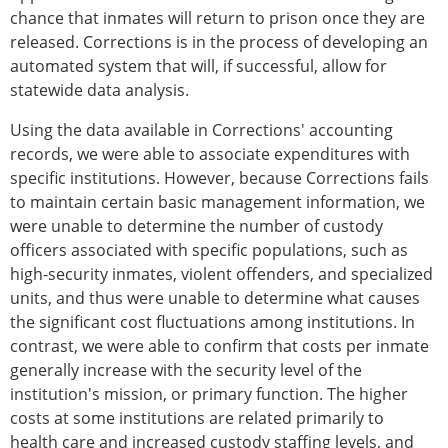
chance that inmates will return to prison once they are
released. Corrections is in the process of developing an
automated system that will, if successful, allow for
statewide data analysis.
Using the data available in Corrections' accounting
records, we were able to associate expenditures with
specific institutions. However, because Corrections fails
to maintain certain basic management information, we
were unable to determine the number of custody
officers associated with specific populations, such as
high-security inmates, violent offenders, and specialized
units, and thus were unable to determine what causes
the significant cost fluctuations among institutions. In
contrast, we were able to confirm that costs per inmate
generally increase with the security level of the
institution's mission, or primary function. The higher
costs at some institutions are related primarily to
health care and increased custody staffing levels, and