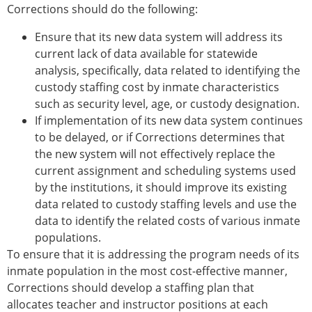
Corrections should do the following:
Ensure that its new data system will address its
current lack of data available for statewide
analysis, specifically, data related to identifying the
custody staffing cost by inmate characteristics
such as security level, age, or custody designation.
If implementation of its new data system continues
to be delayed, or if Corrections determines that
the new system will not effectively replace the
current assignment and scheduling systems used
by the institutions, it should improve its existing
data related to custody staffing levels and use the
data to identify the related costs of various inmate
populations.
To ensure that it is addressing the program needs of its
inmate population in the most cost-effective manner,
Corrections should develop a staffing plan that
allocates teacher and instructor positions at each