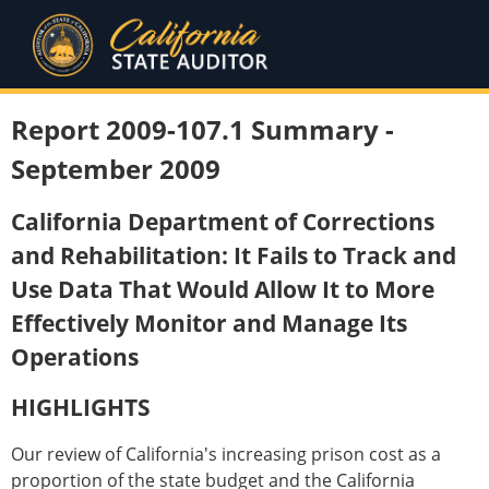
Report 2009-107.1 Summary -
September 2009
California Department of Corrections
and Rehabilitation: It Fails to Track and
Use Data That Would Allow It to More
Effectively Monitor and Manage Its
Operations
HIGHLIGHTS
Our review of California's increasing prison cost as a
proportion of the state budget and the California