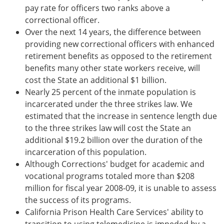
pay rate for officers two ranks above a
correctional officer.
Over the next 14 years, the difference between
providing new correctional officers with enhanced
retirement benefits as opposed to the retirement
benefits many other state workers receive, will
cost the State an additional $1 billion.
Nearly 25 percent of the inmate population is
incarcerated under the three strikes law. We
estimated that the increase in sentence length due
to the three strikes law will cost the State an
additional $19.2 billion over the duration of the
incarceration of this population.
Although Corrections' budget for academic and
vocational programs totaled more than $208
million for fiscal year 2008-09, it is unable to assess
the success of its programs.
California Prison Health Care Services' ability to