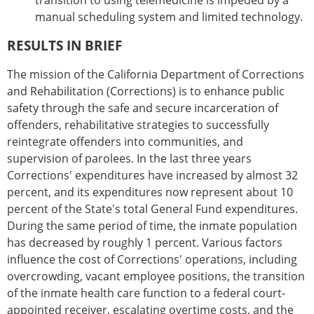
transition to using telemedicine is impeded by a
manual scheduling system and limited technology.
RESULTS IN BRIEF
The mission of the California Department of Corrections
and Rehabilitation (Corrections) is to enhance public
safety through the safe and secure incarceration of
offenders, rehabilitative strategies to successfully
reintegrate offenders into communities, and
supervision of parolees. In the last three years
Corrections' expenditures have increased by almost 32
percent, and its expenditures now represent about 10
percent of the State's total General Fund expenditures.
During the same period of time, the inmate population
has decreased by roughly 1 percent. Various factors
influence the cost of Corrections' operations, including
overcrowding, vacant employee positions, the transition
of the inmate health care function to a federal court-
appointed receiver, escalating overtime costs, and the