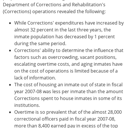
Department of Corrections and Rehabilitation's
(Corrections) operations revealed the following:
While Corrections' expenditures have increased by
almost 32 percent in the last three years, the
inmate population has decreased by 1 percent
during the same period.
Corrections' ability to determine the influence that
factors such as overcrowding, vacant positions,
escalating overtime costs, and aging inmates have
on the cost of operations is limited because of a
lack of information.
The cost of housing an inmate out of state in fiscal
year 2007-08 was less per inmate than the amount
Corrections spent to house inmates in some of its
institutions.
Overtime is so prevalent that of the almost 28,000
correctional officers paid in fiscal year 2007-08,
more than 8,400 earned pay in excess of the top