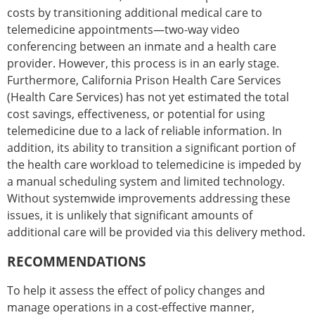
costs by transitioning additional medical care to
telemedicine appointments—two-way video
conferencing between an inmate and a health care
provider. However, this process is in an early stage.
Furthermore, California Prison Health Care Services
(Health Care Services) has not yet estimated the total
cost savings, effectiveness, or potential for using
telemedicine due to a lack of reliable information. In
addition, its ability to transition a significant portion of
the health care workload to telemedicine is impeded by
a manual scheduling system and limited technology.
Without systemwide improvements addressing these
issues, it is unlikely that significant amounts of
additional care will be provided via this delivery method.
RECOMMENDATIONS
To help it assess the effect of policy changes and
manage operations in a cost-effective manner,