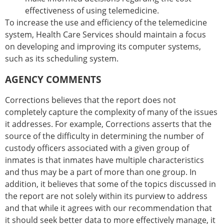
effectiveness of using telemedicine.
To increase the use and efficiency of the telemedicine
system, Health Care Services should maintain a focus
on developing and improving its computer systems,
such as its scheduling system.
AGENCY COMMENTS
Corrections believes that the report does not
completely capture the complexity of many of the issues
it addresses. For example, Corrections asserts that the
source of the difficulty in determining the number of
custody officers associated with a given group of
inmates is that inmates have multiple characteristics
and thus may be a part of more than one group. In
addition, it believes that some of the topics discussed in
the report are not solely within its purview to address
and that while it agrees with our recommendation that
it should seek better data to more effectively manage, it