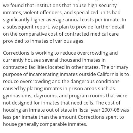
we found that institutions that house high-security
inmates, violent offenders, and specialized units had
significantly higher average annual costs per inmate. In
a subsequent report, we plan to provide further detail
on the comparative cost of contracted medical care
provided to inmates of various ages.
Corrections is working to reduce overcrowding and
currently houses several thousand inmates in
contracted facilities located in other states. The primary
purpose of incarcerating inmates outside California is to
reduce overcrowding and the dangerous conditions
caused by placing inmates in prison areas such as
gymnasiums, dayrooms, and program rooms that were
not designed for inmates that need cells. The cost of
housing an inmate out of state in fiscal year 2007-08 was
less per inmate than the amount Corrections spent to
house generally comparable inmates.