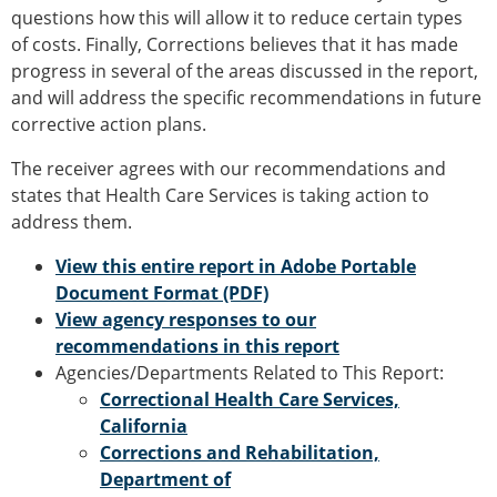
questions how this will allow it to reduce certain types
of costs. Finally, Corrections believes that it has made
progress in several of the areas discussed in the report,
and will address the specific recommendations in future
corrective action plans.
The receiver agrees with our recommendations and
states that Health Care Services is taking action to
address them.
View this entire report in Adobe Portable
Document Format (PDF)
View agency responses to our
recommendations in this report
Agencies/Departments Related to This Report:
Correctional Health Care Services,
California
Corrections and Rehabilitation,
Department of