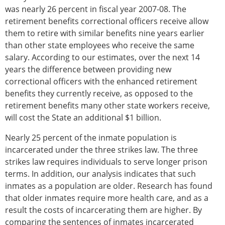
was nearly 26 percent in fiscal year 2007-08. The
retirement benefits correctional officers receive allow
them to retire with similar benefits nine years earlier
than other state employees who receive the same
salary. According to our estimates, over the next 14
years the difference between providing new
correctional officers with the enhanced retirement
benefits they currently receive, as opposed to the
retirement benefits many other state workers receive,
will cost the State an additional $1 billion.
Nearly 25 percent of the inmate population is
incarcerated under the three strikes law. The three
strikes law requires individuals to serve longer prison
terms. In addition, our analysis indicates that such
inmates as a population are older. Research has found
that older inmates require more health care, and as a
result the costs of incarcerating them are higher. By
comparing the sentences of inmates incarcerated