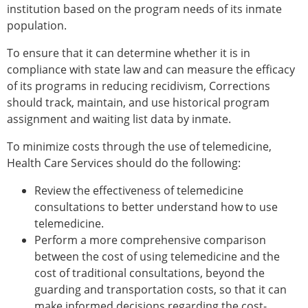
institution based on the program needs of its inmate
population.
To ensure that it can determine whether it is in
compliance with state law and can measure the efficacy
of its programs in reducing recidivism, Corrections
should track, maintain, and use historical program
assignment and waiting list data by inmate.
To minimize costs through the use of telemedicine,
Health Care Services should do the following:
Review the effectiveness of telemedicine
consultations to better understand how to use
telemedicine.
Perform a more comprehensive comparison
between the cost of using telemedicine and the
cost of traditional consultations, beyond the
guarding and transportation costs, so that it can
make informed decisions regarding the cost-