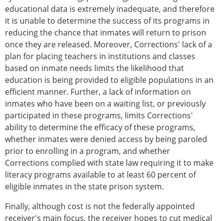
educational data is extremely inadequate, and therefore
it is unable to determine the success of its programs in
reducing the chance that inmates will return to prison
once they are released. Moreover, Corrections' lack of a
plan for placing teachers in institutions and classes
based on inmate needs limits the likelihood that
education is being provided to eligible populations in an
efficient manner. Further, a lack of information on
inmates who have been on a waiting list, or previously
participated in these programs, limits Corrections'
ability to determine the efficacy of these programs,
whether inmates were denied access by being paroled
prior to enrolling in a program, and whether
Corrections complied with state law requiring it to make
literacy programs available to at least 60 percent of
eligible inmates in the state prison system.
Finally, although cost is not the federally appointed
receiver's main focus, the receiver hopes to cut medical