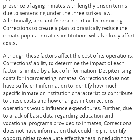
presence of aging inmates with lengthy prison terms
due to sentencing under the three strikes law.
Additionally, a recent federal court order requiring
Corrections to create a plan to drastically reduce the
inmate population at its institutions will also likely affect
costs.
Although these factors affect the cost of its operations,
Corrections' ability to determine the impact of each
factor is limited by a lack of information. Despite rising
costs for incarcerating inmates, Corrections does not
have sufficient information to identify how much
specific inmate or institution characteristics contribute
to these costs and how changes in Corrections'
operations would influence expenditures. Further, due
to a lack of basic data regarding education and
vocational programs provided to inmates, Corrections
does not have information that could help it identify
opportunities to evaluate effectiveness in reducing the