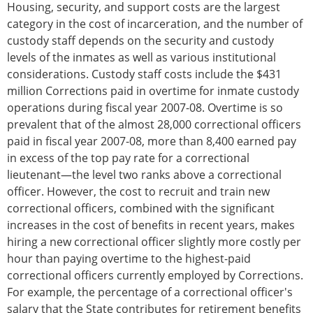
Housing, security, and support costs are the largest
category in the cost of incarceration, and the number of
custody staff depends on the security and custody
levels of the inmates as well as various institutional
considerations. Custody staff costs include the $431
million Corrections paid in overtime for inmate custody
operations during fiscal year 2007-08. Overtime is so
prevalent that of the almost 28,000 correctional officers
paid in fiscal year 2007-08, more than 8,400 earned pay
in excess of the top pay rate for a correctional
lieutenant—the level two ranks above a correctional
officer. However, the cost to recruit and train new
correctional officers, combined with the significant
increases in the cost of benefits in recent years, makes
hiring a new correctional officer slightly more costly per
hour than paying overtime to the highest-paid
correctional officers currently employed by Corrections.
For example, the percentage of a correctional officer's
salary that the State contributes for retirement benefits