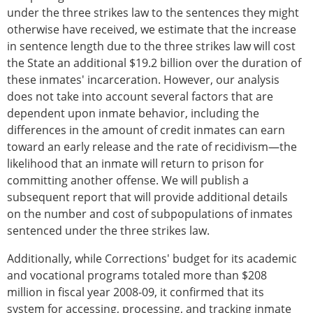
under the three strikes law to the sentences they might
otherwise have received, we estimate that the increase
in sentence length due to the three strikes law will cost
the State an additional $19.2 billion over the duration of
these inmates' incarceration. However, our analysis
does not take into account several factors that are
dependent upon inmate behavior, including the
differences in the amount of credit inmates can earn
toward an early release and the rate of recidivism—the
likelihood that an inmate will return to prison for
committing another offense. We will publish a
subsequent report that will provide additional details
on the number and cost of subpopulations of inmates
sentenced under the three strikes law.
Additionally, while Corrections' budget for its academic
and vocational programs totaled more than $208
million in fiscal year 2008-09, it confirmed that its
system for accessing, processing, and tracking inmate