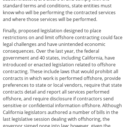
standard terms and conditions, state entities must
know who will be performing the contracted services
and where those services will be performed.
Finally, proposed legislation designed to place
restrictions on and limit offshore contracting could face
legal challenges and have unintended economic
consequences. Over the last year, the federal
government and 40 states, including California, have
introduced or enacted legislation related to offshore
contracting. These include laws that would prohibit all
contracts in which work is performed offshore, provide
preferences to state or local vendors, require that state
contracts detail and report all services performed
offshore, and require disclosure if contractors send
sensitive or confidential information offshore. Although
California legislators authored a number of bills in the
last legislative session dealing with offshoring, the
governor signed none into law; however, given the