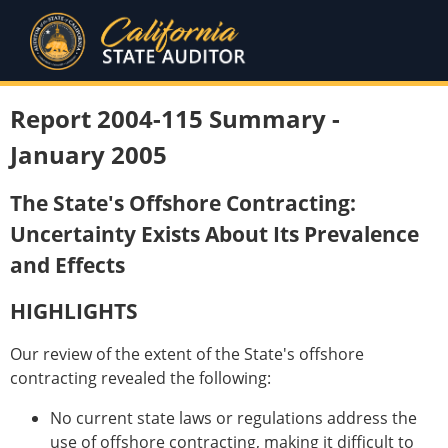
Report 2004-115 Summary -
January 2005
The State's Offshore Contracting:
Uncertainty Exists About Its Prevalence
and Effects
HIGHLIGHTS
Our review of the extent of the State's offshore
contracting revealed the following:
No current state laws or regulations address the
use of offshore contracting, making it difficult to