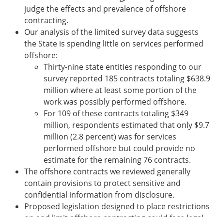
judge the effects and prevalence of offshore
contracting.
Our analysis of the limited survey data suggests
the State is spending little on services performed
offshore:
Thirty-nine state entities responding to our
survey reported 185 contracts totaling $638.9
million where at least some portion of the
work was possibly performed offshore.
For 109 of these contracts totaling $349
million, respondents estimated that only $9.7
million (2.8 percent) was for services
performed offshore but could provide no
estimate for the remaining 76 contracts.
The offshore contracts we reviewed generally
contain provisions to protect sensitive and
confidential information from disclosure.
Proposed legislation designed to place restrictions