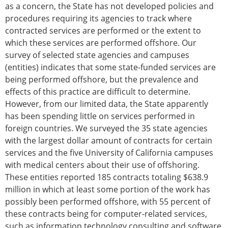
as a concern, the State has not developed policies and
procedures requiring its agencies to track where
contracted services are performed or the extent to
which these services are performed offshore. Our
survey of selected state agencies and campuses
(entities) indicates that some state-funded services are
being performed offshore, but the prevalence and
effects of this practice are difficult to determine.
However, from our limited data, the State apparently
has been spending little on services performed in
foreign countries. We surveyed the 35 state agencies
with the largest dollar amount of contracts for certain
services and the five University of California campuses
with medical centers about their use of offshoring.
These entities reported 185 contracts totaling $638.9
million in which at least some portion of the work has
possibly been performed offshore, with 55 percent of
these contracts being for computer-related services,
such as information technology consulting and software