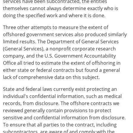
services have been subcontracted, the entities
themselves cannot always determine exactly who is
doing the specified work and where it is done.
Three other attempts to measure the extent of
offshored government services also produced similarly
limited results. The Department of General Services
(General Services), a nonprofit corporate research
company, and the U.S. Government Accountability
Office all tried to estimate the extent of offshoring in
either state or federal contracts but found a general
lack of comprehensive data on this subject.
State and federal laws currently exist protecting an
individual's confidential information, such as medical
records, from disclosure. The offshore contracts we
reviewed generally contain provisions to protect
sensitive and confidential information from disclosure.
To ensure that all parties to the contract, including
subcontractors, are aware of and comply with the