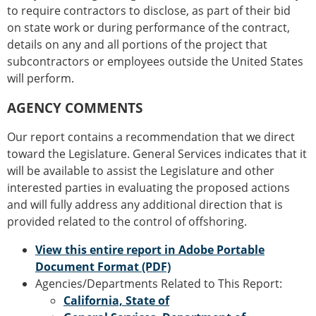
to require contractors to disclose, as part of their bid
on state work or during performance of the contract,
details on any and all portions of the project that
subcontractors or employees outside the United States
will perform.
AGENCY COMMENTS
Our report contains a recommendation that we direct
toward the Legislature. General Services indicates that it
will be available to assist the Legislature and other
interested parties in evaluating the proposed actions
and will fully address any additional direction that is
provided related to the control of offshoring.
View this entire report in Adobe Portable
Document Format (PDF)
Agencies/Departments Related to This Report:
California, State of