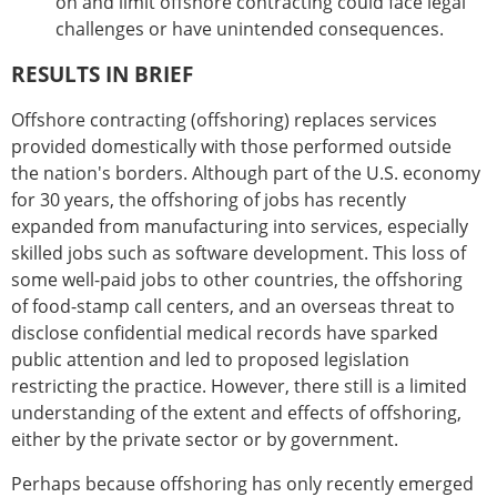
on and limit offshore contracting could face legal
challenges or have unintended consequences.
RESULTS IN BRIEF
Offshore contracting (offshoring) replaces services
provided domestically with those performed outside
the nation's borders. Although part of the U.S. economy
for 30 years, the offshoring of jobs has recently
expanded from manufacturing into services, especially
skilled jobs such as software development. This loss of
some well-paid jobs to other countries, the offshoring
of food-stamp call centers, and an overseas threat to
disclose confidential medical records have sparked
public attention and led to proposed legislation
restricting the practice. However, there still is a limited
understanding of the extent and effects of offshoring,
either by the private sector or by government.
Perhaps because offshoring has only recently emerged