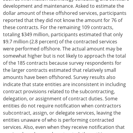
development and maintenance. Asked to estimate the
dollar amount of these offshored services, participants
reported that they did not know the amount for 76 of
these contracts. For the remaining 109 contracts,
totaling $349 million, participants estimated that only
$9.7 million (2.8 percent) of the contracted services
were performed offshore. The actual amount may be
somewhat higher but is not likely to approach the total
of the 185 contracts because survey respondents for
the larger contracts estimated that relatively small
amounts have been offshored. Survey results also
indicate that state entities are inconsistent in including
contract provisions related to the subcontracting,
delegation, or assignment of contract duties. Some
entities do not require notification when contractors
subcontract, assign, or delegate services, leaving the
entities unaware of who is performing contracted
services. Also, even when they receive notification that