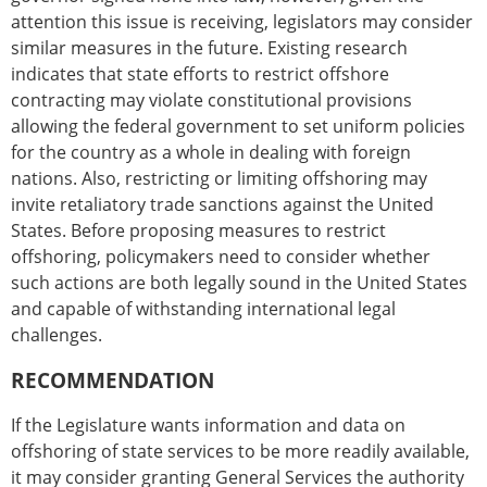
attention this issue is receiving, legislators may consider
similar measures in the future. Existing research
indicates that state efforts to restrict offshore
contracting may violate constitutional provisions
allowing the federal government to set uniform policies
for the country as a whole in dealing with foreign
nations. Also, restricting or limiting offshoring may
invite retaliatory trade sanctions against the United
States. Before proposing measures to restrict
offshoring, policymakers need to consider whether
such actions are both legally sound in the United States
and capable of withstanding international legal
challenges.
RECOMMENDATION
If the Legislature wants information and data on
offshoring of state services to be more readily available,
it may consider granting General Services the authority