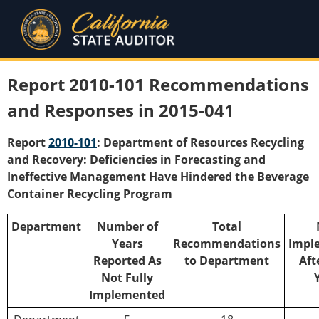
Report 2010-101 Recommendations
and Responses in 2015-041
Report
2010-101
: Department of Resources Recycling
and Recovery: Deficiencies in Forecasting and
Ineffective Management Have Hindered the Beverage
Container Recycling Program
Department
Number of
Total
Years
Recommendations
Impl
Reported As
to Department
Aft
Not Fully
Implemented