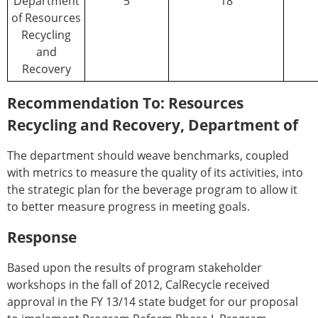
Department
5
18
of Resources
Recycling
and
Recovery
Recommendation To: Resources
Recycling and Recovery, Department of
The department should weave benchmarks, coupled
with metrics to measure the quality of its activities, into
the strategic plan for the beverage program to allow it
to better measure progress in meeting goals.
Response
Based upon the results of program stakeholder
workshops in the fall of 2012, CalRecycle received
approval in the FY 13/14 state budget for our proposal