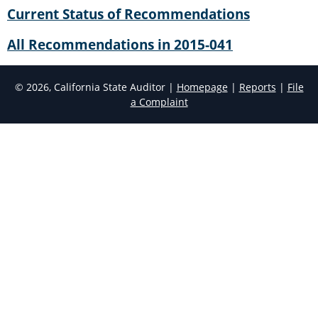
Current Status of Recommendations
All Recommendations in 2015-041
© 2026, California State Auditor |
Homepage
|
Reports
|
File
a Complaint