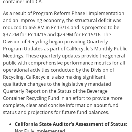
container into CA.
As a result of Program Reform Phase I implementation
and an improving economy, the structural deficit was
reduced to $55.8M in FY 13/14 and is projected to be
$37.2M for FY 14/15 and $29.9M for FY 15/16. The
Division of Recycling began providing Quarterly
Program Updates as part of CalRecycle's Monthly Public
Meetings. These quarterly updates provide the general
public with comprehensive performance metrics for all
operational activities conducted by the Division of
Recycling. CalRecycle is also making significant
qualitative changes to the legislatively mandated
Quarterly Report on the Status of the Beverage
Container Recycling Fund in an effort to provide more
complete, clear and concise information about fund
status and projections for future fund balances.
California State Auditor's Assessment of Status
:
Not Fully Implemented