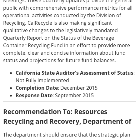
Meetings. These quarterly updates provide the general
public with comprehensive performance metrics for all
operational activities conducted by the Division of
Recycling. CalRecycle is also making significant
qualitative changes to the legislatively mandated
Quarterly Report on the Status of the Beverage
Container Recycling Fund in an effort to provide more
complete, clear and concise information about fund
status and projections for future fund balances.
California State Auditor's Assessment of Status
:
Not Fully Implemented
Completion Date
: December 2015
Response Date
: September 2015
Recommendation To: Resources
Recycling and Recovery, Department of
The department should ensure that the strategic plan