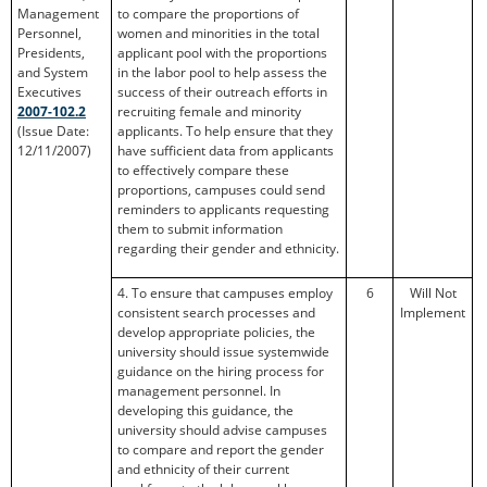
Management
to compare the proportions of
Personnel,
women and minorities in the total
Presidents,
applicant pool with the proportions
and System
in the labor pool to help assess the
Executives
success of their outreach efforts in
2007-102.2
recruiting female and minority
(Issue Date:
applicants. To help ensure that they
12/11/2007)
have sufficient data from applicants
to effectively compare these
proportions, campuses could send
reminders to applicants requesting
them to submit information
regarding their gender and ethnicity.
4. To ensure that campuses employ
6
Will Not
consistent search processes and
Implement
develop appropriate policies, the
university should issue systemwide
guidance on the hiring process for
management personnel. In
developing this guidance, the
university should advise campuses
to compare and report the gender
and ethnicity of their current