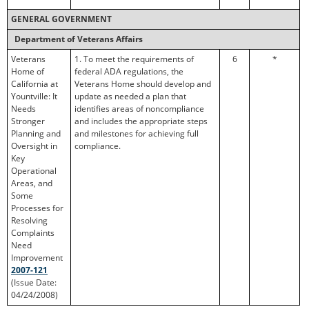
GENERAL GOVERNMENT
Department of Veterans Affairs
Veterans
1. To meet the requirements of
6
*
Home of
federal ADA regulations, the
California at
Veterans Home should develop and
Yountville: It
update as needed a plan that
Needs
identifies areas of noncompliance
Stronger
and includes the appropriate steps
Planning and
and milestones for achieving full
Oversight in
compliance.
Key
Operational
Areas, and
Some
Processes for
Resolving
Complaints
Need
Improvement
2007-121
(Issue Date:
04/24/2008)