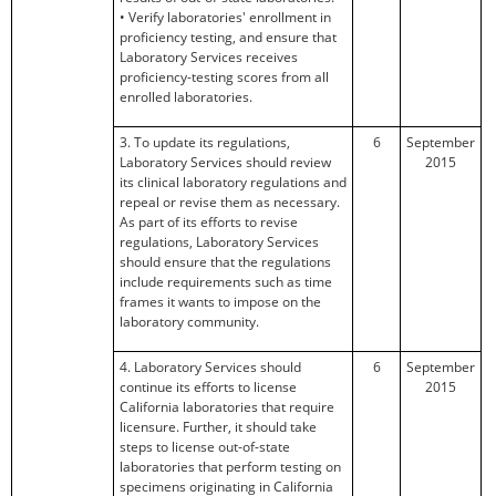
• Verify laboratories' enrollment in
proficiency testing, and ensure that
Laboratory Services receives
proficiency-testing scores from all
enrolled laboratories.
3. To update its regulations,
6
September
Laboratory Services should review
2015
its clinical laboratory regulations and
repeal or revise them as necessary.
As part of its efforts to revise
regulations, Laboratory Services
should ensure that the regulations
include requirements such as time
frames it wants to impose on the
laboratory community.
4. Laboratory Services should
6
September
continue its efforts to license
2015
California laboratories that require
licensure. Further, it should take
steps to license out-of-state
laboratories that perform testing on
specimens originating in California