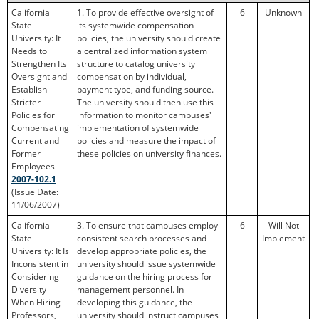
California
1. To provide effective oversight of
6
Unknown
State
its systemwide compensation
University: It
policies, the university should create
Needs to
a centralized information system
Strengthen Its
structure to catalog university
Oversight and
compensation by individual,
Establish
payment type, and funding source.
Stricter
The university should then use this
Policies for
information to monitor campuses'
Compensating
implementation of systemwide
Current and
policies and measure the impact of
Former
these policies on university finances.
Employees
2007-102.1
(Issue Date:
11/06/2007)
California
3. To ensure that campuses employ
6
Will Not
State
consistent search processes and
Implement
University: It Is
develop appropriate policies, the
Inconsistent in
university should issue systemwide
Considering
guidance on the hiring process for
Diversity
management personnel. In
When Hiring
developing this guidance, the
Professors,
university should instruct campuses