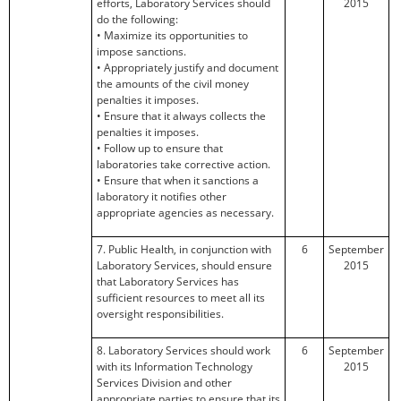
efforts, Laboratory Services should
2015
do the following:
• Maximize its opportunities to
impose sanctions.
• Appropriately justify and document
the amounts of the civil money
penalties it imposes.
• Ensure that it always collects the
penalties it imposes.
• Follow up to ensure that
laboratories take corrective action.
• Ensure that when it sanctions a
laboratory it notifies other
appropriate agencies as necessary.
7. Public Health, in conjunction with
6
September
Laboratory Services, should ensure
2015
that Laboratory Services has
sufficient resources to meet all its
oversight responsibilities.
8. Laboratory Services should work
6
September
with its Information Technology
2015
Services Division and other
appropriate parties to ensure that its