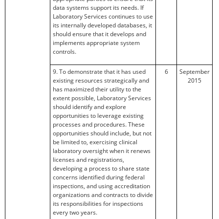
data systems support its needs. If
Laboratory Services continues to use
its internally developed databases, it
should ensure that it develops and
implements appropriate system
controls.
9. To demonstrate that it has used
6
September
existing resources strategically and
2015
has maximized their utility to the
extent possible, Laboratory Services
should identify and explore
opportunities to leverage existing
processes and procedures. These
opportunities should include, but not
be limited to, exercising clinical
laboratory oversight when it renews
licenses and registrations,
developing a process to share state
concerns identified during federal
inspections, and using accreditation
organizations and contracts to divide
its responsibilities for inspections
every two years.