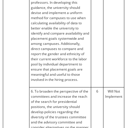
professors. In developing this
guidance, the university should
devise and implement a uniform
method for campuses to use when
calculating availability of data to
better enable the university to
identify and compare availability and
placement goals systemwide and
among campuses. Additionally,
direct campuses to compare and
report the gender and ethnicity of
their current workforce to the labor
pool by individual department to
ensure that placement goals are
meaningful and useful to those
involved in the hiring process.
6. To broaden the perspective of the
6
Will Not
committees and increase the reach
Implement
of the search for presidential
positions, the university should
develop policies regarding the
diversity of the trustees committee
and the advisory committee and
consider alternatives on the manner