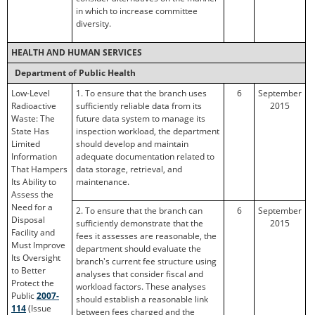
in which to increase committee
diversity.
HEALTH AND HUMAN SERVICES
Department of Public Health
Low-Level
1. To ensure that the branch uses
6
September
Radioactive
sufficiently reliable data from its
2015
Waste: The
future data system to manage its
State Has
inspection workload, the department
Limited
should develop and maintain
Information
adequate documentation related to
That Hampers
data storage, retrieval, and
Its Ability to
maintenance.
Assess the
Need for a
2. To ensure that the branch can
6
September
Disposal
sufficiently demonstrate that the
2015
Facility and
fees it assesses are reasonable, the
Must Improve
department should evaluate the
Its Oversight
branch's current fee structure using
to Better
analyses that consider fiscal and
Protect the
workload factors. These analyses
Public
2007-
should establish a reasonable link
114
(Issue
between fees charged and the