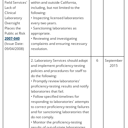
Field Services'
within and outside California,
Lack of
including, but not limited to the
Clinical
following:
Laboratory
• Inspecting licensed laboratories
Oversight
every two years.
Places the
• Sanctioning laboratories as
Public at Risk
appropriate.
2007-040
• Reviewing and investigating
(Issue Date:
complaints and ensuring necessary
09/04/2008)
resolution.
2. Laboratory Services should adopt
6
September
and implement proficiency-testing
2015
policies and procedures for staff to
do the following:
• Promptly review laboratories'
proficiency-testing results and notify
laboratories that fail.
• Follow specified timelines for
responding to laboratories' attempts
to correct proficiency-testing failures
and for sanctioning laboratories that
do not comply.
• Monitor the proficiency-testing
results of out-of-state laboratories.