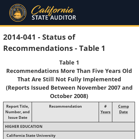
2014-041 - Status of
Recommendations - Table 1
Table 1
Recommendations More Than Five Years Old
That Are Still Not Fully Implemented
(Reports Issued Between November 2007 and
October 2008)
Report Title,
Recommendation
#
Comp
Number, and
Years
Date
Issue Date
HIGHER EDUCATION
California State University