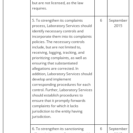
but are not licensed, as the law
requires.
5. To strengthen its complaints
6
September
process, Laboratory Services should
2015
identify necessary controls and
incorporate them into its complaints
policies. The necessary controls
include, but are not limited to,
receiving, logging, tracking, and
prioritizing complaints, as well as
ensuring that substantiated
allegations are corrected. In
addition, Laboratory Services should
develop and implement
corresponding procedures for each
control. Further, Laboratory Services
should establish procedures to
ensure that it promptly forwards
complaints for which it lacks
jurisdiction to the entity having
jurisdiction.
6. To strengthen its sanctioning
6
September