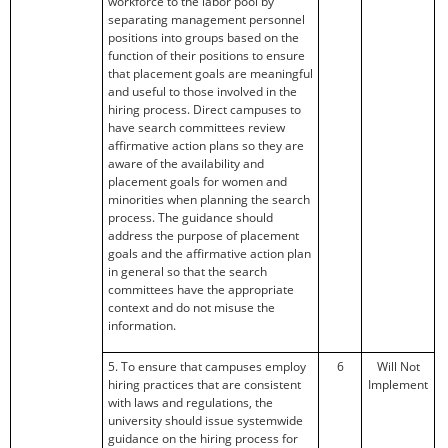
workforce to the labor pool by
separating management personnel
positions into groups based on the
function of their positions to ensure
that placement goals are meaningful
and useful to those involved in the
hiring process. Direct campuses to
have search committees review
affirmative action plans so they are
aware of the availability and
placement goals for women and
minorities when planning the search
process. The guidance should
address the purpose of placement
goals and the affirmative action plan
in general so that the search
committees have the appropriate
context and do not misuse the
information.
5. To ensure that campuses employ
6
Will Not
hiring practices that are consistent
Implement
with laws and regulations, the
university should issue systemwide
guidance on the hiring process for