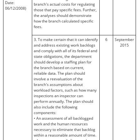
Date:
branch's actual costs for regulating
06/12/2008)
those that pay specific fees. Further,
the analyses should demonstrate
how the branch calculated specific
fees.
3. To make certain that it can identify
6
September
and address existing work backlogs
2015
and comply with all of its federal and
state obligations, the department
should develop a staffing plan for
the branch based on current,
reliable data. The plan should
involve a reevaluation of the
branch's assumptions about
workload factors, such as how many
inspections an inspector can
perform annually. The plan should
also include the following
components:
• An assessment of all backlogged
work and the human resources
necessary to eliminate that backlog
within a reasonable amount of time.