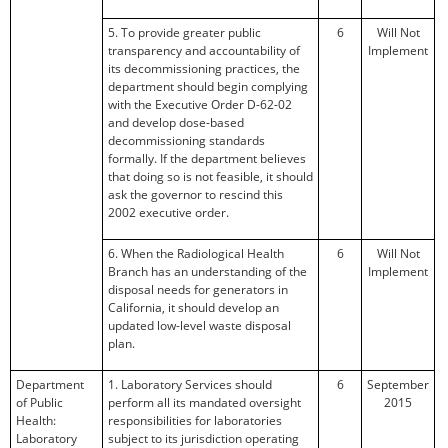
5. To provide greater public
6
Will Not
transparency and accountability of
Implement
its decommissioning practices, the
department should begin complying
with the Executive Order D-62-02
and develop dose-based
decommissioning standards
formally. If the department believes
that doing so is not feasible, it should
ask the governor to rescind this
2002 executive order.
6. When the Radiological Health
6
Will Not
Branch has an understanding of the
Implement
disposal needs for generators in
California, it should develop an
updated low-level waste disposal
plan.
Department
1. Laboratory Services should
6
September
of Public
perform all its mandated oversight
2015
Health:
responsibilities for laboratories
Laboratory
subject to its jurisdiction operating