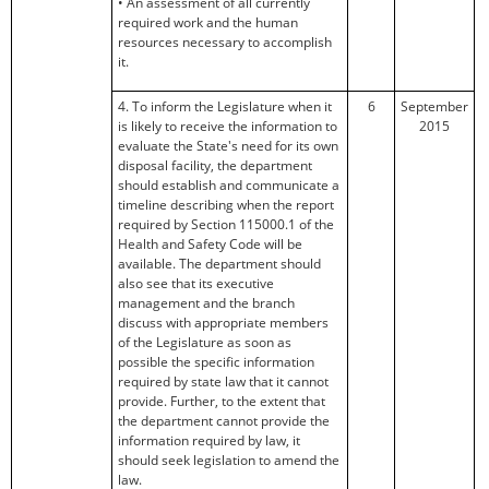
• An assessment of all currently
required work and the human
resources necessary to accomplish
it.
4. To inform the Legislature when it
6
September
is likely to receive the information to
2015
evaluate the State's need for its own
disposal facility, the department
should establish and communicate a
timeline describing when the report
required by Section 115000.1 of the
Health and Safety Code will be
available. The department should
also see that its executive
management and the branch
discuss with appropriate members
of the Legislature as soon as
possible the specific information
required by state law that it cannot
provide. Further, to the extent that
the department cannot provide the
information required by law, it
should seek legislation to amend the
law.