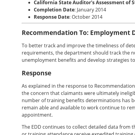
California State Auditor's Assessment of 
Completion Date
: January 2014
Response Date
: October 2014
Recommendation To: Employment 
To better track and improve the timeliness of det
requirements, the department should track the numb
unemployment benefits and develop strategies to 
Response
As explained in the response to Recommendation No
the concern that claimants were ultimately ineligib
number of training benefits determinations has be
remain able and available to work continue to rem
appointment.
The EDD continues to collect detailed data from 
or training attendance receive expedited training