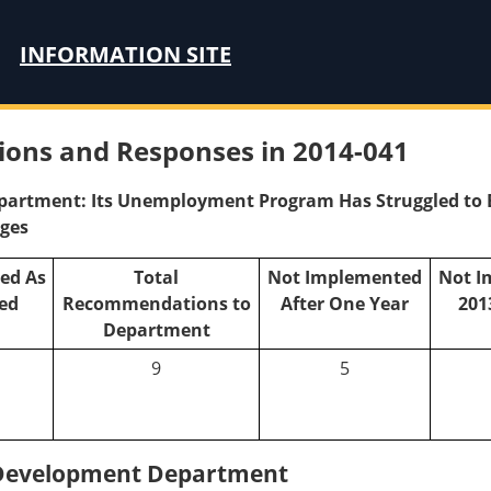
INFORMATION SITE
ons and Responses in 2014-041
rtment: Its Unemployment Program Has Struggled to Eff
nges
ed As
Total
Not Implemented
Not I
ed
Recommendations to
After One Year
201
Department
9
5
Development Department