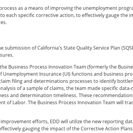
ng process as a means of improving the unemployment progr
 each specific corrective action, to effectively gauge the im
res.
submission of California's State Quality Service Plan (SQSP
sures.
 the Business Process Innovation Team (formerly the Busi
 of Unemployment Insurance (UI) functions and business pro
laim filing and determinations processes to identify bottlene
 analysis of a sample of claims, the team made specific da
ness and determination timeliness. These recommendation
nt of Labor. The Business Process Innovation Team will tr
 improvement efforts, EDD will utilize the new reporting da
effectively gauging the impact of the Corrective Action Pla