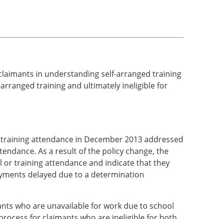
 claimants in understanding self-arranged training
arranged training and ultimately ineligible for
 or training attendance in December 2013 addressed
ttendance. As a result of the policy change, the
 or training attendance and indicate that they
payments delayed due to a determination
ants who are unavailable for work due to school
rocess for claimants who are ineligible for both