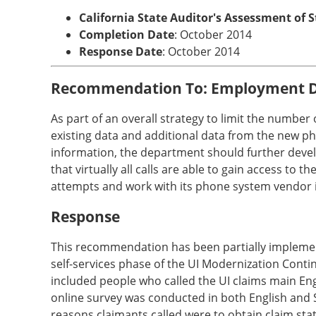
California State Auditor's Assessment of 
Completion Date
: October 2014
Response Date
: October 2014
Recommendation To: Employment 
As part of an overall strategy to limit the number 
existing data and additional data from the new ph
information, the department should further develo
that virtually all calls are able to gain access t
attempts and work with its phone system vendor if
Response
This recommendation has been partially implement
self-services phase of the UI Modernization Contin
included people who called the UI claims main Eng
online survey was conducted in both English and 
reasons claimants called were to obtain claim stat