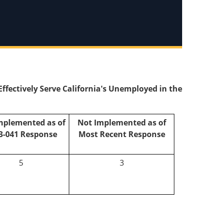
ectively Serve California's Unemployed in the
mplemented as of
Not Implemented as of
3-041 Response
Most Recent Response
5
3