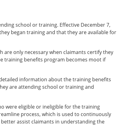
ending school or training. Effective December 7,
they began training and that they are available for
ch are only necessary when claimants certify they
 the training benefits program becomes moot if
etailed information about the training benefits
they are attending school or training and
ere eligible or ineligible for the training
reamline process, which is used to continuously
d better assist claimants in understanding the