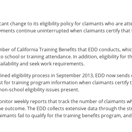
t change to its eligibility policy for claimants who are att
 payments continue uninterrupted when claimants certify that 
umber of California Training Benefits that EDD conducts, whi
o school or training attendance. In addition, eligibility for
ilability and seek work requirements.
ined eligibility process in September 2013, EDD now sends d
est for training program information when claimants certify 
on-school eligibility issues present.
tor weekly reports that track the number of claimants who w
he outcome. The EDD collects extensive data through the st
imants fail to qualify for the training benefits program, an