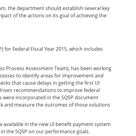
am, the department should establish several key
pact of the actions on its goal of achieving the
) for Federal Fiscal Year 2015, which includes
ness Process Assessment Team), has been working
cesses to identify areas for improvement and
cks that cause delays in getting the first UI
ta-driven recommendations to improve federal
s were incorporated in the SQSP document
ack and measure the outcomes of those solutions
ta available in the new UI benefit payment system
ns in the SQSP on our performance goals.