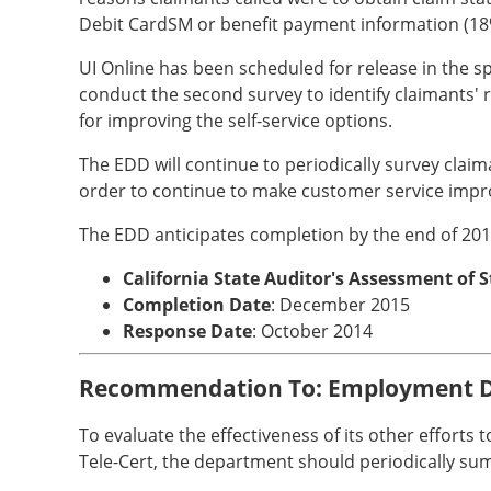
Debit CardSM or benefit payment information (18
UI Online has been scheduled for release in the s
conduct the second survey to identify claimants' r
for improving the self-service options.
The EDD will continue to periodically survey claim
order to continue to make customer service imp
The EDD anticipates completion by the end of 201
California State Auditor's Assessment of 
Completion Date
: December 2015
Response Date
: October 2014
Recommendation To: Employment 
To evaluate the effectiveness of its other efforts
Tele-Cert, the department should periodically s