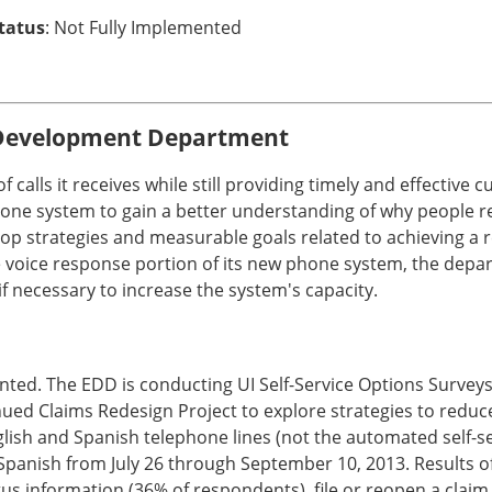
Status
: Not Fully Implemented
Development Department
of calls it receives while still providing timely and effecti
one system to gain a better understanding of why people re
p strategies and measurable goals related to achieving a r
o the voice response portion of its new phone system, the de
 necessary to increase the system's capacity.
ed. The EDD is conducting UI Self-Service Options Surveys
ued Claims Redesign Project to explore strategies to reduce
lish and Spanish telephone lines (not the automated self-ser
Spanish from July 26 through September 10, 2013. Results 
us information (36% of respondents), file or reopen a claim 