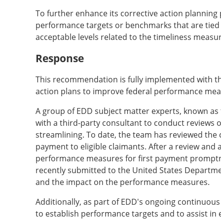
To further enhance its corrective action planni
performance targets or benchmarks that are tied to
acceptable levels related to the timeliness measu
Response
This recommendation is fully implemented with the 
action plans to improve federal performance mea
A group of EDD subject matter experts, known as
with a third-party consultant to conduct reviews
streamlining. To date, the team has reviewed the c
payment to eligible claimants. After a review and
performance measures for first payment prompt
recently submitted to the United States Departme
and the impact on the performance measures.
Additionally, as part of EDD's ongoing continuous
to establish performance targets and to assist in 