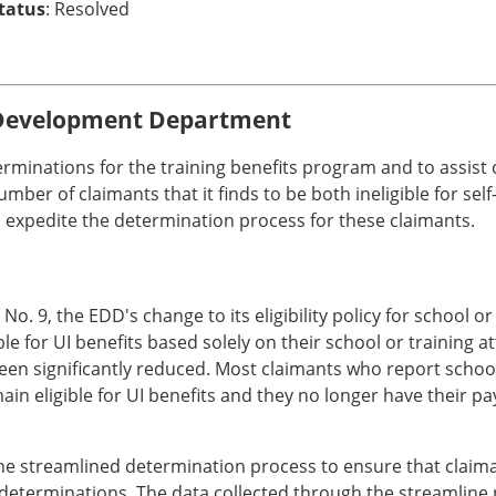
Status
: Resolved
Development Department
erminations for the training benefits program and to assist
er of claimants that it finds to be both ineligible for self-
expedite the determination process for these claimants.
. 9, the EDD's change to its eligibility policy for school
le for UI benefits based solely on their school or training a
en significantly reduced. Most claimants who report school
ain eligible for UI benefits and they no longer have their 
the streamlined determination process to ensure that claim
 determinations. The data collected through the streamline p