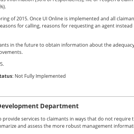
%).
pring of 2015. Once UI Online is implemented and all claima
easons for calling, reasons for requesting an agent instead 
ants in the future to obtain information about the adequacy 
rovements.
5.
Status
: Not Fully Implemented
Development Department
 to provide services to claimants in ways that do not requir
ummarize and assess the more robust management informati