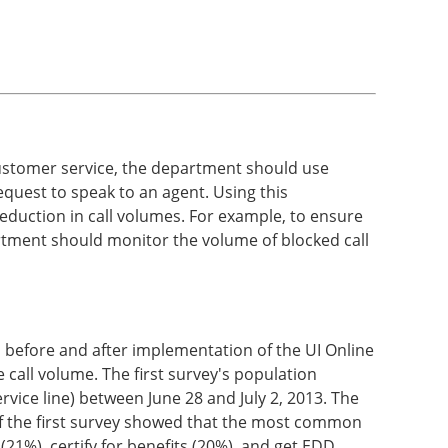
ve customer service, the department should use
quest to speak to an agent. Using this
eduction in call volumes. For example, to ensure
partment should monitor the volume of blocked call
 before and after implementation of the UI Online
 call volume. The first survey's population
vice line) between June 28 and July 2, 2013. The
of the first survey showed that the most common
(21%), certify for benefits (20%), and get EDD