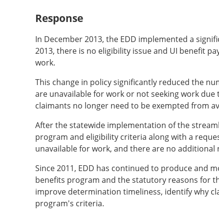
Response
In December 2013, the EDD implemented a significan
2013, there is no eligibility issue and UI benefit
work.
This change in policy significantly reduced the n
are unavailable for work or not seeking work due t
claimants no longer need to be exempted from ava
After the statewide implementation of the streaml
program and eligibility criteria along with a requ
unavailable for work, and there are no additional n
Since 2011, EDD has continued to produce and moni
benefits program and the statutory reasons for t
improve determination timeliness, identify why cla
program's criteria.