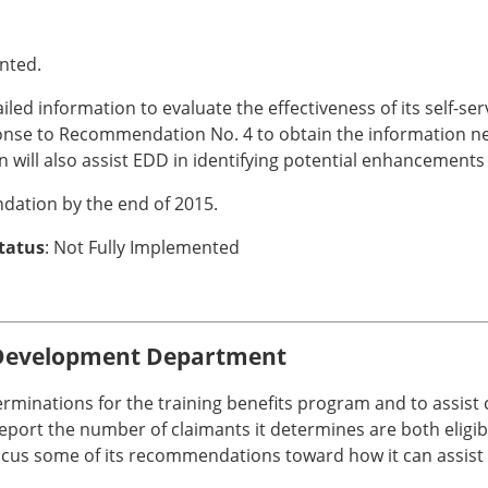
nted.
d information to evaluate the effectiveness of its self-servi
sponse to Recommendation No. 4 to obtain the information
n will also assist EDD in identifying potential enhancement
dation by the end of 2015.
Status
: Not Fully Implemented
Development Department
erminations for the training benefits program and to assist
ort the number of claimants it determines are both eligible
focus some of its recommendations toward how it can assis