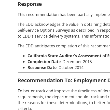
Response
This recommendation has been partially impleme
The EDD acknowledges the value in obtaining detaile
Self-Service Options Surveys as described in re
to EDD's service delivery systems. This informatio
The EDD anticipates completion of this recommen
California State Auditor's Assessment of 
Completion Date
: December 2015
Response Date
: October 2014
Recommendation To: Employment 
To better track and improve the timeliness of det
requirements, the department should track and rep
the reasons for these determinations, to better 
criteria.