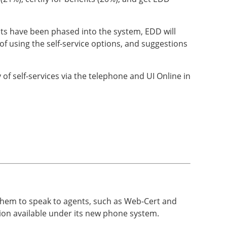
nts have been phased into the system, EDD will
of using the self-service options, and suggestions
of self-services via the telephone and UI Online in
e them to speak to agents, such as Web-Cert and
on available under its new phone system.