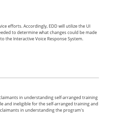
ce efforts. Accordingly, EDD will utilize the UI
 needed to determine what changes could be made
s to the Interactive Voice Response System.
 claimants in understanding self-arranged training
 and ineligible for the self-arranged training and
t claimants in understanding the program's