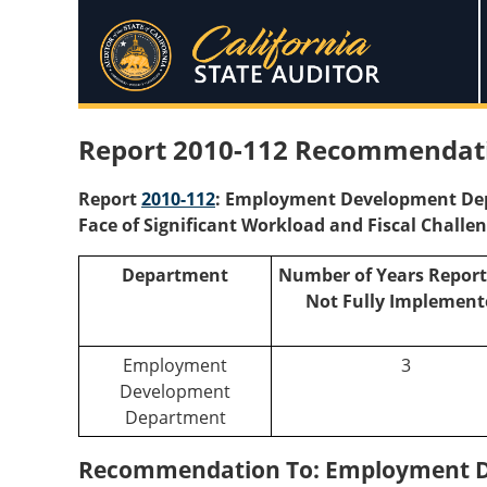
Report 2010-112 Recommendati
Report
2010-112
: Employment Development Depa
Face of Significant Workload and Fiscal Challe
Department
Number of Years Report
Not Fully Implement
Employment
3
Development
Department
Recommendation To: Employment 