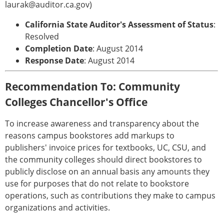
laurak@auditor.ca.gov)
California State Auditor's Assessment of Status
:
Resolved
Completion Date
: August 2014
Response Date
: August 2014
Recommendation To: Community
Colleges Chancellor's Office
To increase awareness and transparency about the
reasons campus bookstores add markups to
publishers' invoice prices for textbooks, UC, CSU, and
the community colleges should direct bookstores to
publicly disclose on an annual basis any amounts they
use for purposes that do not relate to bookstore
operations, such as contributions they make to campus
organizations and activities.