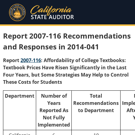
Report 2007-116 Recommendations
and Responses in 2014-041
Report
2007-116
: Affordability of College Textbooks:
Textbook Prices Have Risen Significantly in the Last
Four Years, but Some Strategies May Help to Control
These Costs for Students
Department
Number of
Total
Years
Recommendations
Impl
Reported As
to Department
Aft
Not Fully
Implemented