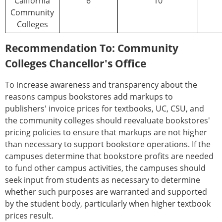
California
6
10
Community
Colleges
Recommendation To: Community
Colleges Chancellor's Office
To increase awareness and transparency about the
reasons campus bookstores add markups to
publishers' invoice prices for textbooks, UC, CSU, and
the community colleges should reevaluate bookstores'
pricing policies to ensure that markups are not higher
than necessary to support bookstore operations. If the
campuses determine that bookstore profits are needed
to fund other campus activities, the campuses should
seek input from students as necessary to determine
whether such purposes are warranted and supported
by the student body, particularly when higher textbook
prices result.