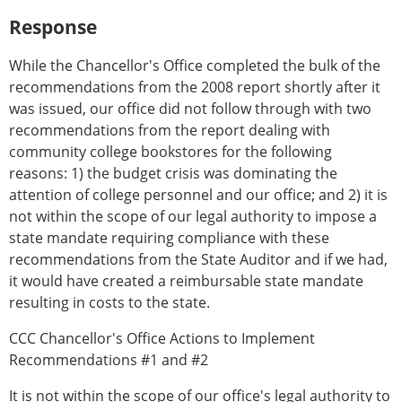
Response
While the Chancellor's Office completed the bulk of the
recommendations from the 2008 report shortly after it
was issued, our office did not follow through with two
recommendations from the report dealing with
community college bookstores for the following
reasons: 1) the budget crisis was dominating the
attention of college personnel and our office; and 2) it is
not within the scope of our legal authority to impose a
state mandate requiring compliance with these
recommendations from the State Auditor and if we had,
it would have created a reimbursable state mandate
resulting in costs to the state.
CCC Chancellor's Office Actions to Implement
Recommendations #1 and #2
It is not within the scope of our office's legal authority to