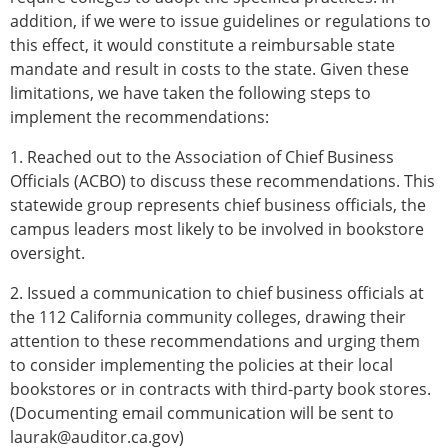
addition, if we were to issue guidelines or regulations to
this effect, it would constitute a reimbursable state
mandate and result in costs to the state. Given these
limitations, we have taken the following steps to
implement the recommendations:
1. Reached out to the Association of Chief Business
Officials (ACBO) to discuss these recommendations. This
statewide group represents chief business officials, the
campus leaders most likely to be involved in bookstore
oversight.
2. Issued a communication to chief business officials at
the 112 California community colleges, drawing their
attention to these recommendations and urging them
to consider implementing the policies at their local
bookstores or in contracts with third-party book stores.
(Documenting email communication will be sent to
laurak@auditor.ca.gov)