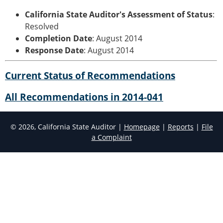
California State Auditor's Assessment of Status
:
Resolved
Completion Date
: August 2014
Response Date
: August 2014
Current Status of Recommendations
All Recommendations in 2014-041
© 2026, California State Auditor |
Homepage
|
Reports
|
File
a Complaint