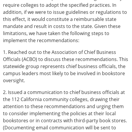
require colleges to adopt the specified practices. In
addition, if we were to issue guidelines or regulations to
this effect, it would constitute a reimbursable state
mandate and result in costs to the state. Given these
limitations, we have taken the following steps to
implement the recommendations:
1. Reached out to the Association of Chief Business
Officials (ACBO) to discuss these recommendations. This
statewide group represents chief business officials, the
campus leaders most likely to be involved in bookstore
oversight.
2. Issued a communication to chief business officials at
the 112 California community colleges, drawing their
attention to these recommendations and urging them
to consider implementing the policies at their local
bookstores or in contracts with third-party book stores.
(Documenting email communication will be sent to