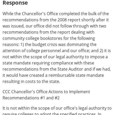
Response
While the Chancellor's Office completed the bulk of the
recommendations from the 2008 report shortly after it
was issued, our office did not follow through with two
recommendations from the report dealing with
community college bookstores for the following
reasons: 1) the budget crisis was dominating the
attention of college personnel and our office; and 2) it is
not within the scope of our legal authority to impose a
state mandate requiring compliance with these
recommendations from the State Auditor and if we had,
it would have created a reimbursable state mandate
resulting in costs to the state.
CCC Chancellor's Office Actions to Implement
Recommendations #1 and #2
It is not within the scope of our office's legal authority to
require colleges to adopt the specified practices. In