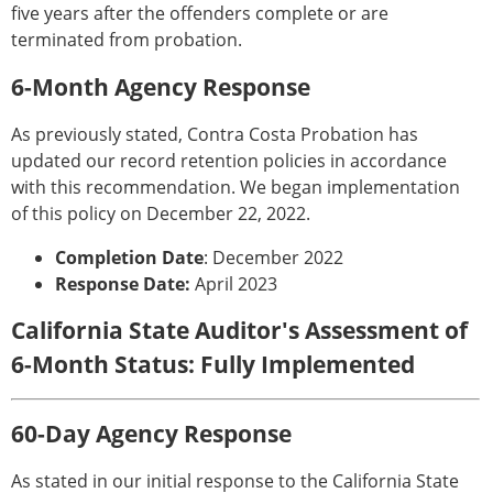
five years after the offenders complete or are
terminated from probation.
6-Month Agency Response
As previously stated, Contra Costa Probation has
updated our record retention policies in accordance
with this recommendation. We began implementation
of this policy on December 22, 2022.
Completion Date
: December 2022
Response Date:
April 2023
California State Auditor's Assessment of
6-Month Status: Fully Implemented
60-Day Agency Response
As stated in our initial response to the California State