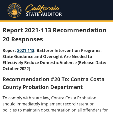
Report 2021-113 Recommendation
20 Responses
Report
2021-113
: Batterer Intervention Programs:
State Guidance and Oversight Are Needed to
Effectively Reduce Domestic Violence (Release Date:
October 2022)
Recommendation #20 To: Contra Costa
County Probation Department
To comply with state law, Contra Costa Probation
should immediately implement record retention
policies to maintain documentation on all offenders for