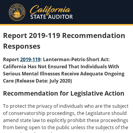
Report 2019-119 Recommendation
Responses
Report
2019-119
: Lanterman-Petris-Short Act:
California Has Not Ensured That Individuals With
Serious Mental Illnesses Receive Adequate Ongoing
Care (Release Date: July 2020)
Recommendation for Legislative Action
To protect the privacy of individuals who are the subject
of conservatorship proceedings, the Legislature should
amend state law to explicitly prohibit these proceedings
from being open to the public unless the subjects of the