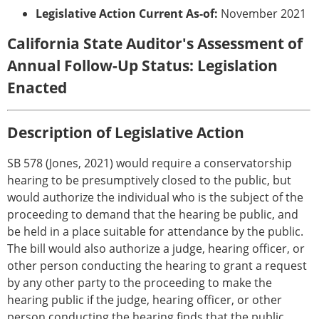
Legislative Action Current As-of:
November 2021
California State Auditor's Assessment of
Annual Follow-Up Status: Legislation
Enacted
Description of Legislative Action
SB 578 (Jones, 2021) would require a conservatorship
hearing to be presumptively closed to the public, but
would authorize the individual who is the subject of the
proceeding to demand that the hearing be public, and
be held in a place suitable for attendance by the public.
The bill would also authorize a judge, hearing officer, or
other person conducting the hearing to grant a request
by any other party to the proceeding to make the
hearing public if the judge, hearing officer, or other
person conducting the hearing finds that the public