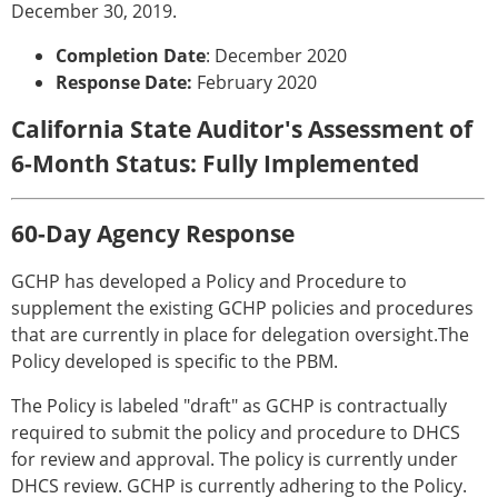
December 30, 2019.
Completion Date
: December 2020
Response Date:
February 2020
California State Auditor's Assessment of
6-Month Status: Fully Implemented
60-Day Agency Response
GCHP has developed a Policy and Procedure to
supplement the existing GCHP policies and procedures
that are currently in place for delegation oversight.The
Policy developed is specific to the PBM.
The Policy is labeled "draft" as GCHP is contractually
required to submit the policy and procedure to DHCS
for review and approval. The policy is currently under
DHCS review. GCHP is currently adhering to the Policy.