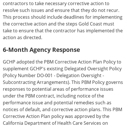
contractors to take necessary corrective action to
resolve such issues and ensure that they do not recur.
This process should include deadlines for implementing
the corrective action and the steps Gold Coast must
take to ensure that the contractor has implemented the
action as directed.
6-Month Agency Response
GCHP adopted the PBM Corrective Action Plan Policy to
supplement GCHP's existing Delegated Oversight Policy
(Policy Number DO-001 - Delegation Oversight -
Subcontracting Arrangements). This PBM Policy governs
responses to potential areas of performance issues
under the PBM contract, including notice of the
performance issue and potential remedies such as
notices of default, and corrective action plans. This PBM
Corrective Action Plan policy was approved by the
California Department of Health Care Services on