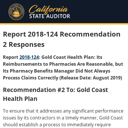
Report 2018-124 Recommendation
2 Responses
Report
2018-124
: Gold Coast Health Plan: Its
Reimbursements to Pharmacies Are Reasonable, but
Its Pharmacy Benefits Manager Did Not Always
Process Claims Correctly (Release Date: August 2019)
Recommendation #2 To: Gold Coast
Health Plan
To ensure that it addresses any significant performance
issues by its contractors in a timely manner, Gold Coast
should establish a process to immediately require