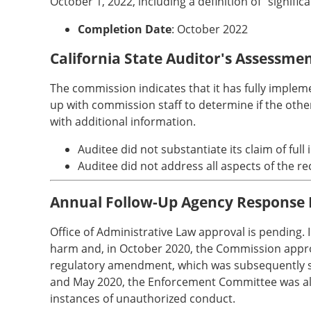
October 1, 2022, including a definition of "signifi
Completion Date
: October 2022
California State Auditor's Assessme
The commission indicates that it has fully imple
up with commission staff to determine if the oth
with additional information.
Auditee did not substantiate its claim of ful
Auditee did not address all aspects of the
Annual Follow-Up Agency Response
Office of Administrative Law approval is pending
harm and, in October 2020, the Commission approv
regulatory amendment, which was subsequently sub
and May 2020, the Enforcement Committee was also 
instances of unauthorized conduct.