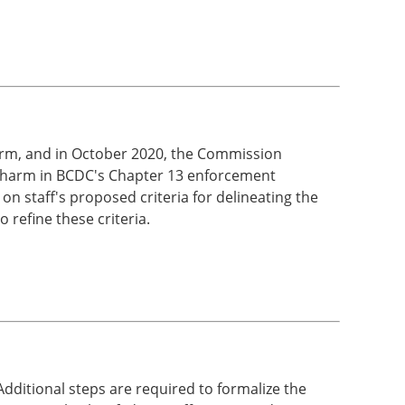
arm, and in October 2020, the Commission
ant harm in BCDC's Chapter 13 enforcement
n staff's proposed criteria for delineating the
 refine these criteria.
ditional steps are required to formalize the