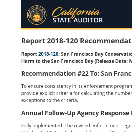
Report 2018-120 Recommendat
Report
2018-120
: San Francisco Bay Conservati
Harm to the San Francisco Bay (Release Date: 
Recommendation #22 To: San Franc
To ensure consistency in its enforcement program
provide explicit criteria for calculating the numb
exceptions to the criteria.
Annual Follow-Up Agency Response
Fully implemented. The revised enforcement regula