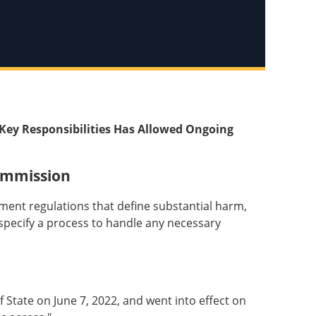
Key Responsibilities Has Allowed Ongoing
ommission
ent regulations that define substantial harm,
d specify a process to handle any necessary
State on June 7, 2022, and went into effect on