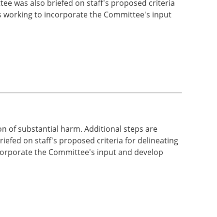
ee was also briefed on staff's proposed criteria
 is working to incorporate the Committee's input
 of substantial harm. Additional steps are
iefed on staff's proposed criteria for delineating
incorporate the Committee's input and develop