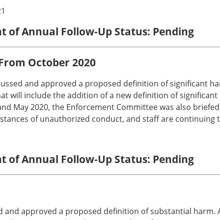
21
nt of Annual Follow-Up Status: Pending
 From October 2020
ussed and approved a proposed definition of significant h
at will include the addition of a new definition of signific
and May 2020, the Enforcement Committee was also briefed o
nstances of unauthorized conduct, and staff are continuing to
nt of Annual Follow-Up Status: Pending
and approved a proposed definition of substantial harm. Ad