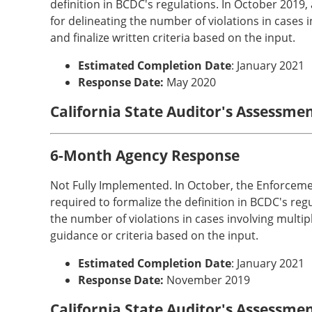
definition in BCDC's regulations. In October 2019
for delineating the number of violations in cases 
and finalize written criteria based on the input.
Estimated Completion Date
: January 2021
Response Date:
May 2020
California State Auditor's Assessmen
6-Month Agency Response
Not Fully Implemented. In October, the Enforceme
required to formalize the definition in BCDC's reg
the number of violations in cases involving multi
guidance or criteria based on the input.
Estimated Completion Date
: January 2021
Response Date:
November 2019
California State Auditor's Assessme