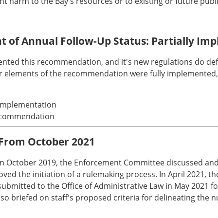
cant harm to the Bay's resources or to existing or future publ
nt of Annual Follow-Up Status: Partially I
mented this recommendation, and it's new regulations do de
er elements of the recommendation were fully implemented, 
l implementation
 recommendation
 From October 2021
. In October 2019, the Enforcement Committee discussed and 
ed the initiation of a rulemaking process. In April 2021, 
mitted to the Office of Administrative Law in May 2021 fo
briefed on staff's proposed criteria for delineating the nu