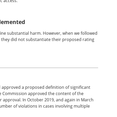
ic access."
mplemented
fine substantial harm. However, when we followed
they did not substantiate their proposed rating
approved a proposed definition of significant
the Commission approved the content of the
r approval. In October 2019, and again in March
mber of violations in cases involving multiple