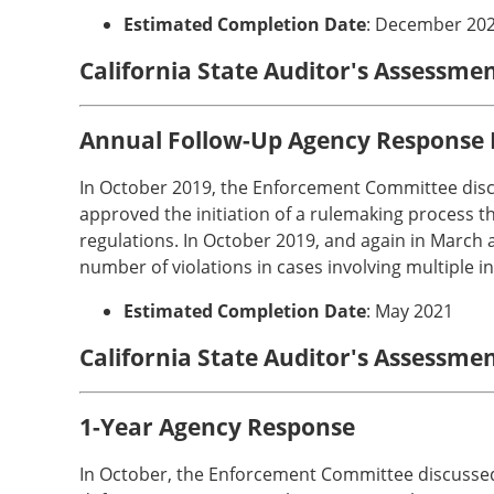
Estimated Completion Date
: December 20
California State Auditor's Assessme
Annual Follow-Up Agency Response
In October 2019, the Enforcement Committee disc
approved the initiation of a rulemaking process th
regulations. In October 2019, and again in March 
number of violations in cases involving multiple i
Estimated Completion Date
: May 2021
California State Auditor's Assessme
1-Year Agency Response
In October, the Enforcement Committee discussed 