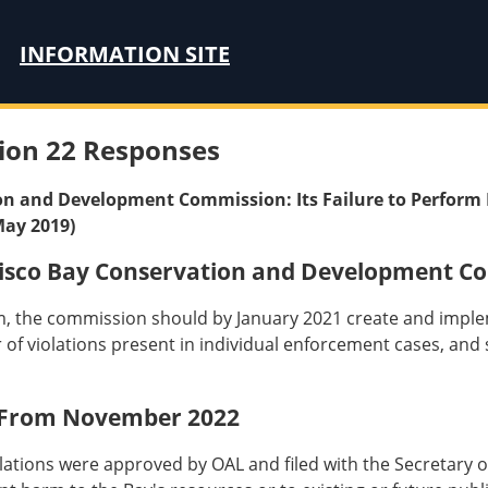
INFORMATION SITE
ion 22 Responses
on and Development Commission: Its Failure to Perform 
May 2019)
isco Bay Conservation and Development C
, the commission should by January 2021 create and implem
er of violations present in individual enforcement cases, an
 From November 2022
tions were approved by OAL and filed with the Secretary of 