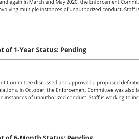
, and again in March and May 2020, the Enforcement Committ
involving multiple instances of unauthorized conduct. Staff
t of 1-Year Status: Pending
nt Committee discussed and approved a proposed definition
ulations. In October, the Enforcement Committee was also br
ple instances of unauthorized conduct. Staff is working to 
nt of 6-Month Status: Pending