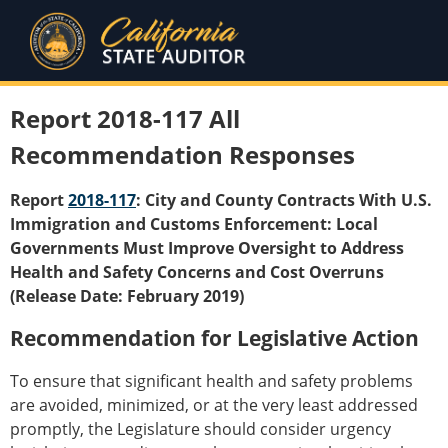
Report 2018-117 All
Recommendation Responses
Report
2018-117
: City and County Contracts With U.S.
Immigration and Customs Enforcement: Local
Governments Must Improve Oversight to Address
Health and Safety Concerns and Cost Overruns
(Release Date: February 2019)
Recommendation for Legislative Action
To ensure that significant health and safety problems
are avoided, minimized, or at the very least addressed
promptly, the Legislature should consider urgency