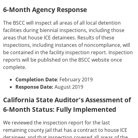
6-Month Agency Response
The BSCC will inspect all areas of all local detention
facilities during biennial inspections, including those
areas that house ICE detainees. Results of these
inspections, including instances of noncompliance, will
be contained in the facility inspection report. Inspection
reports will be published on the BSCC website once
complete.
Completion Date
: February 2019
Response Date:
August 2019
California State Auditor's Assessment of
6-Month Status: Fully Implemented
We reviewed the inspection report for the last
remaining county jail that has a contract to house ICE
detainees and that inspection covered all areas of the