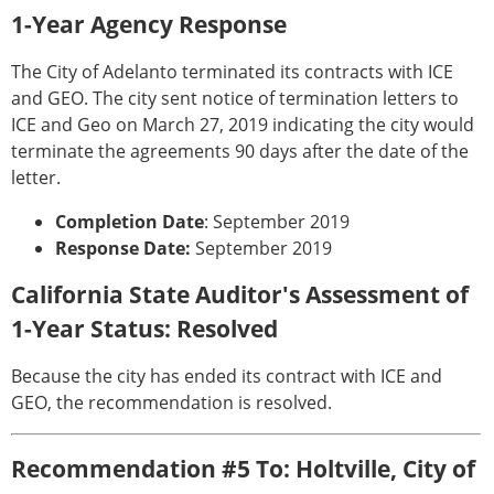
1-Year Agency Response
The City of Adelanto terminated its contracts with ICE
and GEO. The city sent notice of termination letters to
ICE and Geo on March 27, 2019 indicating the city would
terminate the agreements 90 days after the date of the
letter.
Completion Date
: September 2019
Response Date:
September 2019
California State Auditor's Assessment of
1-Year Status: Resolved
Because the city has ended its contract with ICE and
GEO, the recommendation is resolved.
Recommendation #5 To: Holtville, City of