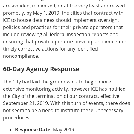
are avoided, minimized, or at the very least addressed
promptly, by May 1, 2019, the cities that contract with
ICE to house detainees should implement oversight
policies and practices for their private operators that
include reviewing all federal inspection reports and
ensuring that private operators develop and implement
timely corrective actions for any identified
noncompliance.
60-Day Agency Response
The City had laid the groundwork to begin more
extensive monitoring activity, however ICE has notified
the City of the termination of our contract, effective
September 21, 2019. With this turn of events, there does
not seem to be a need to institute these unnecessary
procedures.
Response Date:
May 2019