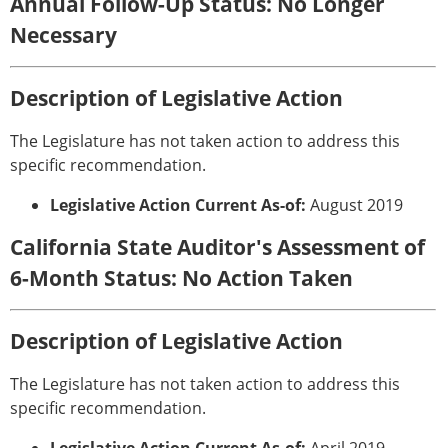
Annual Follow-Up Status: No Longer
Necessary
Description of Legislative Action
The Legislature has not taken action to address this
specific recommendation.
Legislative Action Current As-of:
August 2019
California State Auditor's Assessment of
6-Month Status: No Action Taken
Description of Legislative Action
The Legislature has not taken action to address this
specific recommendation.