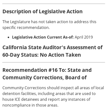
Description of Legislative Action
The Legislature has not taken action to address this
specific recommendation.
Legislative Action Current As-of:
April 2019
California State Auditor's Assessment of
60-Day Status: No Action Taken
Recommendation #16 To: State and
Community Corrections, Board of
Community Corrections should inspect all areas of local
detention facilities, including areas that are used to
house ICE detainees and report any instances of
noncompliance in those areas.