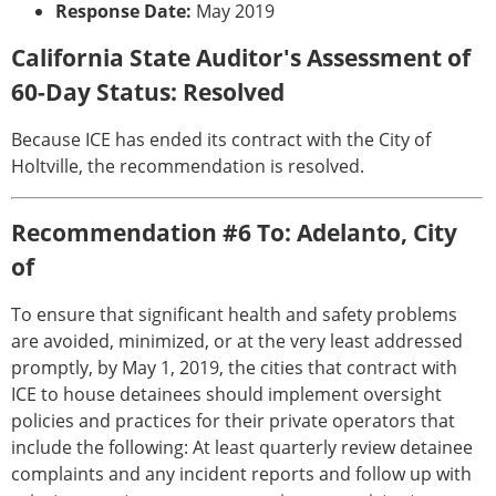
Response Date:
May 2019
California State Auditor's Assessment of
60-Day Status: Resolved
Because ICE has ended its contract with the City of
Holtville, the recommendation is resolved.
Recommendation #6 To: Adelanto, City
of
To ensure that significant health and safety problems
are avoided, minimized, or at the very least addressed
promptly, by May 1, 2019, the cities that contract with
ICE to house detainees should implement oversight
policies and practices for their private operators that
include the following: At least quarterly review detainee
complaints and any incident reports and follow up with