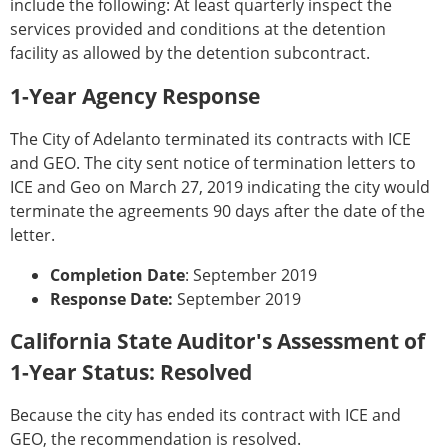
include the following: At least quarterly inspect the
services provided and conditions at the detention
facility as allowed by the detention subcontract.
1-Year Agency Response
The City of Adelanto terminated its contracts with ICE
and GEO. The city sent notice of termination letters to
ICE and Geo on March 27, 2019 indicating the city would
terminate the agreements 90 days after the date of the
letter.
Completion Date
: September 2019
Response Date:
September 2019
California State Auditor's Assessment of
1-Year Status: Resolved
Because the city has ended its contract with ICE and
GEO, the recommendation is resolved.