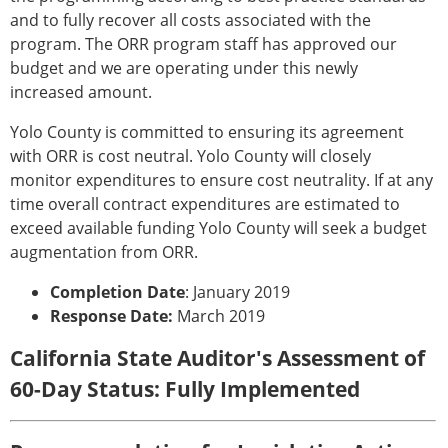
and to fully recover all costs associated with the
program. The ORR program staff has approved our
budget and we are operating under this newly
increased amount.
Yolo County is committed to ensuring its agreement
with ORR is cost neutral. Yolo County will closely
monitor expenditures to ensure cost neutrality. If at any
time overall contract expenditures are estimated to
exceed available funding Yolo County will seek a budget
augmentation from ORR.
Completion Date
: January 2019
Response Date:
March 2019
California State Auditor's Assessment of
60-Day Status: Fully Implemented