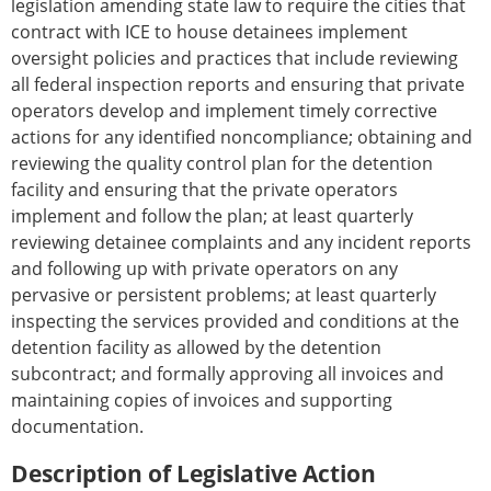
legislation amending state law to require the cities that
contract with ICE to house detainees implement
oversight policies and practices that include reviewing
all federal inspection reports and ensuring that private
operators develop and implement timely corrective
actions for any identified noncompliance; obtaining and
reviewing the quality control plan for the detention
facility and ensuring that the private operators
implement and follow the plan; at least quarterly
reviewing detainee complaints and any incident reports
and following up with private operators on any
pervasive or persistent problems; at least quarterly
inspecting the services provided and conditions at the
detention facility as allowed by the detention
subcontract; and formally approving all invoices and
maintaining copies of invoices and supporting
documentation.
Description of Legislative Action