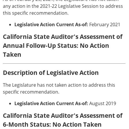
any action in the 2021-22 Legislative Session to address
this specific recommendation.
Legislative Action Current As-of:
February 2021
California State Auditor's Assessment of
Annual Follow-Up Status: No Action
Taken
Description of Legislative Action
The Legislature has not taken action to address this
specific recommendation.
Legislative Action Current As-of:
August 2019
California State Auditor's Assessment of
6-Month Status: No Action Taken