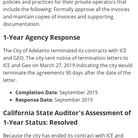
policies and practices for their private operators that
include the following: Formally approve all the invoices
and maintain copies of invoices and supporting
documentation.
1-Year Agency Response
The City of Adelanto terminated its contracts with ICE
and GEO. The city sent notice of termination letters to
ICE and Geo on March 27, 2019 indicating the city would
terminate the agreements 90 days after the date of the
letter.
Completion Date
: September 2019
Response Date:
September 2019
California State Auditor's Assessment of
1-Year Status: Resolved
Because the city has ended its contract with ICE and