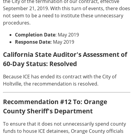
the City of the termination of our contract, effective
September 21, 2019. With this turn of events, there does
not seem to be a need to institute these unnecessary
procedures.
Completion Date
: May 2019
Response Date:
May 2019
California State Auditor's Assessment of
60-Day Status: Resolved
Because ICE has ended its contract with the City of
Holtville, the recommendation is resolved.
Recommendation #12 To: Orange
County Sheriff's Department
To ensure that it does not unnecessarily spend county
funds to house ICE detainees, Orange County officials