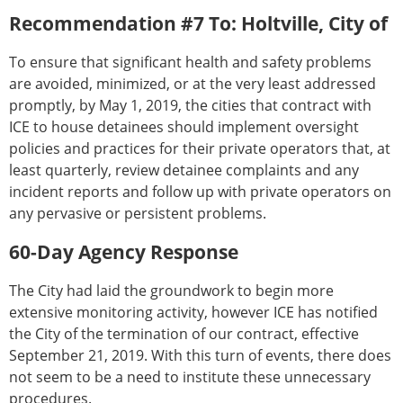
Recommendation #7 To: Holtville, City of
To ensure that significant health and safety problems
are avoided, minimized, or at the very least addressed
promptly, by May 1, 2019, the cities that contract with
ICE to house detainees should implement oversight
policies and practices for their private operators that, at
least quarterly, review detainee complaints and any
incident reports and follow up with private operators on
any pervasive or persistent problems.
60-Day Agency Response
The City had laid the groundwork to begin more
extensive monitoring activity, however ICE has notified
the City of the termination of our contract, effective
September 21, 2019. With this turn of events, there does
not seem to be a need to institute these unnecessary
procedures.