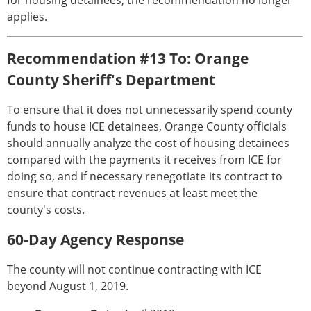
for housing detainees, the recommendation no longer
applies.
Recommendation #13 To: Orange
County Sheriff's Department
To ensure that it does not unnecessarily spend county
funds to house ICE detainees, Orange County officials
should annually analyze the cost of housing detainees
compared with the payments it receives from ICE for
doing so, and if necessary renegotiate its contract to
ensure that contract revenues at least meet the
county's costs.
60-Day Agency Response
The county will not continue contracting with ICE
beyond August 1, 2019.