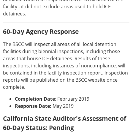
facility - it did not exclude areas used to hold ICE
detainees.
60-Day Agency Response
The BSCC will inspect all areas of all local detention
facilities during biennial inspections, including those
areas that house ICE detainees. Results of these
inspections, including instances of noncompliance, will
be contained in the facility inspection report. Inspection
reports will be published on the BSCC website once
complete.
Completion Date
: February 2019
Response Date:
May 2019
California State Auditor's Assessment of
60-Day Status: Pending