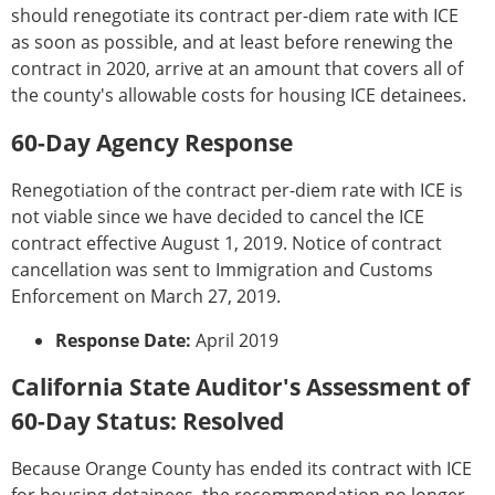
should renegotiate its contract per-diem rate with ICE
as soon as possible, and at least before renewing the
contract in 2020, arrive at an amount that covers all of
the county's allowable costs for housing ICE detainees.
60-Day Agency Response
Renegotiation of the contract per-diem rate with ICE is
not viable since we have decided to cancel the ICE
contract effective August 1, 2019. Notice of contract
cancellation was sent to Immigration and Customs
Enforcement on March 27, 2019.
Response Date:
April 2019
California State Auditor's Assessment of
60-Day Status: Resolved
Because Orange County has ended its contract with ICE