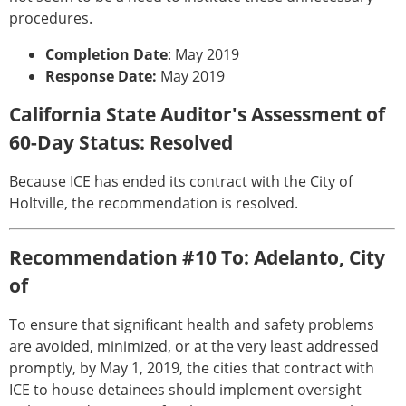
procedures.
Completion Date
: May 2019
Response Date:
May 2019
California State Auditor's Assessment of
60-Day Status: Resolved
Because ICE has ended its contract with the City of
Holtville, the recommendation is resolved.
Recommendation #10 To: Adelanto, City
of
To ensure that significant health and safety problems
are avoided, minimized, or at the very least addressed
promptly, by May 1, 2019, the cities that contract with
ICE to house detainees should implement oversight