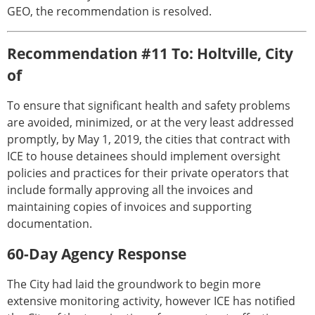
GEO, the recommendation is resolved.
Recommendation #11 To: Holtville, City
of
To ensure that significant health and safety problems
are avoided, minimized, or at the very least addressed
promptly, by May 1, 2019, the cities that contract with
ICE to house detainees should implement oversight
policies and practices for their private operators that
include formally approving all the invoices and
maintaining copies of invoices and supporting
documentation.
60-Day Agency Response
The City had laid the groundwork to begin more
extensive monitoring activity, however ICE has notified