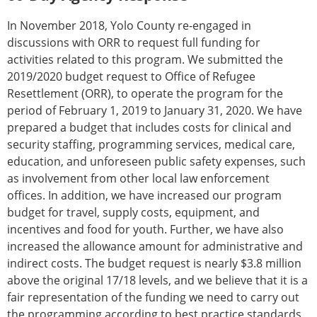
In November 2018, Yolo County re-engaged in
discussions with ORR to request full funding for
activities related to this program. We submitted the
2019/2020 budget request to Office of Refugee
Resettlement (ORR), to operate the program for the
period of February 1, 2019 to January 31, 2020. We have
prepared a budget that includes costs for clinical and
security staffing, programming services, medical care,
education, and unforeseen public safety expenses, such
as involvement from other local law enforcement
offices. In addition, we have increased our program
budget for travel, supply costs, equipment, and
incentives and food for youth. Further, we have also
increased the allowance amount for administrative and
indirect costs. The budget request is nearly $3.8 million
above the original 17/18 levels, and we believe that it is a
fair representation of the funding we need to carry out
the programming according to best practice standards