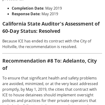
Completion Date
: May 2019
Response Date:
May 2019
California State Auditor's Assessment of
60-Day Status: Resolved
Because ICE has ended its contract with the City of
Holtville, the recommendation is resolved.
Recommendation #8 To: Adelanto, City
of
To ensure that significant health and safety problems
are avoided, minimized, or at the very least addressed
promptly, by May 1, 2019, the cities that contract with
ICE to house detainees should implement oversight
policies and practices for their private operators that