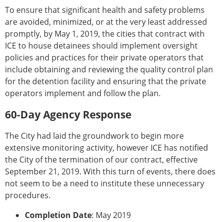
To ensure that significant health and safety problems
are avoided, minimized, or at the very least addressed
promptly, by May 1, 2019, the cities that contract with
ICE to house detainees should implement oversight
policies and practices for their private operators that
include obtaining and reviewing the quality control plan
for the detention facility and ensuring that the private
operators implement and follow the plan.
60-Day Agency Response
The City had laid the groundwork to begin more
extensive monitoring activity, however ICE has notified
the City of the termination of our contract, effective
September 21, 2019. With this turn of events, there does
not seem to be a need to institute these unnecessary
procedures.
Completion Date
: May 2019