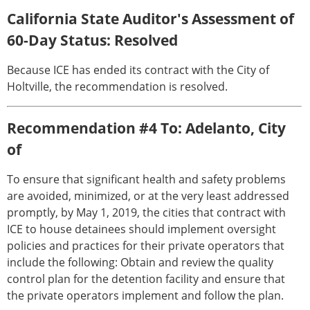
California State Auditor's Assessment of
60-Day Status: Resolved
Because ICE has ended its contract with the City of
Holtville, the recommendation is resolved.
Recommendation #4 To: Adelanto, City
of
To ensure that significant health and safety problems
are avoided, minimized, or at the very least addressed
promptly, by May 1, 2019, the cities that contract with
ICE to house detainees should implement oversight
policies and practices for their private operators that
include the following: Obtain and review the quality
control plan for the detention facility and ensure that
the private operators implement and follow the plan.