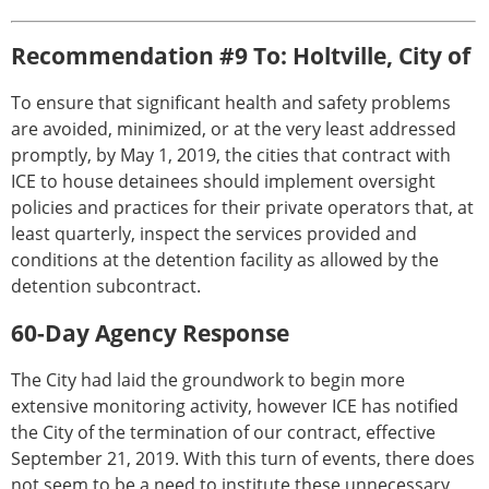
Recommendation #9 To: Holtville, City of
To ensure that significant health and safety problems
are avoided, minimized, or at the very least addressed
promptly, by May 1, 2019, the cities that contract with
ICE to house detainees should implement oversight
policies and practices for their private operators that, at
least quarterly, inspect the services provided and
conditions at the detention facility as allowed by the
detention subcontract.
60-Day Agency Response
The City had laid the groundwork to begin more
extensive monitoring activity, however ICE has notified
the City of the termination of our contract, effective
September 21, 2019. With this turn of events, there does
not seem to be a need to institute these unnecessary