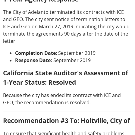
The City of Adelanto terminated its contracts with ICE
and GEO. The city sent notice of termination letters to
ICE and Geo on March 27, 2019 indicating the city would
terminate the agreements 90 days after the date of the
letter.
Completion Date
: September 2019
Response Date:
September 2019
California State Auditor's Assessment of
1-Year Status: Resolved
Because the city has ended its contract with ICE and
GEO, the recommendation is resolved.
Recommendation #3 To: Holtville, City of
To ensure that significant health and safety problems