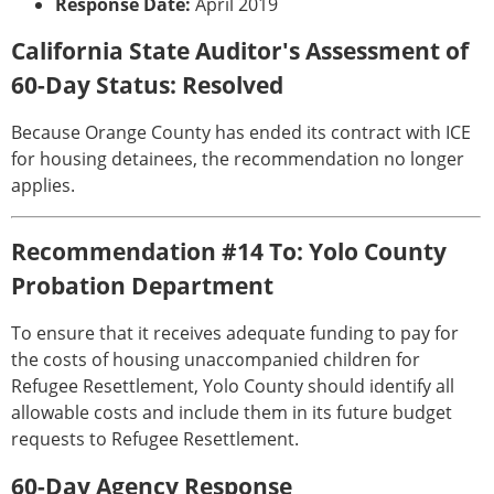
Response Date:
April 2019
California State Auditor's Assessment of
60-Day Status: Resolved
Because Orange County has ended its contract with ICE
for housing detainees, the recommendation no longer
applies.
Recommendation #14 To: Yolo County
Probation Department
To ensure that it receives adequate funding to pay for
the costs of housing unaccompanied children for
Refugee Resettlement, Yolo County should identify all
allowable costs and include them in its future budget
requests to Refugee Resettlement.
60-Day Agency Response