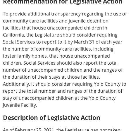
Recommendation for Legislative Action
To provide additional transparency regarding the use of
community care facilities and juvenile detention
facilities that house unaccompanied children in
California, the Legislature should consider requiring
Social Services to report to it by March 31 of each year
the number of community care facilities, including
foster family homes, that house unaccompanied
children. Social Services should also report the total
number of unaccompanied children and the ranges of
the duration of their stays at those facilities.
Additionally, it should consider requiring Yolo County to
report the total number and ranges of the duration of
stay of unaccompanied children at the Yolo County
Juvenile Facility.
Description of Legislative Action
As of February 25, 2021, the Legislature has not taken