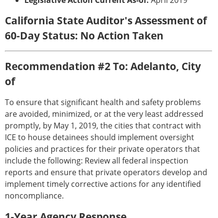
Legislative Action Current As-of:
April 2019
California State Auditor's Assessment of
60-Day Status: No Action Taken
Recommendation #2 To: Adelanto, City
of
To ensure that significant health and safety problems
are avoided, minimized, or at the very least addressed
promptly, by May 1, 2019, the cities that contract with
ICE to house detainees should implement oversight
policies and practices for their private operators that
include the following: Review all federal inspection
reports and ensure that private operators develop and
implement timely corrective actions for any identified
noncompliance.
1-Year Agency Response