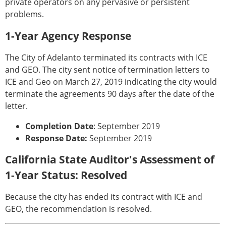
private operators on any pervasive or persistent
problems.
1-Year Agency Response
The City of Adelanto terminated its contracts with ICE
and GEO. The city sent notice of termination letters to
ICE and Geo on March 27, 2019 indicating the city would
terminate the agreements 90 days after the date of the
letter.
Completion Date
: September 2019
Response Date:
September 2019
California State Auditor's Assessment of
1-Year Status: Resolved
Because the city has ended its contract with ICE and
GEO, the recommendation is resolved.