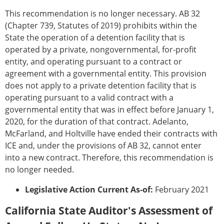
This recommendation is no longer necessary. AB 32
(Chapter 739, Statutes of 2019) prohibits within the
State the operation of a detention facility that is
operated by a private, nongovernmental, for-profit
entity, and operating pursuant to a contract or
agreement with a governmental entity. This provision
does not apply to a private detention facility that is
operating pursuant to a valid contract with a
governmental entity that was in effect before January 1,
2020, for the duration of that contract. Adelanto,
McFarland, and Holtville have ended their contracts with
ICE and, under the provisions of AB 32, cannot enter
into a new contract. Therefore, this recommendation is
no longer needed.
Legislative Action Current As-of:
February 2021
California State Auditor's Assessment of