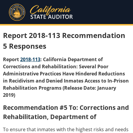
Report 2018-113 Recommendation
5 Responses
Report
2018-113
: California Department of
Corrections and Rehabilitation: Several Poor
Administrative Practices Have Hindered Reductions
in Recidivism and Denied Inmates Access to In‑Prison
Rehabilitation Programs (Release Date: January
2019)
Recommendation #5 To: Corrections and
Rehabilitation, Department of
To ensure that inmates with the highest risks and needs