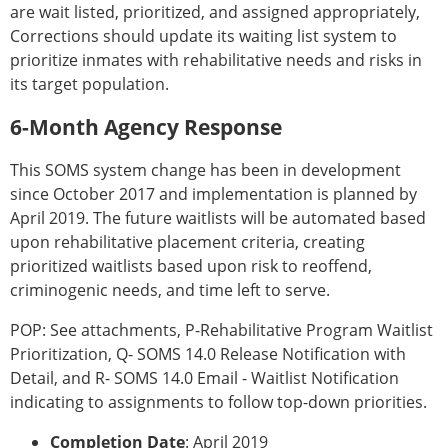
are wait listed, prioritized, and assigned appropriately,
Corrections should update its waiting list system to
prioritize inmates with rehabilitative needs and risks in
its target population.
6-Month Agency Response
This SOMS system change has been in development
since October 2017 and implementation is planned by
April 2019. The future waitlists will be automated based
upon rehabilitative placement criteria, creating
prioritized waitlists based upon risk to reoffend,
criminogenic needs, and time left to serve.
POP: See attachments, P-Rehabilitative Program Waitlist
Prioritization, Q- SOMS 14.0 Release Notification with
Detail, and R- SOMS 14.0 Email - Waitlist Notification
indicating to assignments to follow top-down priorities.
Completion Date
: April 2019