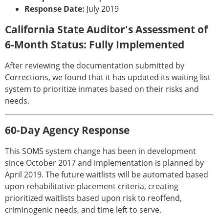
Response Date:
July 2019
California State Auditor's Assessment of
6-Month Status: Fully Implemented
After reviewing the documentation submitted by
Corrections, we found that it has updated its waiting list
system to prioritize inmates based on their risks and
needs.
60-Day Agency Response
This SOMS system change has been in development
since October 2017 and implementation is planned by
April 2019. The future waitlists will be automated based
upon rehabilitative placement criteria, creating
prioritized waitlists based upon risk to reoffend,
criminogenic needs, and time left to serve.