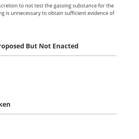
cretion to not test the gassing substance for the
ting is unnecessary to obtain sufficient evidence of
Proposed But Not Enacted
aken