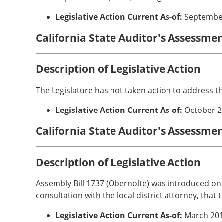
Legislative Action Current As-of:
Septembe
California State Auditor's Assessme
Description of Legislative Action
The Legislature has not taken action to address t
Legislative Action Current As-of:
October 2
California State Auditor's Assessmen
Description of Legislative Action
Assembly Bill 1737 (Obernolte) was introduced on F
consultation with the local district attorney, that
Legislative Action Current As-of:
March 20