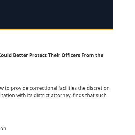
Could Better Protect Their Officers From the
 to provide correctional facilities the discretion
tation with its district attorney, finds that such
ion.