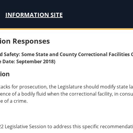
INFORMATION SITE
ion Responses
nd Safety: Some State and County Correctional Facilities 
e Date: September 2018)
ion
acks for prosecution, the Legislature should modify state law
ce of a bodily fluid when the correctional facility, in consul
e of a crime.
22 Legislative Session to address this specific recommendat