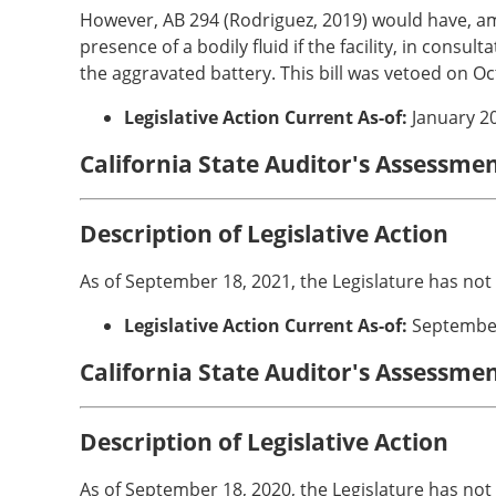
However, AB 294 (Rodriguez, 2019) would have, amon
presence of a bodily fluid if the facility, in consu
the aggravated battery. This bill was vetoed on Oc
Legislative Action Current As-of:
January 2
California State Auditor's Assessme
Description of Legislative Action
As of September 18, 2021, the Legislature has not
Legislative Action Current As-of:
Septembe
California State Auditor's Assessme
Description of Legislative Action
As of September 18, 2020, the Legislature has not