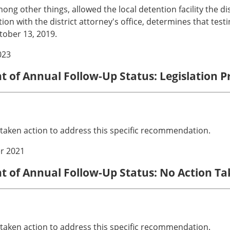
g other things, allowed the local detention facility the dis
ltation with the district attorney's office, determines that tes
tober 13, 2019.
023
nt of Annual Follow-Up Status: Legislation 
 taken action to address this specific recommendation.
r 2021
nt of Annual Follow-Up Status: No Action T
 taken action to address this specific recommendation.