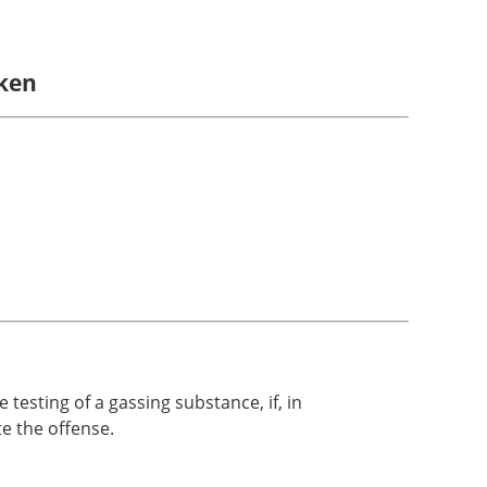
aken
testing of a gassing substance, if, in
te the offense.