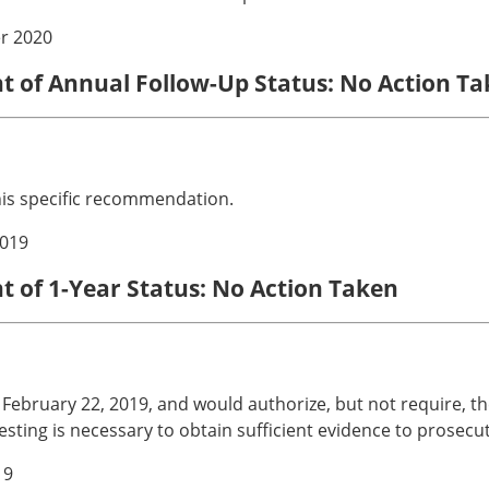
r 2020
nt of Annual Follow-Up Status: No Action T
his specific recommendation.
019
t of 1-Year Status: No Action Taken
ebruary 22, 2019, and would authorize, but not require, the 
 testing is necessary to obtain sufficient evidence to prosecu
19