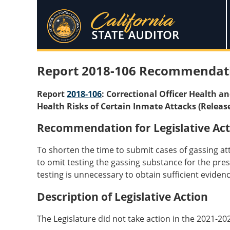
Report 2018-106 Recommendat
Report
2018-106
: Correctional Officer Health a
Health Risks of Certain Inmate Attacks (Releas
Recommendation for Legislative Act
To shorten the time to submit cases of gassing att
to omit testing the gassing substance for the presen
testing is unnecessary to obtain sufficient evidenc
Description of Legislative Action
The Legislature did not take action in the 2021-20